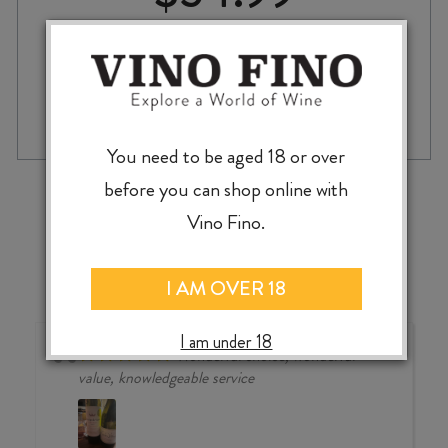
RINQUINQUIN
-
+
ADD TO CASE
LIQUEUR
750ml
You need to be aged 18 or over
quantity
‹
›
before you can shop online with
Vino Fino.
I AM OVER 18
I am under 18
Wonderful choice, wonderful
value, knowledgeable service