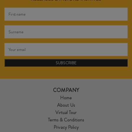
SUBSCRIBE
COMPANY
Home
About Us
Virtual Tour
Terms & Conditions
Privacy Policy