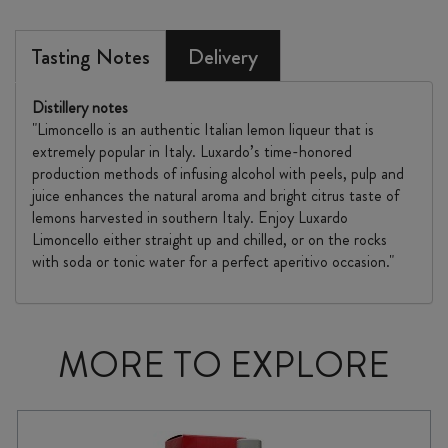
Tasting Notes
Delivery
Distillery notes
"Limoncello is an authentic Italian lemon liqueur that is
extremely popular in Italy. Luxardo’s time-honored
production methods of infusing alcohol with peels, pulp and
juice enhances the natural aroma and bright citrus taste of
lemons harvested in southern Italy. Enjoy Luxardo
Limoncello either straight up and chilled, or on the rocks
with soda or tonic water for a perfect aperitivo occasion."
MORE TO EXPLORE