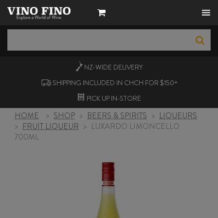
NZ-WIDE
DELIVERY
SHIPPING INCLUDED IN CHCH FOR $150+
PICK UP
IN-STORE
HOME
>
SHOP
>
BEERS & SPIRITS
>
LIQUEURS
>
FRUIT LIQUEUR
>
LUXARDO LIMONCELLO
700ML