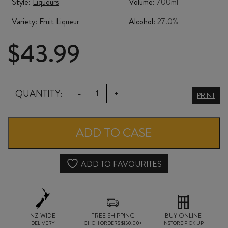
Style:
Liqueurs
Volume:
700ml
Variety:
Fruit Liqueur
Alcohol:
27.0%
$
43.99
LUXARDO
QUANTITY:
-
+
PRINT
LIMONCELLO
700ml
ADD TO CASE
quantity
ADD TO FAVOURITES
NZ-WIDE
FREE SHIPPING
BUY ONLINE
DELIVERY
CHCH ORDERS $150.00+
INSTORE PICK UP