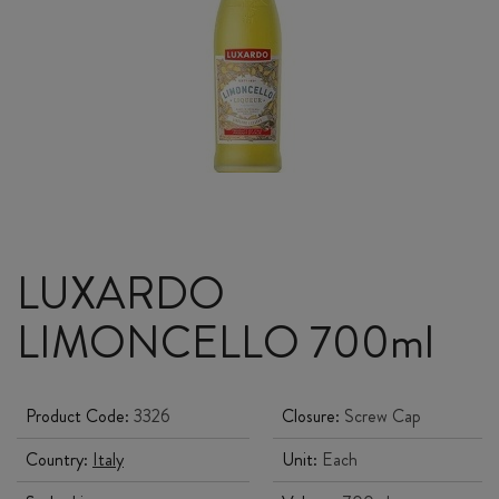
LUXARDO
LIMONCELLO 700ml
Product Code:
3326
Closure:
Screw Cap
Country:
Italy
Unit:
Each