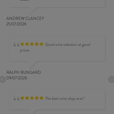
ANDREW CLANCEY
25/07/2026
Good wine selection at good
prices
RALPH BUNGARD
09/07/2026
The best wine shop ever!