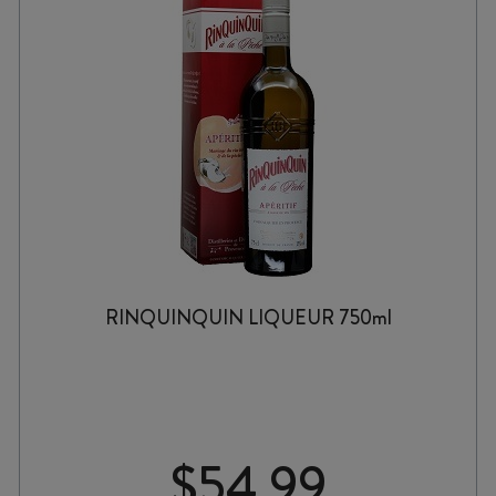
RINQUINQUIN LIQUEUR 750ml
$
54.99