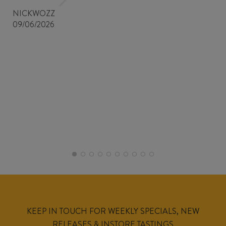
NICKWOZZ
09/06/2026
KEEP IN TOUCH FOR WEEKLY SPECIALS, NEW
RELEASES & INSTORE TASTINGS