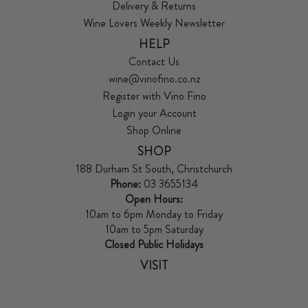
Delivery & Returns
Wine Lovers Weekly Newsletter
HELP
Contact Us
wine@vinofino.co.nz
Register with Vino Fino
Login your Account
Shop Online
SHOP
188 Durham St South, Christchurch
Phone:
03 3655134
Open Hours:
10am to 6pm Monday to Friday
10am to 5pm Saturday
Closed Public Holidays
VISIT