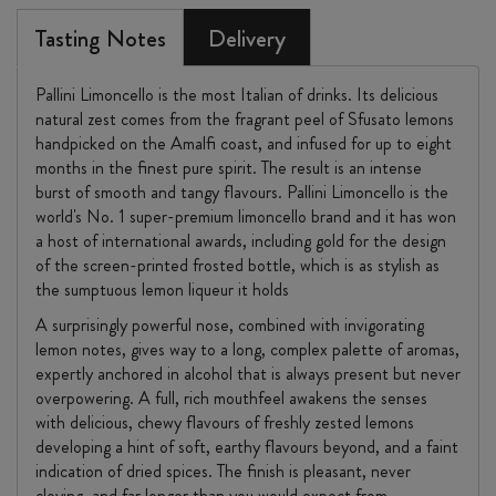
Tasting Notes
Delivery
Pallini Limoncello is the most Italian of drinks. Its delicious
natural zest comes from the fragrant peel of Sfusato lemons
handpicked on the Amalfi coast, and infused for up to eight
months in the finest pure spirit. The result is an intense
burst of smooth and tangy flavours. Pallini Limoncello is the
world's No. 1 super-premium limoncello brand and it has won
a host of international awards, including gold for the design
of the screen-printed frosted bottle, which is as stylish as
the sumptuous lemon liqueur it holds
A surprisingly powerful nose, combined with invigorating
lemon notes, gives way to a long, complex palette of aromas,
expertly anchored in alcohol that is always present but never
overpowering. A full, rich mouthfeel awakens the senses
with delicious, chewy flavours of freshly zested lemons
developing a hint of soft, earthy flavours beyond, and a faint
indication of dried spices. The finish is pleasant, never
cloying, and far longer than you would expect from