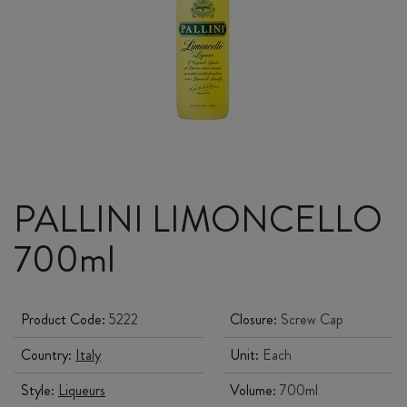
PALLINI LIMONCELLO
700ml
Product Code:
5222
Closure:
Screw Cap
Country:
Italy
Unit:
Each
Style:
Liqueurs
Volume:
700ml