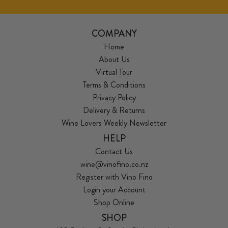
COMPANY
Home
About Us
Virtual Tour
Terms & Conditions
Privacy Policy
Delivery & Returns
Wine Lovers Weekly Newsletter
HELP
Contact Us
wine@vinofino.co.nz
Register with Vino Fino
Login your Account
Shop Online
SHOP