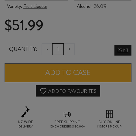
Variety:
Fruit Liqueur
Alcohol:
26.0%
$
51.99
PALLINI
QUANTITY:
-
+
PRINT
LIMONCELLO
700ml
ADD TO CASE
quantity
ADD TO FAVOURITES
NZ-WIDE
FREE SHIPPING
BUY ONLINE
DELIVERY
CHCH ORDERS $150.00+
INSTORE PICK UP