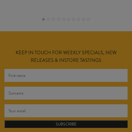
KEEP IN TOUCH FOR WEEKLY SPECIALS, NEW
RELEASES & INSTORE TASTINGS
SUBSCRIBE