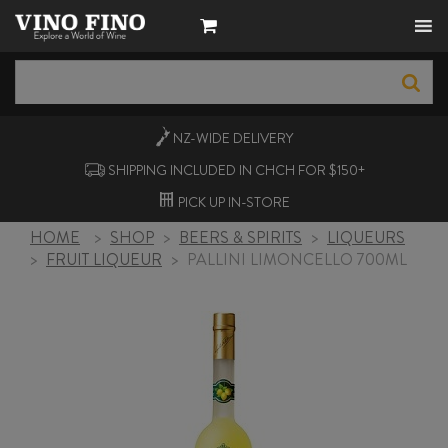
NZ-WIDE
DELIVERY
SHIPPING INCLUDED IN CHCH FOR $150+
PICK UP
IN-STORE
HOME
>
SHOP
>
BEERS & SPIRITS
>
LIQUEURS
>
FRUIT LIQUEUR
>
PALLINI LIMONCELLO 700ML