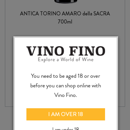
ANTICA TORINO AMARO della SACRA
700ml
$
84.99
You need to be aged 18 or over
before you can shop online with
ADD TO CASE
ANTICA
Vino Fino.
TORINO
AMARO
della
‹
›
I AM OVER 18
SACRA
700ml
I am under 18