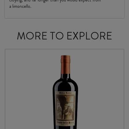
a limoncello.
MORE TO EXPLORE