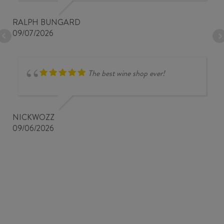
RALPH BUNGARD
09/07/2026
The best wine shop ever!
NICKWOZZ
09/06/2026