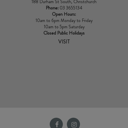
188 Durham St South, Christchurch
Phone:
03 3655134
Open Hours:
10am to 6pm Monday to Friday
10am to 5pm Saturday
Closed Public Holidays
VISIT