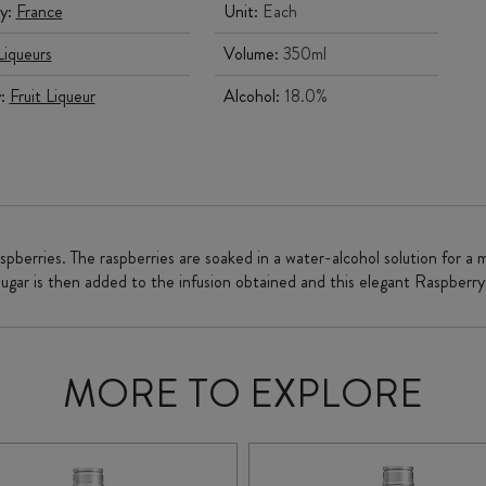
y:
France
Unit:
Each
Liqueurs
Volume:
350ml
y:
Fruit Liqueur
Alcohol:
18.0%
spberries. The raspberries are soaked in a water-alcohol solution for a 
sugar is then added to the infusion obtained and this elegant Raspberry 
MORE TO EXPLORE