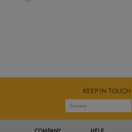
KEEP IN TOUCH 
COMPANY
HELP