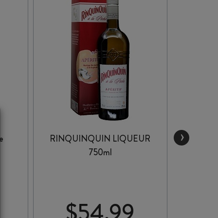
›
e
RINQUINQUIN LIQUEUR
COI
750ml
$
54.99
$