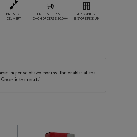
NZ-WIDE
FREE SHIPPING
BUY ONLINE
DELIVERY
CHCH ORDERS $150.00+
INSTORE PICK UP
minimum period of two months. This enables all the
Cream is the result."