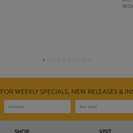
18/0
FOR WEEKLY SPECIALS, NEW RELEASES & I
SHOP
VISIT