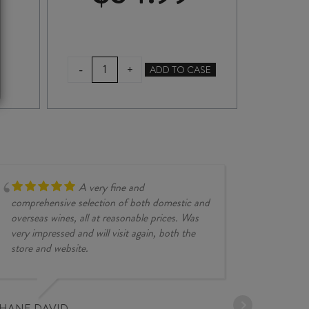
RINQUINQUIN
CO
-
-
+
ADD TO CASE
LIQUEUR
700
750ml
quan
quantity
A very fine and
comprehensive selection of both domestic and
overseas wines, all at reasonable prices. Was
very impressed and will visit again, both the
store and website.
JESSE KINZ
30/03/2026
PHANE DAVID