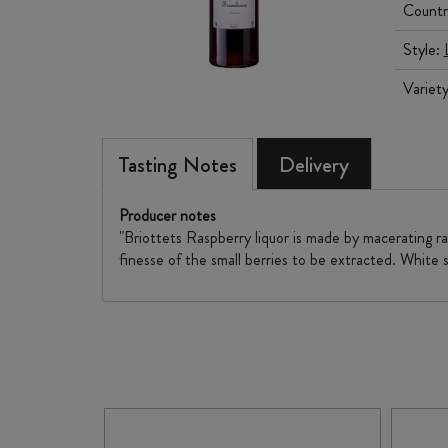
Countr
Style:
Variet
Tasting Notes
Delivery
Producer notes
"Briottets Raspberry liquor is made by macerating ra
finesse of the small berries to be extracted. White 