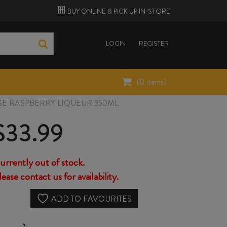
BUY ONLINE &
PICK UP
IN-STORE
LOGIN
REGISTER
(
0
items)
SE RASPBERRY LIQUEUR 350ML
$
33.99
urrently out of stock.
lease contact us for availability.
ADD TO FAVOURITES