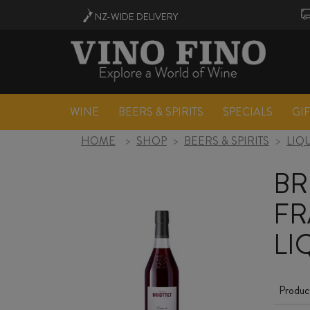
NZ-WIDE
DELIVERY
WINE
BEERS & SPIRITS
SPECIALS
GI
HOME
>
SHOP
>
BEERS & SPIRITS
>
LIQ
BR
FR
LI
Produc