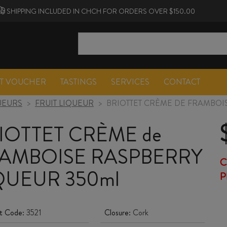
SHIPPING INCLUDED IN CHCH FOR ORDERS OVER $150.00
FT VOUCHER
TASTINGS
SERVICES
CONTACT
UEURS
>
FRUIT LIQUEUR
>
BRIOTTET CRÈME DE FRAMBOI
IOTTET CRÈME de
AMBOISE RASPBERRY
C
QUEUR 350ml
P
t Code:
3521
Closure:
Cork