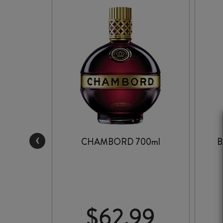
‹
 700ml
CHAMBORD 700ml
B
99
$
62.99