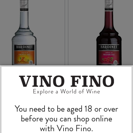
ARDINET TRIPLE SEC
BARDINET CRÈME d
700ml
FRAMBOISE 700ml
You need to be aged 18 or over
before you can shop online
$
46.99
$
31.99
with Vino Fino.