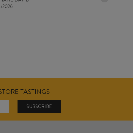
4/2026
NSTORE TASTINGS