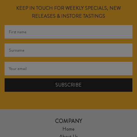
KEEP IN TOUCH FOR WEEKLY SPECIALS, NEW
RELEASES & INSTORE TASTINGS
COMPANY
Home
About Us