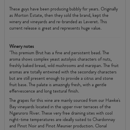
These guys have been producing bubbly for years. Originally
as Morton Estate, then they sold the brand, kept the
winery and vineyards and re-branded as Leveret. This
current release is great and represents huge value.
Winery notes
"This premium Brut has a fine and persistent bead. The
aroma shows complex yeast autolysis characters of nuts,
freshly baked bread, wild mushrooms and marzipan. The fruit
aromas are totally entwined with the secondary characters
but are still present enough to provide a citrus and stone
fruit base. The palate is amazingly fresh, with a gentle
effervescence and long textural finish.
The grapes for this wine are mainly sourced from our Hawke's
Bay vineyards located in the upper river terraces of the
Ngaruroro River. These very free draining sites with cool
night-time temperatures are ideally suited to Chardonnay
and Pinot Noir and Pinot Meunier production. Clonal