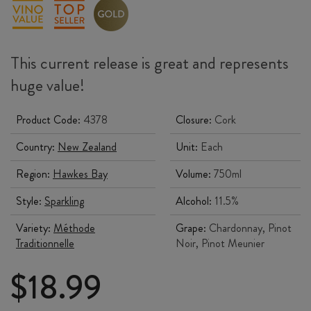
This current release is great and represents
huge value!
Product Code:
4378
Closure:
Cork
Country:
New Zealand
Unit:
Each
Region:
Hawkes Bay
Volume:
750ml
Style:
Sparkling
Alcohol:
11.5%
Variety:
Méthode
Grape:
Chardonnay, Pinot
Traditionnelle
Noir, Pinot Meunier
$
18.99