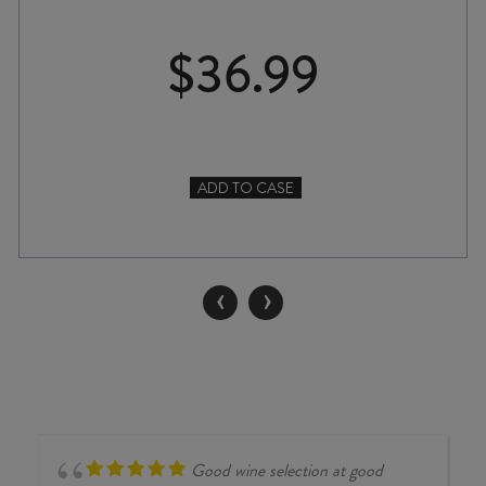
$
36.99
ADD TO CASE
QUARTZ
REEF
MÉTHODE
TRADITIONNELLE
‹
›
NV
quantity
Good wine selection at good