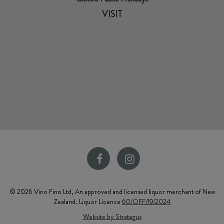
VISIT
© 2026 Vino Fino Ltd, An approved and licensed liquor merchant of New
Zealand. Liquor Licence
60/OFF/19/2024
Website by Strategus