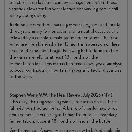
selection, crop load and canopy management within these
varieties allows for further selection of sparkling versus still
wine grape growing.
Traditional methods of sparkling winemaking are used, firstly
through a primary fermentation with a neutral yeast strain,
followed by a complete malo-lactic fermentation. The base
wines are then blended after 12 months maturation on lees
prior to filtration and tirage. Following bottle fermentation
the wines are left for at least 18 months on the
fermentation lees. This maturation time allows yeast autolysis
to occur contributing important flavour and textural qualities
to the wine."
Stephen Wong MW, The Real Review, July 2025
(NV)
"This easy-drinking sparkling wine is remarkable value for a
full
méthode
traditionnelle… A blend of
chardonnay
,
pinot
noir and
pinot
meunier
aged 12 months prior to secondary
fermentation, it spent 18 months on lees in the bottle.
Gentle mousse. A savoury pastry nose with baked apple pie