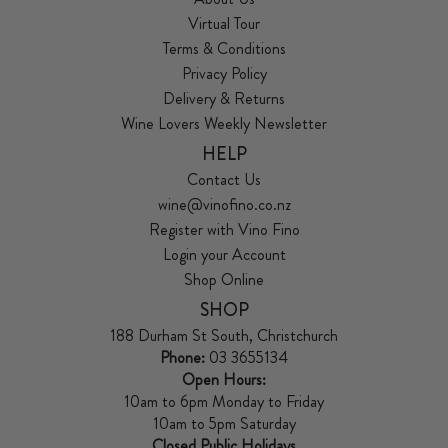
Virtual Tour
Terms & Conditions
Privacy Policy
Delivery & Returns
Wine Lovers Weekly Newsletter
HELP
Contact Us
wine@vinofino.co.nz
Register with Vino Fino
Login your Account
Shop Online
SHOP
188 Durham St South, Christchurch
Phone:
03 3655134
Open Hours:
10am to 6pm Monday to Friday
10am to 5pm Saturday
Closed Public Holidays