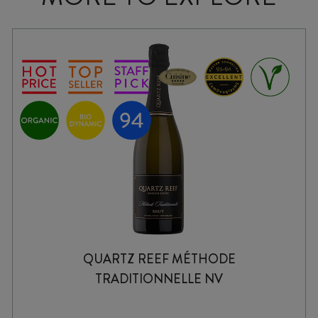
QUARTZ REEF MÉTHODE
TRADITIONNELLE NV