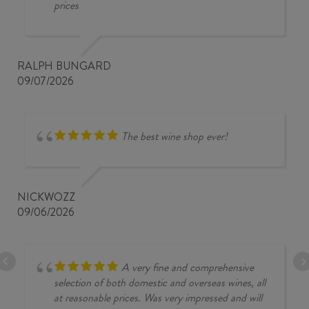
prices
RALPH BUNGARD
09/07/2026
The best wine shop ever!
NICKWOZZ
09/06/2026
A very fine and comprehensive
selection of both domestic and overseas wines, all
at reasonable prices. Was very impressed and will