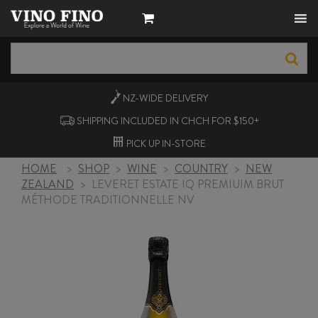
NZ-WIDE
DELIVERY
SHIPPING INCLUDED IN CHCH FOR $150+
PICK UP
IN-STORE
HOME
>
SHOP
>
WINE
>
COUNTRY
>
NEW
ZEALAND
>
LEVERET ESTATE IQ PREMIUIM BRUT
MÉTHODE TRADITIONNELLE NV