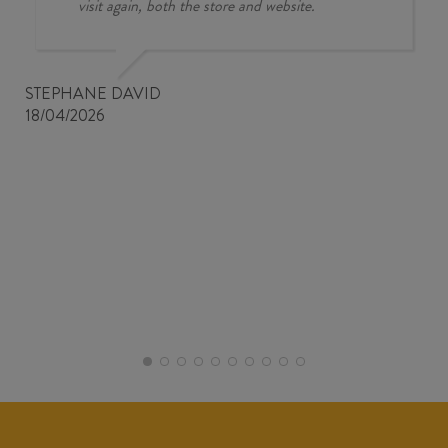
visit again, both the store and website.
STEPHANE DAVID
18/04/2026