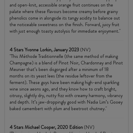
and open-knit, accessible orange fruit continues on the
palate where these flavours become creamy before grainy
phenolics
come in alongside its tangy acidity to balance out
the noticeable sweetness on the finish. Forward, juicy fruit
with just enough toasty autolysis for immediate enjoyment."
4 Stars Yvonne Lorkin, January 2023
(NV)
"This Méthode Traditionnelle (the same method of making
Champagne) is a blend of Pinot Noir, Chardonnay and Pinot
Meunier that’s been disgorged after a minimum of 18
months on its yeast lees (the residue leftover from the
ferment). These guys have been making high-end sparkling
wine since aeons ago, and they know how to craft bright,
citrusy, slightly dry, nutty fizz with creamy harmony, vibrancy
and depth. It’s jaw-droppingly good with Nadia Lim’s Gooey
baked camembert with plum and beetroot chutney."
4 Stars Michael Cooper, 2020 Edition
(NV)