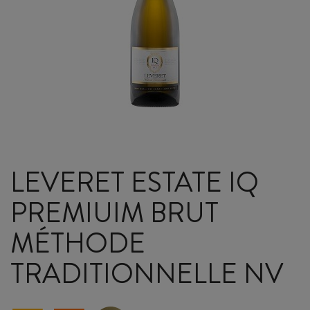
LEVERET ESTATE IQ
PREMIUIM BRUT
MÉTHODE
TRADITIONNELLE NV