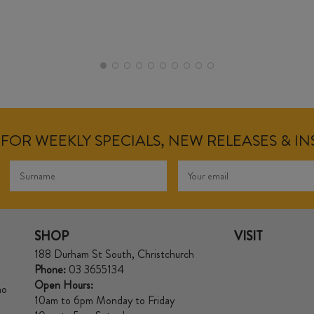
FOR WEEKLY SPECIALS, NEW RELEASES & I
SHOP
VISIT
188 Durham St South, Christchurch
Phone:
03 3655134
Open Hours:
no
10am to 6pm Monday to Friday