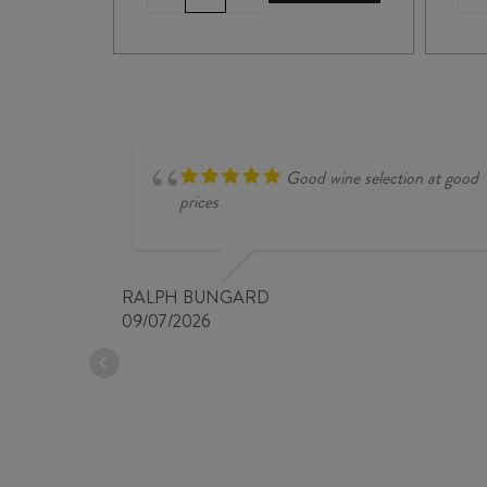
de
BELLIVIÈRE
COTEAUX
du
LOIR
PRÉMICES
2023
quantity
Good wine selection at good
prices
RALPH BUNGARD
09/07/2026