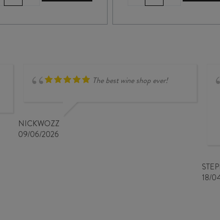
de
de
NOIRÉ
la
CHINON
TAILLE
AMPORHA
aux
BLANC
LOUPS
AOC
MONTLOUIS-
2019
sur-
quantity
LOIRE
The best wine shop ever!
CLOS
de
MOSNY
2024
NICKWOZZ
quantity
09/06/2026
STE
18/0