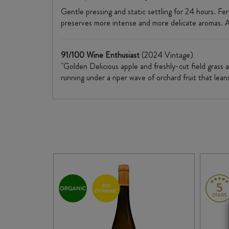
Gentle pressing and static settling for 24 hours. F
preserves more intense and more delicate aromas. Ag
91/100 Wine Enthusiast
(2024 Vintage)
"Golden Delicious apple and freshly-cut field grass 
running under a riper wave of orchard fruit that lean