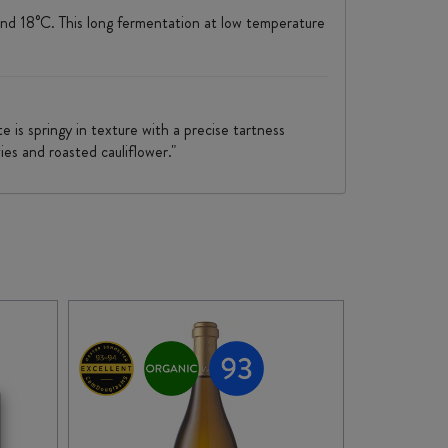
 and 18°C. This long fermentation at low temperature
 is springy in texture with a precise tartness
ies and roasted cauliflower."