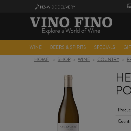
NZ-WIDE
DELIVERY
WINE
BEERS & SPIRITS
SPECIALS
GI
HOME
>
SHOP
>
WINE
>
COUNTRY
>
F
HE
PO
Produc
Countr