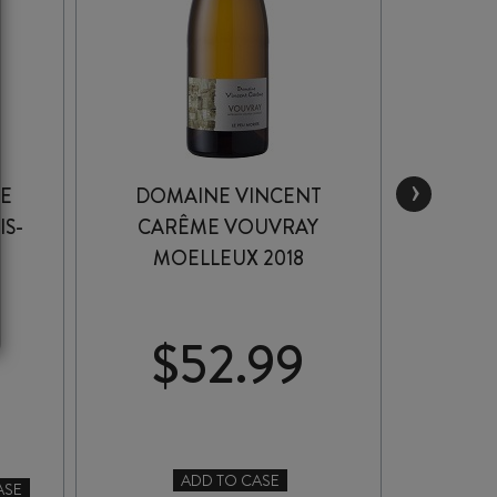
›
LE
DOMAINE VINCENT
MARC 
IS-
CARÊME VOUVRAY
V
MOELLEUX 2018
$
52.99
MA
ADD TO CASE
-
ASE
DOMAINE