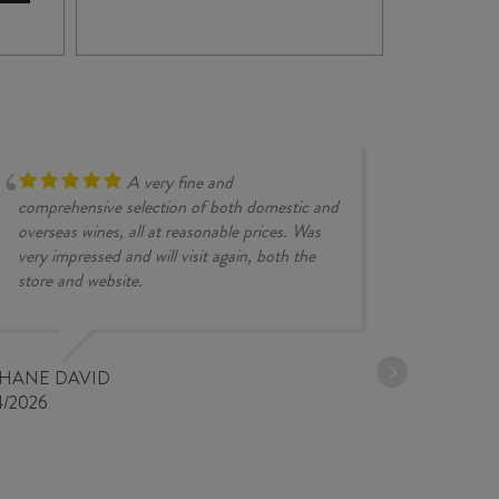
BRÉ
VINCENT
CLA
CARÊME
VO
VOUVRAY
202
MOELLEUX
quan
2018
quantity
A very fine and
comprehensive selection of both domestic and
overseas wines, all at reasonable prices. Was
very impressed and will visit again, both the
store and website.
JESSE KINZ
30/03/2026
PHANE DAVID
4/2026