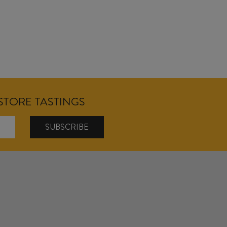
NSTORE TASTINGS