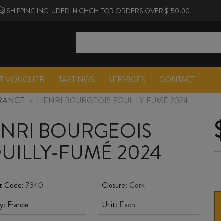
SHIPPING INCLUDED IN CHCH FOR ORDERS OVER $150.00
FT VOUCHER
TASTINGS
SERVICES
CONTACT
RANCE
>
HENRI BOURGEOIS POUILLY-FUMÉ 2024
NRI BOURGEOIS
UILLY-FUMÉ 2024
t Code:
7340
Closure:
Cork
y:
France
Unit:
Each