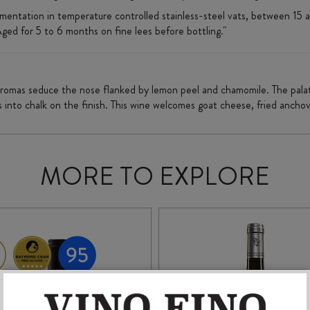
ermentation in temperature controlled stainless-steel vats, between 15
ed for 5 to 6 months on fine lees before bottling."
aromas seduce the nose flanked by lemon peel and chamomile. The palate
s into chalk on the finish. This wine welcomes goat cheese, fried anchov
MORE TO EXPLORE