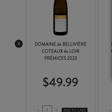
‹
ESLING
DOMAINE de BELLIVIÈRE
COTEAUX du LOIR
PRÉMICES 2023
99
$
49.99
DOMAINE
E
-
-
+
ADD TO CASE