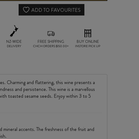
2024
ADD TO FAVOURITES
quantity
NZ-WIDE
FREE SHIPPING
BUY ONLINE
DELIVERY
CHCH ORDERS $150.00+
INSTORE PICK UP
es. Charming and flattering, this wine presents a
undness and persistence. This wine is a marvellous
with toasted sesame seeds. Enjoy within 3 to 5
d mineral accents. The freshness of the fruit and
ish.