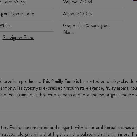
:
Loire Valley
Volume:
750ml
gion:
Upper Loire
Alcohol:
13.0%
White
Grape:
100% Sauvignon
Blanc
y:
Sauvignon Blanc
d premium producers. This Pouilly Fumé is harvested on chalky-clay slop
armony. Its typicity is expressed through its elegance, fruity aroma, ro
eese. For example, turbot with spinach and feta cheese or goat cheese 
 notes. Fresh, concentrated and elegant, with citrus and herbal aromas an
trated, elegant wine that lingers on the palate with a long, mineral fin