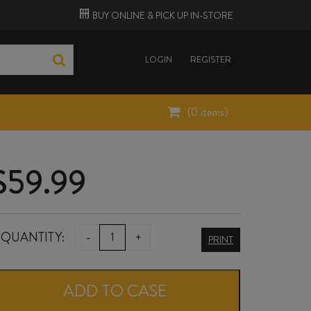
BUY ONLINE &
PICK UP
IN-STORE
LOGIN
REGISTER
(
0
items)
$
59.99
HENRI
QUANTITY:
-
+
PRINT
BOURGEOIS
POUILLY-
ADD TO CASE
FUMÉ