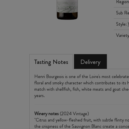
Region
Sub Re
Style:
Variet
Tasting Notes
Delivery
Henri Bourgeois is one of the Loire's most celebrate
floral and smoky character which contributes to its h
match with shellfish, fish, white meats and goat ch
years.
Winery notes
(2024 Vintage)
"Citrus and yellow-fleshed fruit, with subtle flinty
the crispness of the Sauvignon Blanc create a concen