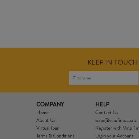
KEEP IN TOUCH 
COMPANY
HELP
Home
Contact Us
About Us
wine@vinofino.co.nz
Virtual Tour
Register with Vino Fi
Terms & Conditions
Login your Account