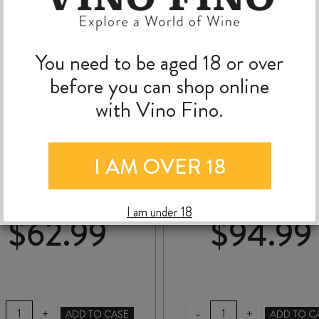
You need to be aged 18 or over
before you can shop online
with Vino Fino.
DOMAINE de NOIRÉ
DOMAINE de la TAIL
CHINON AMPORHA
aux LOUPS MONTLOU
I AM OVER 18
BLANC AOC 2019
sur-LOIRE CLOS de
MOSNY 2024
I am under 18
$
62.99
$
94.99
DOMAINE
DOMAINE
-
+
+
ADD TO CASE
ADD TO C