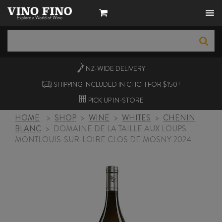
NZ-WIDE
DELIVERY
SHIPPING INCLUDED IN CHCH FOR $150+
PICK UP
IN-STORE
HOME
>
SHOP
>
WINE
>
WHITES
>
CHENIN
BLANC
>
DOMAINE DE LA TAILLE AUX LOUPS
MONTLOUIS-SUR-LOIRE CLOS DE MOSNY 2024