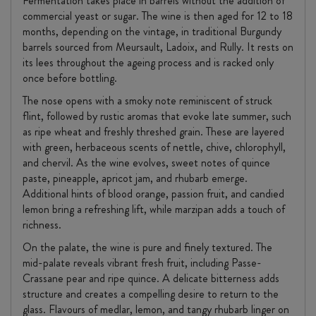
Fermentation takes place in barrels without the addition of
commercial yeast or sugar. The wine is then aged for 12 to 18
months, depending on the vintage, in traditional Burgundy
barrels sourced from Meursault, Ladoix, and Rully. It rests on
its lees throughout the ageing process and is racked only
once before bottling.
The nose opens with a smoky note reminiscent of struck
flint, followed by rustic aromas that evoke late summer, such
as ripe wheat and freshly threshed grain. These are layered
with green, herbaceous scents of nettle, chive, chlorophyll,
and chervil. As the wine evolves, sweet notes of quince
paste, pineapple, apricot jam, and rhubarb emerge.
Additional hints of blood orange, passion fruit, and candied
lemon bring a refreshing lift, while marzipan adds a touch of
richness.
On the palate, the wine is pure and finely textured. The
mid-palate reveals vibrant fresh fruit, including Passe-
Crassane pear and ripe quince. A delicate bitterness adds
structure and creates a compelling desire to return to the
glass. Flavours of medlar, lemon, and tangy rhubarb linger on