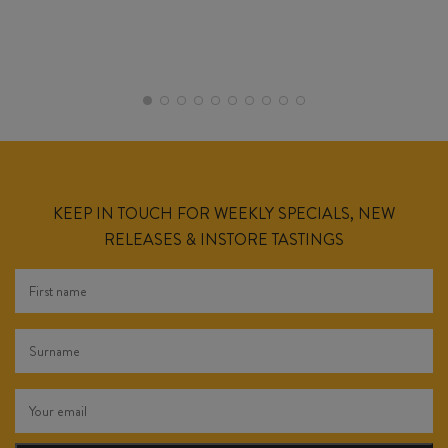
KEEP IN TOUCH FOR WEEKLY SPECIALS, NEW
RELEASES & INSTORE TASTINGS