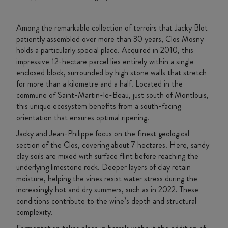
Among the remarkable collection of terroirs that Jacky Blot
patiently assembled over more than 30 years, Clos Mosny
holds a particularly special place. Acquired in 2010, this
impressive 12-hectare parcel lies entirely within a single
enclosed block, surrounded by high stone walls that stretch
for more than a kilometre and a half. Located in the
commune of Saint-Martin-le-Beau, just south of Montlouis,
this unique ecosystem benefits from a south-facing
orientation that ensures optimal ripening.
Jacky and Jean-Philippe focus on the finest geological
section of the Clos, covering about 7 hectares. Here, sandy
clay soils are mixed with surface flint before reaching the
underlying limestone rock. Deeper layers of clay retain
moisture, helping the vines resist water stress during the
increasingly hot and dry summers, such as in 2022. These
conditions contribute to the wine’s depth and structural
complexity.