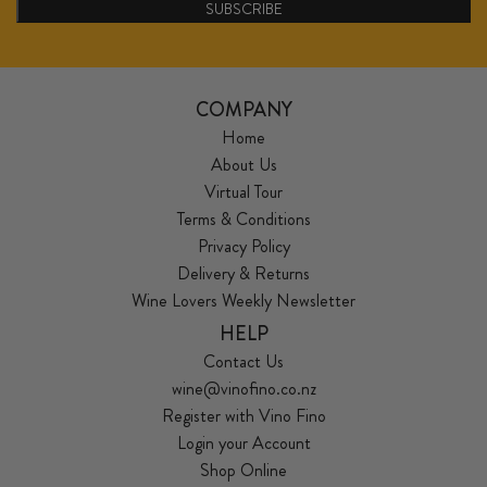
SUBSCRIBE
COMPANY
Home
About Us
Virtual Tour
Terms & Conditions
Privacy Policy
Delivery & Returns
Wine Lovers Weekly Newsletter
HELP
Contact Us
wine@vinofino.co.nz
Register with Vino Fino
Login your Account
Shop Online