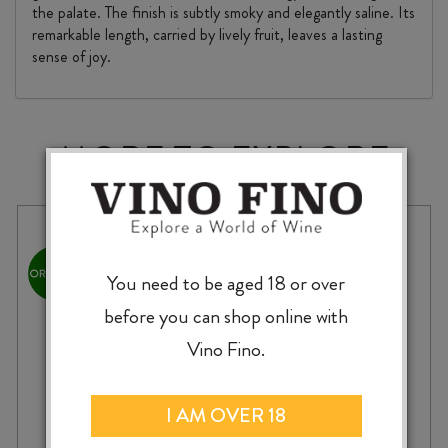
the palate. The finish is subtly smoky and elegantly saline. Its
remarkable length, carried by lively fruit, leaves a lasting
sense of joy.
MORE TO EXPLORE
You need to be aged 18 or over
before you can shop online with
Vino Fino.
I AM OVER 18