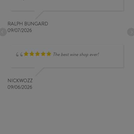
RALPH BUNGARD
09/07/2026
The best wine shop ever!
NICKWOZZ
09/06/2026