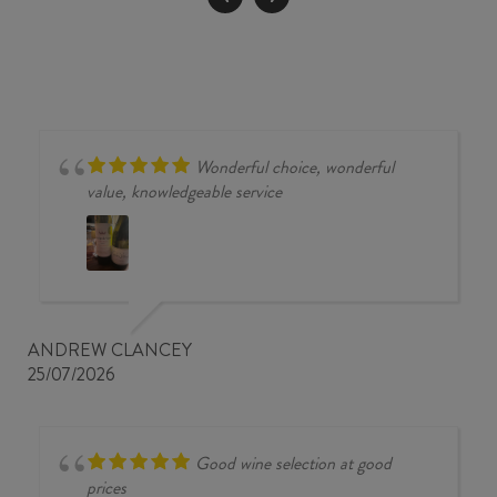
PRÉMICES
2023
quantity
Wonderful choice, wonderful
value, knowledgeable service
ANDREW CLANCEY
25/07/2026
Good wine selection at good
prices