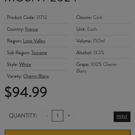
Product Code:
31712
Closure:
Cork
Country:
France
Unit:
Each
Region:
Loire Valley
Volume:
750ml
Sub Region:
Touraine
Alcohol:
13.5%
Style:
White
Grape:
100% Chenin
Blanc
Variety:
Chenin Blanc
$
94.99
DOMAINE
QUANTITY:
-
+
PRINT
de