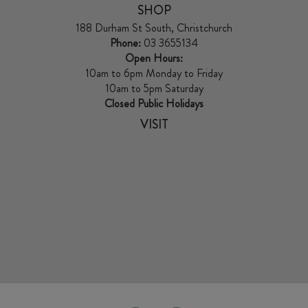
SHOP
188 Durham St South, Christchurch
Phone:
03 3655134
Open Hours:
10am to 6pm Monday to Friday
10am to 5pm Saturday
Closed Public Holidays
VISIT