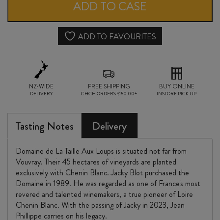
la
ADD TO CASE
TAILLE
aux
ADD TO FAVOURITES
LOUPS
MONTLOUIS-
NZ-WIDE
sur-
FREE SHIPPING
BUY ONLINE
DELIVERY
CHCH ORDERS $150.00+
INSTORE PICK UP
LOIRE
CLOS
Tasting Notes
Delivery
de
Domaine de La Taille Aux Loups is situated not far from
MOSNY
Vouvray. Their 45 hectares of vineyards are planted
exclusively with Chenin Blanc. Jacky Blot purchased the
2024
Domaine in 1989. He was regarded as one of France's most
quantity
revered and talented winemakers, a true pioneer of Loire
Chenin Blanc. With the passing of Jacky in 2023, Jean
Phillippe carries on his legacy.