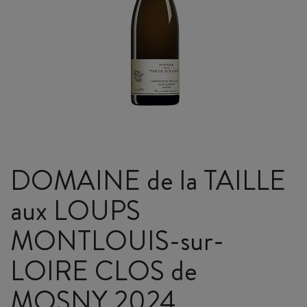
DOMAINE de la TAILLE
aux LOUPS
MONTLOUIS-sur-
LOIRE CLOS de
MOSNY 2024