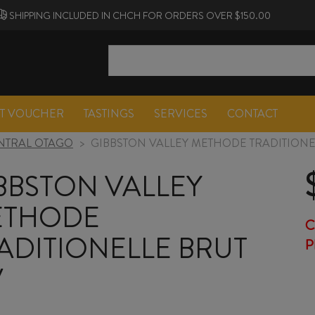
SHIPPING INCLUDED IN CHCH FOR ORDERS OVER $150.00
FT VOUCHER
TASTINGS
SERVICES
CONTACT
NTRAL OTAGO
>
GIBBSTON VALLEY METHODE TRADITIONE
BBSTON VALLEY
ETHODE
C
ADITIONELLE BRUT
P
V