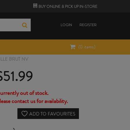
BUY ONLINE &
PICK UP
IN-STORE
LOGIN
REGISTER
(
0
items)
LLE BRUT NV
$
51.99
urrently out of stock.
lease contact us for availability.
ADD TO FAVOURITES