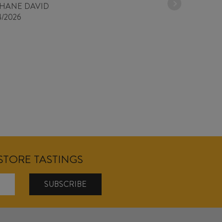
PHANE DAVID
4/2026
NSTORE TASTINGS