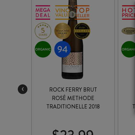
‹
EF
ROCK FERRY BRUT
E
ROSÉ METHODE
E ROSÉ
TRADITIONELLE 2018