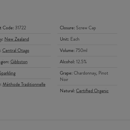
t Code:
31722
Closure:
Screw Cap
y:
New Zealand
Unit:
Each
:
Central Otago
Volume:
750ml
gion:
Gibbston
Alcohol:
12.5%
Sparkling
Grape:
Chardonnay, Pinot
Noir
y:
Méthode Traditionnelle
Natural:
Certified Organic