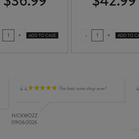
$
36.99
$
42.99
QUARTZ
HUNTER'S
-
+
+
ADD TO CASE
ADD TO C
REEF
MIRU
MÉTHODE
MIRU
TRADITIONNELLE
BRUT
NV
RESERVE
quantity
VINTAGE
2021
quantity
The best wine shop ever!
NICKWOZZ
09/06/2026