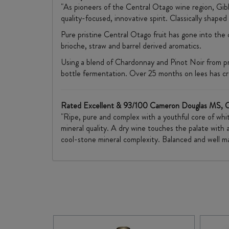
"As pioneers of the Central Otago wine region, Gib
quality-focused, innovative spirit. Classically shape
Pure pristine Central Otago fruit has gone into the
brioche, straw and barrel derived aromatics.
Using a blend of Chardonnay and Pinot Noir from pr
bottle fermentation. Over 25 months on lees has creat
Rated Excellent & 93/100 Cameron Douglas MS, 
"Ripe, pure and complex with a youthful core of whit
mineral quality. A dry wine touches the palate with a
cool-stone mineral complexity. Balanced and well ma