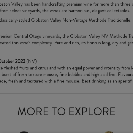
bston Valley has been handcrafting premium wine for more than three 
d from select vineyards, the wines are harmonious, elegant collectables.
 classically-styled Gibbston Valley Non-Vintage Methode Traditionelle.
emium Central Otago vineyards, the Gibbston Valley NV Methode Traditi
ed this wine's complexity. Pure and rich, its finish is long, dry and ge
October 2023
(NV)
e fleshed fruits and citrus and with an equal power and intensity from l
 burst of fresh texture mousse, fine bubbles and high acid line. Flavour
de, fresh and textured with a fine mousse. Best drinking as an aperiti
MORE TO EXPLORE