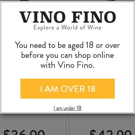
You need to be aged 18 or over
before you can shop online
with Vino Fino.
I AM OVER 18
QUARTZ REEF
HUNTER’S MIRU MI
MÉTHODE
BRUT RESERVE VINT
TRADITIONNELLE NV
2021
I am under 18