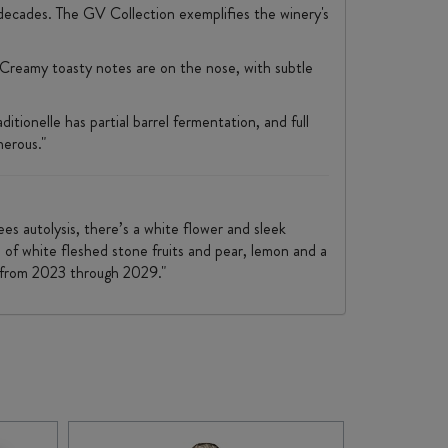
decades. The GV Collection exemplifies the winery's
 Creamy toasty notes are on the nose, with subtle
onelle has partial barrel fermentation, and full
nerous."
ees autolysis, there’s a white flower and sleek
s of white fleshed stone fruits and pear, lemon and a
f from 2023 through 2029."