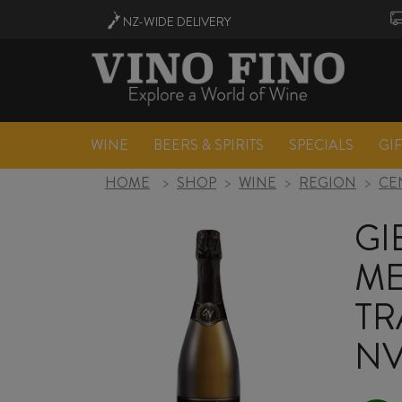
NZ-WIDE
DELIVERY
WINE
BEERS & SPIRITS
SPECIALS
GI
HOME
>
SHOP
>
WINE
>
REGION
>
CE
GI
M
TR
N