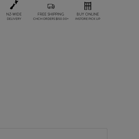
NZ-WIDE
FREE SHIPPING
BUY ONLINE
DELIVERY
CHCH ORDERS $150.00+
INSTORE PICK UP