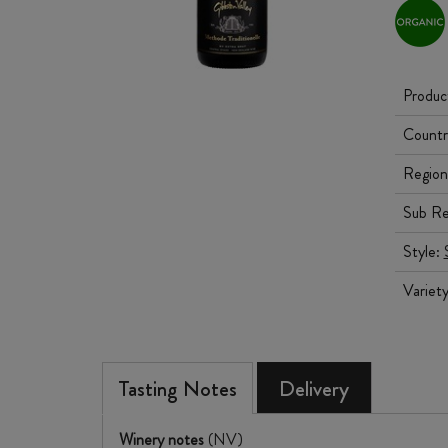
Produc
Countr
Region
Sub Re
Style:
Variet
Tasting Notes
Delivery
Winery notes
(NV)