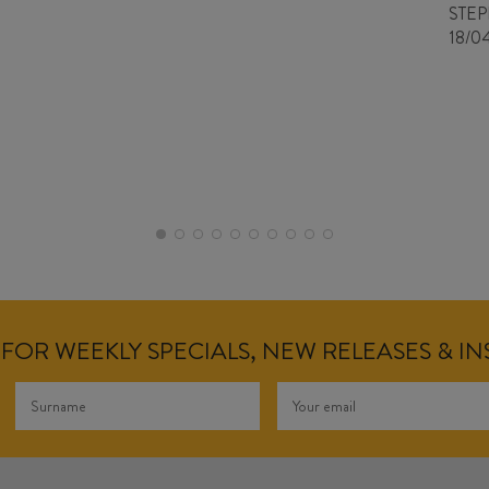
STE
18/0
FOR WEEKLY SPECIALS, NEW RELEASES & I