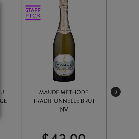
›
RU
MAUDE METHODE
MU
AGE
TRADITIONNELLE BRUT
OTAGO
NV