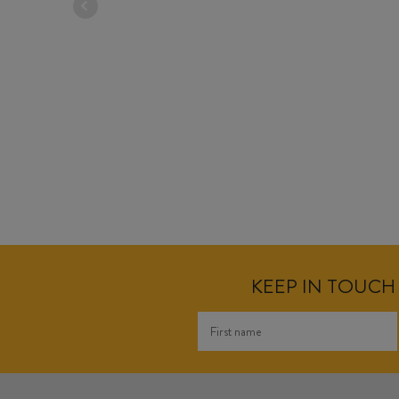
KEEP IN TOUCH 