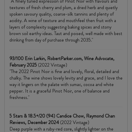
"A finely tuned expression of Pinot Noir with flavours and
textures of fresh cherry and plum, a dried herb and quietly
spoken savoury quality, coarse-silk tannins and plenty of
acidity. A wine of texture and mouthfeel then fruit with a
layers of complexity suggesting baking spices and stony
brown soil earthy ideas. Taut and poised, well made with best
drinking from day of purchase through 2035."
93/100 Erin Larkin, RobertParker.com, Wine Advocate,
February 2025
(2022 Vintage)
"The 2022 Pinot Noir is fine and lovely, floral, detailed and
chalky. The wine shows lovely levity and grace, and I love the
way it lingers on the palate with sumac, cocoa and white
pepper. It is a graceful Pinot Noir, one of balance and
freshness."
5 Stars & 18.5+/20 (94) Candice Chow, Raymond Chan
Reviews, December 2024
(2022 Vintage)
Deep purple with a ruby-red core, slightly lighter on the