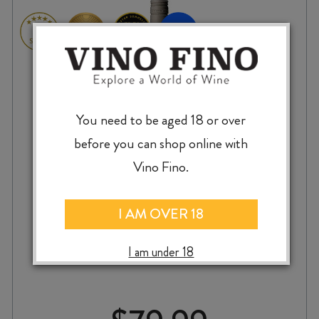
You need to be aged 18 or over
before you can shop online with
Vino Fino.
I AM OVER 18
VALLI PISA VINEYARD PINOT NOIR 2023
I am under 18