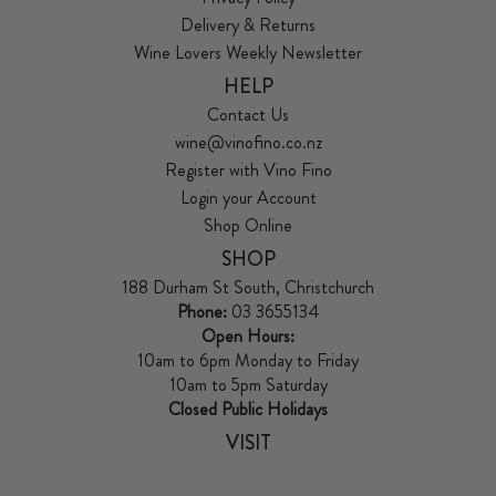
Delivery & Returns
Wine Lovers Weekly Newsletter
HELP
Contact Us
wine@vinofino.co.nz
Register with Vino Fino
Login your Account
Shop Online
SHOP
188 Durham St South, Christchurch
Phone:
03 3655134
Open Hours:
10am to 6pm Monday to Friday
10am to 5pm Saturday
Closed Public Holidays
VISIT