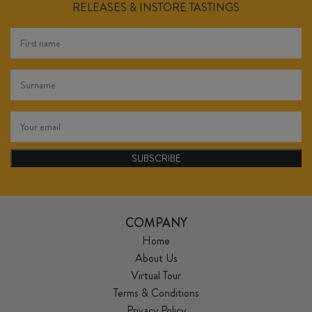
RELEASES & INSTORE TASTINGS
SUBSCRIBE
COMPANY
Home
About Us
Virtual Tour
Terms & Conditions
Privacy Policy