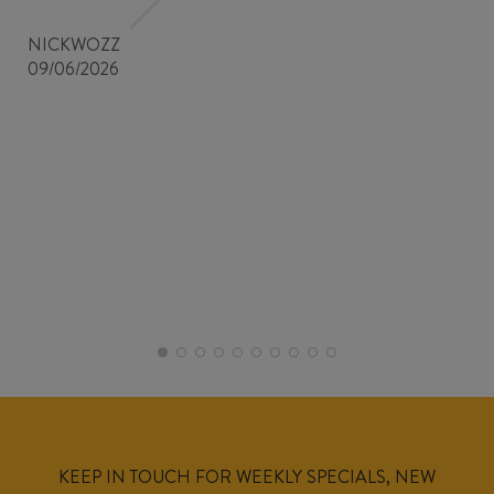
NICKWOZZ
09/06/2026
KEEP IN TOUCH FOR WEEKLY SPECIALS, NEW