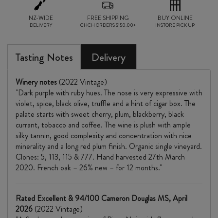
NZ-WIDE
FREE SHIPPING
BUY ONLINE
DELIVERY
CHCH ORDERS $150.00+
INSTORE PICK UP
Tasting Notes
Delivery
Winery notes
(2022 Vintage)
"Dark purple with ruby hues. The nose is very expressive with
violet, spice, black olive, truffle and a hint of cigar box. The
palate starts with sweet cherry, plum, blackberry, black
currant, tobacco and coffee. The wine is plush with ample
silky tannin, good complexity and concentration with nice
minerality and a long red plum finish. Organic single vineyard.
Clones: 5, 113, 115 & 777. Hand harvested 27th March
2020. French oak – 26% new – for 12 months."
Rated Excellent & 94/100 Cameron Douglas MS, April
2026
(2022 Vintage)