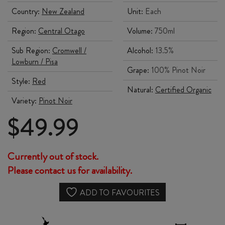
Country:
New Zealand
Unit:
Each
Region:
Central Otago
Volume:
750ml
Sub Region:
Cromwell /
Alcohol:
13.5%
Lowburn / Pisa
Grape:
100% Pinot Noir
Style:
Red
Natural:
Certified Organic
Variety:
Pinot Noir
$
49.99
Currently out of stock.
Please contact us for availability.
ADD TO FAVOURITES