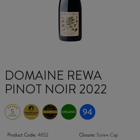
DOMAINE REWA
PINOT NOIR 2022
Product Code:
4652
Closure:
Screw Cap