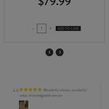
$
79.99
VALLI
-
+
ADD TO CASE
PISA
VINEYARD
PINOT
NOIR
‹
›
2023
quantity
Wonderful choice, wonderful
value, knowledgeable service