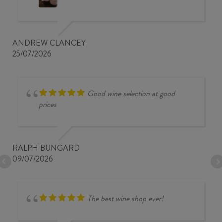
ANDREW CLANCEY
25/07/2026
Good wine selection at good
prices
RALPH BUNGARD
09/07/2026
The best wine shop ever!