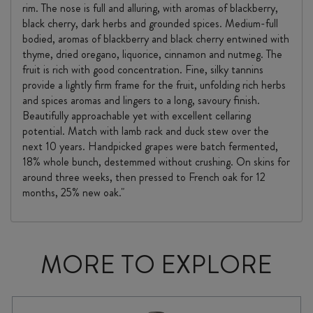
rim. The nose is full and alluring, with aromas of blackberry,
black cherry, dark herbs and grounded spices. Medium-full
bodied, aromas of blackberry and black cherry entwined with
thyme, dried oregano, liquorice, cinnamon and nutmeg. The
fruit is rich with good concentration. Fine, silky tannins
provide a lightly firm frame for the fruit, unfolding rich herbs
and spices aromas and lingers to a long, savoury finish.
Beautifully approachable yet with excellent cellaring
potential. Match with lamb rack and duck stew over the
next 10 years. Handpicked grapes were batch fermented,
18% whole bunch, destemmed without crushing. On skins for
around three weeks, then pressed to French oak for 12
months, 25% new oak."
MORE TO EXPLORE