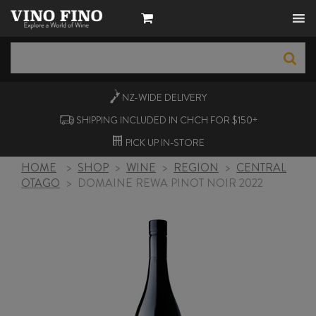
NZ-WIDE
DELIVERY
SHIPPING INCLUDED IN CHCH FOR $150+
PICK UP
IN-STORE
HOME
>
SHOP
>
WINE
>
REGION
>
CENTRAL
OTAGO
>
DOMAINE REWA PINOT NOIR 2022