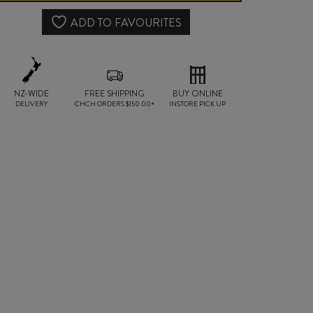
RELEASE
ADD TO FAVOURITES
GIBBSTON
VALLEY
NZ-WIDE
FREE SHIPPING
PINOT
BUY ONLINE
DELIVERY
CHCH ORDERS $150.00+
INSTORE PICK UP
NOIR
2023
quantity