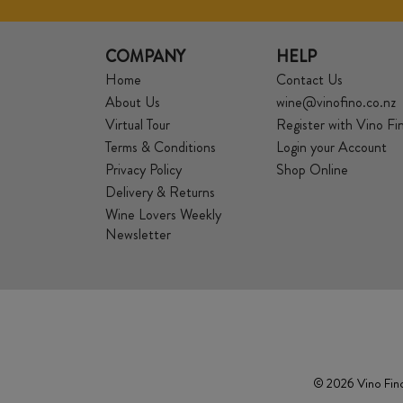
COMPANY
HELP
Home
Contact Us
About Us
wine@vinofino.co.nz
Virtual Tour
Register with Vino Fi
Terms & Conditions
Login your Account
Privacy Policy
Shop Online
Delivery & Returns
Wine Lovers Weekly
Newsletter
© 2026 Vino Fino