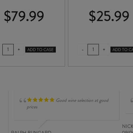
$
79.99
$
25.99
VALLI
RUA
-
+
+
ADD TO CASE
ADD TO C
GIBBSTON
PINOT
VINEYARD
NOIR
PINOT
2024
NOIR
quantity
2023
quantity
Good wine selection at good
prices
NIC
RALPH BUNGARD
09/0