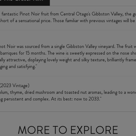
fantastic Pinot Noir fruit from Central Otago's Gibbston Valley, the 
hort of a sensational price. Those familiar with previous vintages will be
ot Noir was sourced from a single Gibbston Valley vineyard. The fruit 
 barriques for 15 months. The wine is sweetly expressed on the nose sho
lly attractive, displaying lovely weight and silky texture, brilliantly fr
ging and satisfying."
(2023 Vintage)
 plum, thyme, dried mushroom and toasted nut aromas, leading to a wonde
ing persistent and complex. At its best: now to 2033."
MORE TO EXPLORE