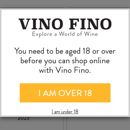
You need to be aged 18 or over
before you can shop online
with Vino Fino.
I AM OVER 18
VALLI GIBBSTON
RUA PINOT NOIR 20
INEYARD PINOT NOIR
I am under 18
2023