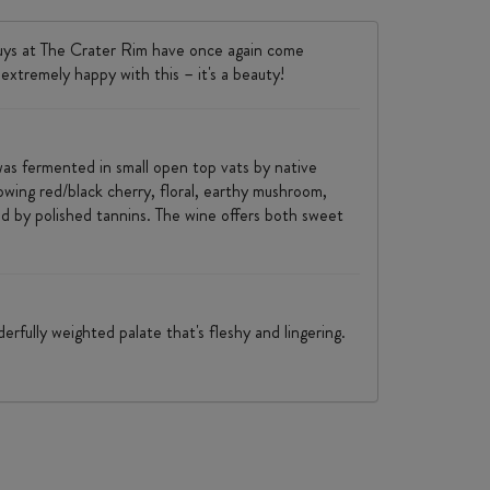
guys at The Crater Rim have once again come
 extremely happy with this – it's a beauty!
was fermented in small open top vats by native
wing red/black cherry, floral, earthy mushroom,
amed by polished tannins. The wine offers both sweet
rfully weighted palate that's fleshy and lingering.