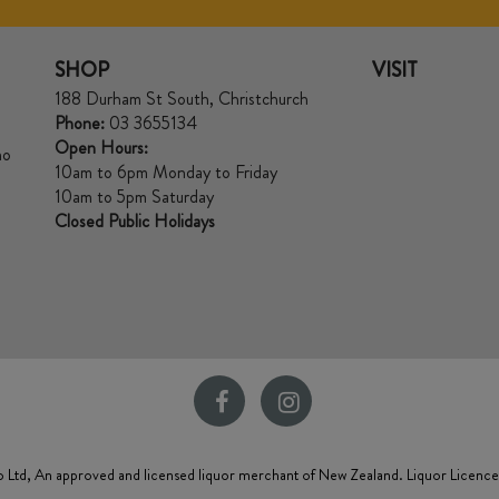
SHOP
VISIT
188 Durham St South, Christchurch
Phone:
03 3655134
Open Hours:
no
10am to 6pm Monday to Friday
10am to 5pm Saturday
Closed Public Holidays
 Ltd, An approved and licensed liquor merchant of New Zealand. Liquor Licenc