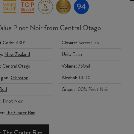
alue Pinot Noir from Central Otago
t Code:
4301
Closure:
Screw Cap
y:
New Zealand
Unit:
Each
:
Central Otago
Volume:
750ml
gion:
Gibbston
Alcohol:
14.0%
Red
Grape:
100% Pinot Noir
y:
Pinot Noir
er:
The Crater Rim
 The Crater Rim