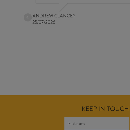
ANDREW CLANCEY
25/07/2026
KEEP IN TOUCH 