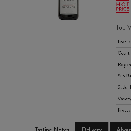
Top V
Produc
Countr
Region
Sub Re
Style:
Variet
Produc
Tasting Notes
Delivery
About