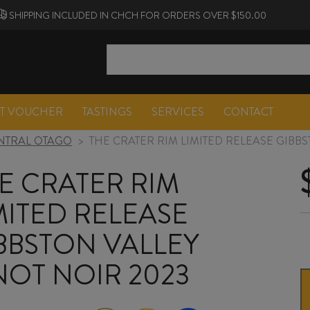
SHIPPING INCLUDED IN CHCH FOR ORDERS OVER $150.00
FT VOUCHER
TASTINGS
SERVICES
CONTACT
NTRAL OTAGO
>
THE CRATER RIM LIMITED RELEASE GIBBS
E CRATER RIM
MITED RELEASE
BBSTON VALLEY
NOT NOIR 2023