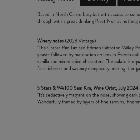
Based in North Canterbury but with access to some 
through with a great drinking Pinot Noir at nothing s
Winery notes
(2023 Vintage)
"The Crater Rim Limited Edition Gibbston Valley Pin
yeasts followed by maturation on lees in French oak
vanilla and mixed spice characters. The palate is equa
fruit richness and savoury complexity, making it enga
5 Stars & 94/100 Sam Kim, Wine Orbit, July 2024
"It's seductively fragrant on the nose, showing dark
Wonderfully framed by layers of fine tannins, finish