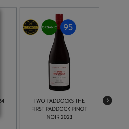
›
24
TWO PADDOCKS THE
F
FIRST PADDOCK PINOT
CORNI
NOIR 2023