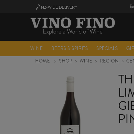
NZ-WIDE
DELIVERY
WINE
BEERS & SPIRITS
SPECIALS
GI
HOME
>
SHOP
>
WINE
>
REGION
>
CE
TH
LI
GI
PI