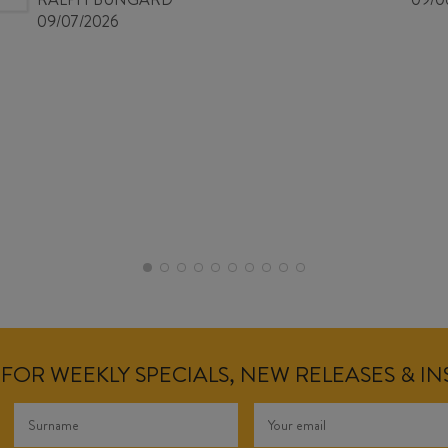
09/07/2026
FOR WEEKLY SPECIALS, NEW RELEASES & I