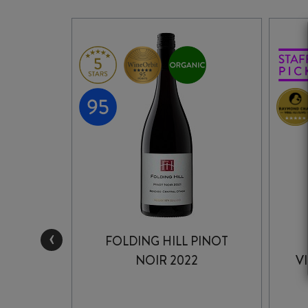
‹
FOLDING HILL PINOT
PINOT
NOIR 2022
V
2