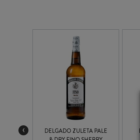
‹
REAM
DELGADO ZULETA PALE
& DRY FINO SHERRY