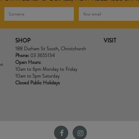
SHOP
VISIT
188 Durham St South, Christchurch
Phone:
03 3655134
Open Hours:
no
10am to 6pm Monday to Friday
10am to 5pm Saturday
Closed Public Holidays