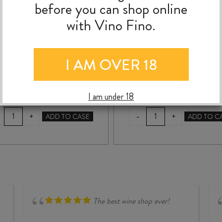
before you can shop online
MONTILLADO SHERRY
XIMÉNEZ 375ml
with Vino Fino.
500ml
$
48.99
$
34.99
I AM OVER 18
I am under 18
BODEGAS
VALDESPINO
-
+
+
ADD TO CASE
ADD TO C
HIDALGO
EL
NAPOLEON
CANDADO
AMONTILLADO
PEDRO
SHERRY
XIMÉNEZ
500ml
375ml
quantity
quantity
The best wine shop ever!