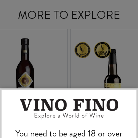
MORE TO EXPLORE
BODEGAS HIDALGO
VALDESPINO EL
You need to be aged 18 or over
NAPOLEON
CANDADO PEDRO