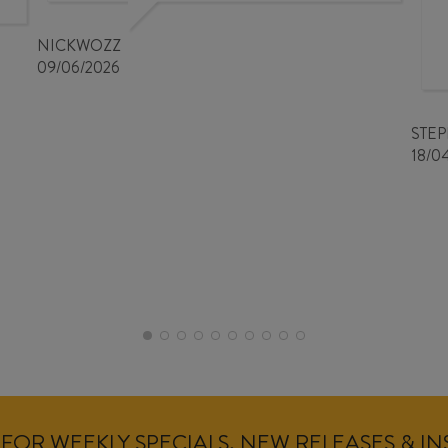
NICKWOZZ
09/06/2026
STE
18/0
FOR WEEKLY SPECIALS, NEW RELEASES & I