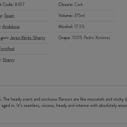
t Code:
8457
Closure:
Cork
y:
Spain
Volume:
375ml
:
Andalucia
Alcohol:
17.5%
gion:
Jerez-Xérès-Sherry
Grape:
100% Pedro Ximénez
Fortified
y:
Sherry
. The heady scent and unctuous flavours are like muscatels and sticky 
 aged in. It’s seamless, viscous, heady and intense with absolutely amazi