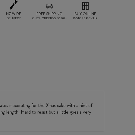
NZ-WIDE
FREE SHIPPING
BUY ONLINE
DELIVERY
CHCH ORDERS $150.00+
INSTORE PICK UP
dates macerating for the Xmas cake with a hint of
ng length. Hard to resist but a little goes a very