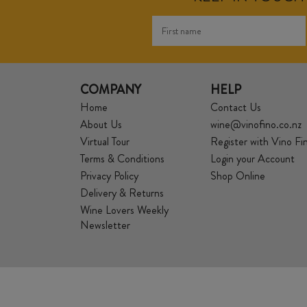
COMPANY
HELP
Home
Contact Us
About Us
wine@vinofino.co.nz
Virtual Tour
Register with Vino Fi
Terms & Conditions
Login your Account
Privacy Policy
Shop Online
Delivery & Returns
Wine Lovers Weekly
Newsletter