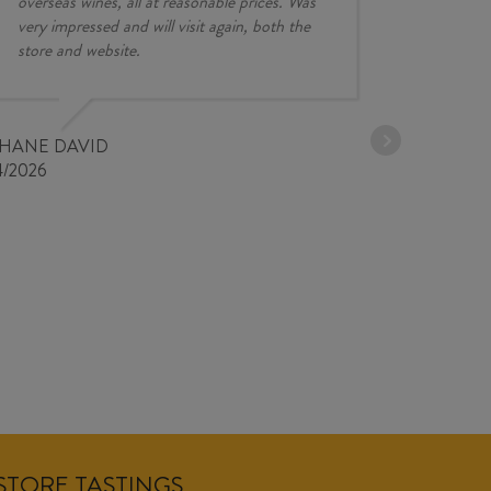
overseas wines, all at reasonable prices. Was
very impressed and will visit again, both the
store and website.
JESSE KINZ
30/03/2026
PHANE DAVID
4/2026
NSTORE TASTINGS