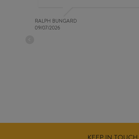
RALPH BUNGARD
09/07/2026
KEEP IN TOUCH 