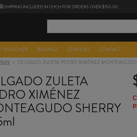
SHIPPING INCLUDED IN CHCH FOR ORDERS OVER $150.00
FT VOUCHER
TASTINGS
SERVICES
CONTACT
PAIN
>
DELGADO ZULETA PEDRO XIMÉNEZ MONTEAGUDO 
LGADO ZULETA
DRO XIMÉNEZ
C
NTEAGUDO SHERRY
P
5ml