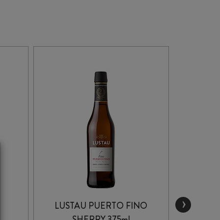
›
LUSTAU PUERTO FINO
HID
SHERRY 375ml
OLO