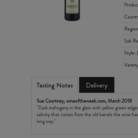
Produc
Countr
Region
Sub Re
Style:
Variet
Tasting Notes
Delivery
Sue Courtney, wineoftheweek.com, March 2018
"Dark mahogany in the glass with yellow green edges
salinity that comes from the old barrels the wine has
long way."