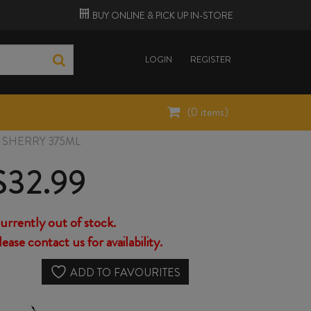
BUY ONLINE &
PICK UP
IN-STORE
LOGIN
REGISTER
(
0
items)
SHERRY 375ML
$
32.99
urrently out of stock.
lease contact us for availability.
ADD TO FAVOURITES