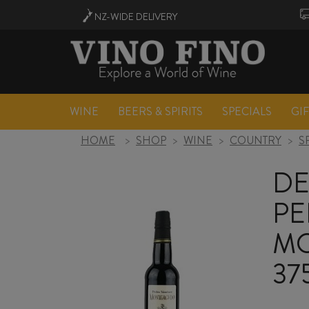
NZ-WIDE
DELIVERY
WINE
BEERS & SPIRITS
SPECIALS
GI
HOME
>
SHOP
>
WINE
>
COUNTRY
>
S
DE
PE
MO
37