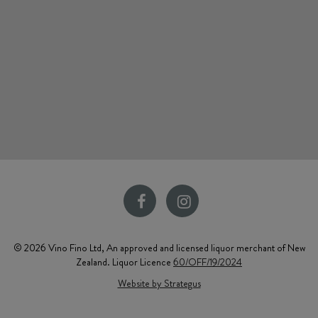
© 2026 Vino Fino Ltd, An approved and licensed liquor merchant of New
Zealand. Liquor Licence
60/OFF/19/2024
Website by Strategus