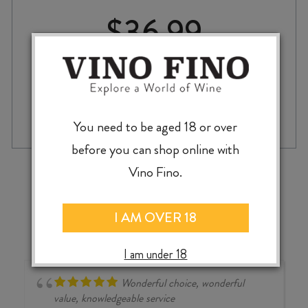
$
36.99
LUSTAU
-
+
ADD TO CASE
SAN
You need to be aged 18 or over
EMILIO
before you can shop online with
PEDRO
XIMÉNEZ
‹
›
Vino Fino.
SHERRY
375ml
quantity
I AM OVER 18
I am under 18
Wonderful choice, wonderful
value, knowledgeable service