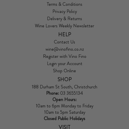
Terms & Conditions
Privacy Policy
Delivery & Returns
Wine Lovers Weekly Newsletter
HELP
Contact Us
wine@vinofino.co.nz
Register with Vino Fino
Login your Account
Shop Online
SHOP
188 Durham St South, Christchurch
Phone:
03 3655134
Open Hours:
10am to 6pm Monday to Friday
10am to 5pm Saturday
Closed Public Holidays
VISIT