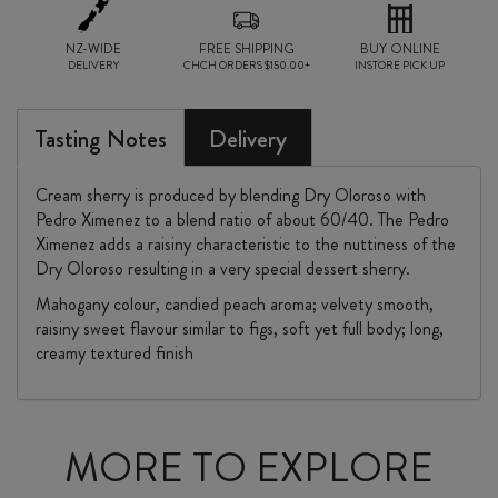
NZ-WIDE
FREE SHIPPING
BUY ONLINE
DELIVERY
CHCH ORDERS $150.00+
INSTORE PICK UP
Tasting Notes
Delivery
Cream sherry is produced by blending Dry Oloroso with
Pedro Ximenez to a blend ratio of about 60/40. The Pedro
Ximenez adds a raisiny characteristic to the nuttiness of the
Dry Oloroso resulting in a very special dessert sherry.
Mahogany colour, candied peach aroma; velvety smooth,
raisiny sweet flavour similar to figs, soft yet full body; long,
creamy textured finish
MORE TO EXPLORE