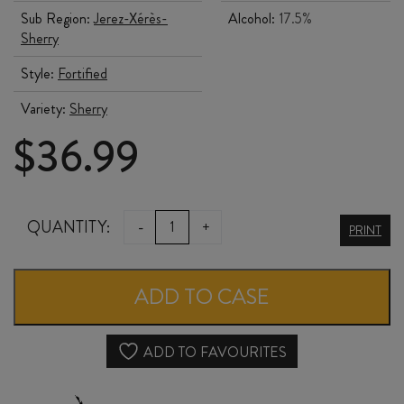
Sub Region:
Jerez-Xérès-
Alcohol:
17.5%
Sherry
Style:
Fortified
Variety:
Sherry
$
36.99
DELGADO
QUANTITY:
-
+
PRINT
ZULETA
CREAM
ADD TO CASE
SHERRY
quantity
ADD TO FAVOURITES