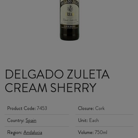
DELGADO ZULETA
CREAM SHERRY
Product Code:
7453
Closure:
Cork
Country:
Spain
Unit:
Each
Region:
Andalucia
Volume:
750ml