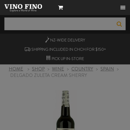
NZ-WIDE
DELIVERY
SHIPPING INCLUDED IN CHCH FOR $150+
PICK UP
IN-STORE
HOME
>
SHOP
>
WINE
>
COUNTRY
>
SPAIN
>
DELGADO ZULETA CREAM SHERRY