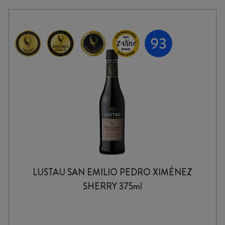
LUSTAU SAN EMILIO PEDRO XIMÉNEZ
SHERRY 375ml