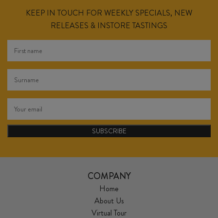
KEEP IN TOUCH FOR WEEKLY SPECIALS, NEW
RELEASES & INSTORE TASTINGS
SUBSCRIBE
COMPANY
Home
About Us
Virtual Tour