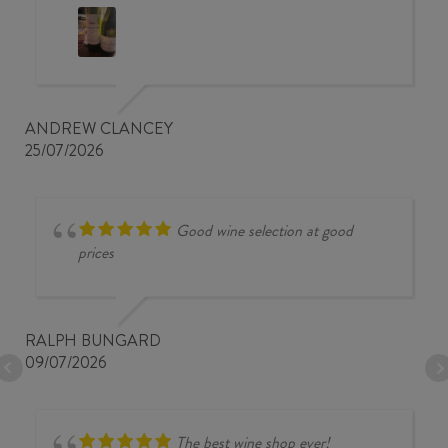
ANDREW CLANCEY
25/07/2026
Good wine selection at good
prices
RALPH BUNGARD
09/07/2026
The best wine shop ever!