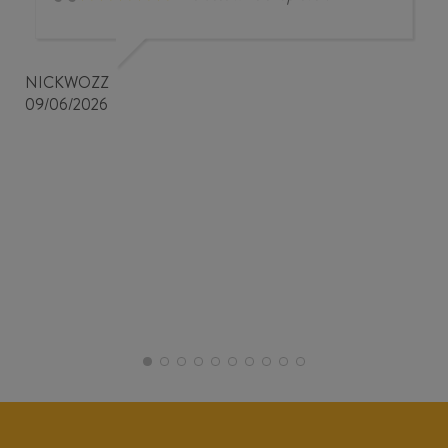
NICKWOZZ
09/06/2026