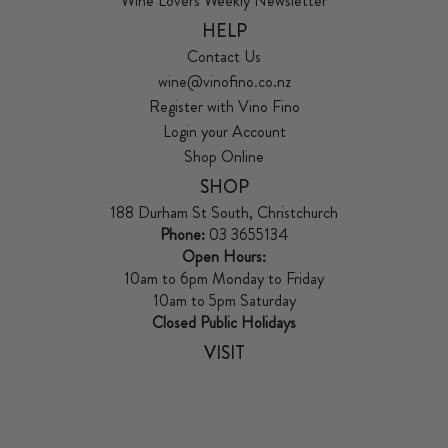
Wine Lovers Weekly Newsletter
HELP
Contact Us
wine@vinofino.co.nz
Register with Vino Fino
Login your Account
Shop Online
SHOP
188 Durham St South, Christchurch
Phone:
03 3655134
Open Hours:
10am to 6pm Monday to Friday
10am to 5pm Saturday
Closed Public Holidays
VISIT