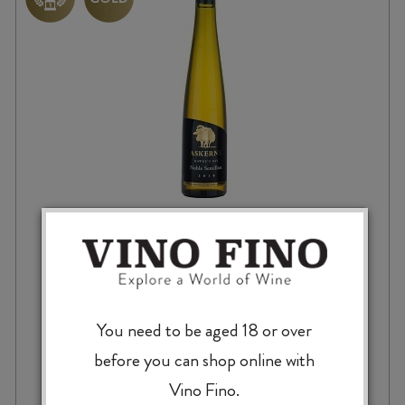
ASKERNE NOBLE SEMILLON 2021 375ml
You need to be aged 18 or over
$
28.99
before you can shop online with
Vino Fino.