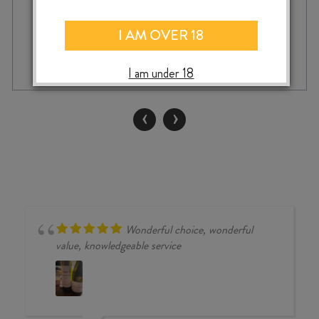
I AM OVER 18
ASKERNE
-
+
ADD TO CASE
NOBLE
I am under 18
SEMILLON
2021
375ml
‹
›
quantity
Wonderful choice, wonderful
value, knowledgeable service