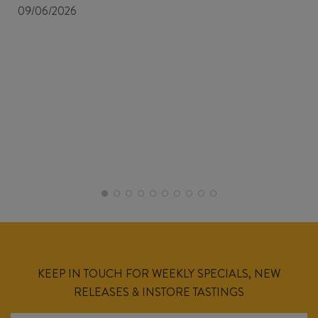
09/06/2026
KEEP IN TOUCH FOR WEEKLY SPECIALS, NEW
RELEASES & INSTORE TASTINGS