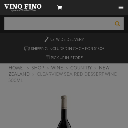
NZ-WIDE
DELIVERY
SHIPPING INCLUDED IN CHCH FOR $150+
PICK UP
IN-STORE
HOME
>
SHOP
>
WINE
>
COUNTRY
>
NEW
ZEALAND
>
CLEARVIEW SEA RED DESSERT WINE
500ML