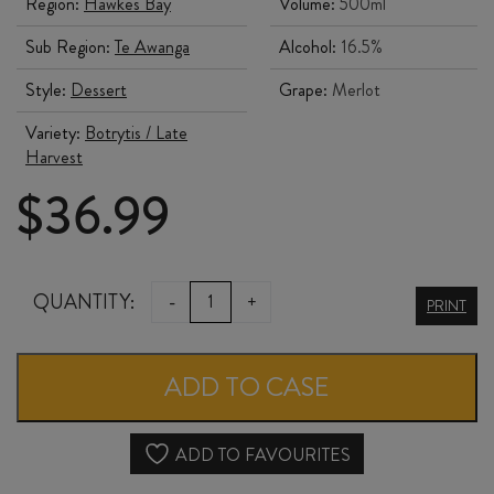
Region:
Hawkes Bay
Volume:
500ml
Sub Region:
Te Awanga
Alcohol:
16.5%
Style:
Dessert
Grape:
Merlot
Variety:
Botrytis / Late
Harvest
$
36.99
CLEARVIEW
QUANTITY:
-
+
PRINT
SEA
RED
ADD TO CASE
DESSERT
WINE
ADD TO FAVOURITES
500ml