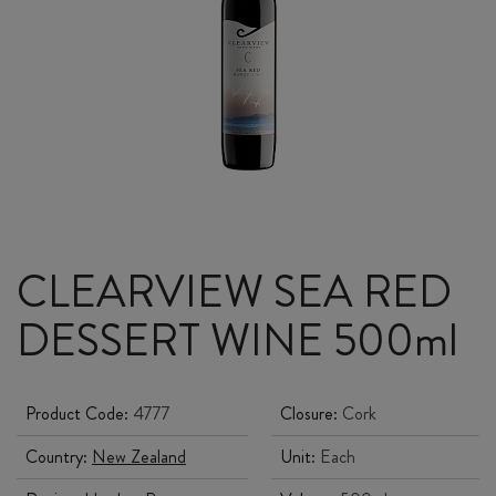
CLEARVIEW SEA RED
DESSERT WINE 500ml
Product Code:
4777
Closure:
Cork
Country:
New Zealand
Unit:
Each