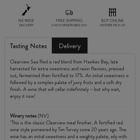
quantity
NZ-WIDE
FREE SHIPPING
BUY ONLINE
DELIVERY
CHCH ORDERS $150.00+
INSTORE PICK UP
Tasting Notes
Delivery
Clearview Sea Red is red blend from Hawkes Bay, late
harvested for extra sweetness and raisin flavours, pressed
out, fermented then fortified to 17%. An initial sweetness is
followed by a complex palate of juicy fruits and a soft dry
finish. A wine that will cellar indefinitely – but why wait,
enjoy it now!
Winery notes
(NV)
"This is the classic Clearview meal finisher. A fortified red
wine style pioneered by Tim Turvey some 20 years ago. The
wine has an initial sweetness and a weighty palate, oily with