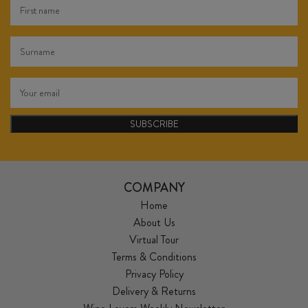
SUBSCRIBE
COMPANY
Home
About Us
Virtual Tour
Terms & Conditions
Privacy Policy
Delivery & Returns