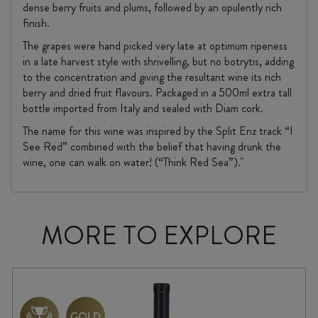
dense berry fruits and plums, followed by an opulently rich
finish.
The grapes were hand picked very late at optimum ripeness
in a late harvest style with shrivelling, but no botrytis, adding
to the concentration and giving the resultant wine its rich
berry and dried fruit flavours. Packaged in a 500ml extra tall
bottle imported from Italy and sealed with Diam cork.
The name for this wine was inspired by the Split Enz track “I
See Red” combined with the belief that having drunk the
wine, one can walk on water! (“Think Red Sea”)."
MORE TO EXPLORE