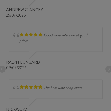
ANDREW CLANCEY
25/07/2026
Good wine selection at good
prices
RALPH BUNGARD
09/07/2026
The best wine shop ever!
NICKWOZZ