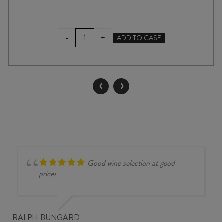
YALUMBA
-
+
ADD TO CASE
SAMUEL'S
COLLECTION
SHIRAZ
2024
‹
›
quantity
Good wine selection at good
prices
RALPH BUNGARD