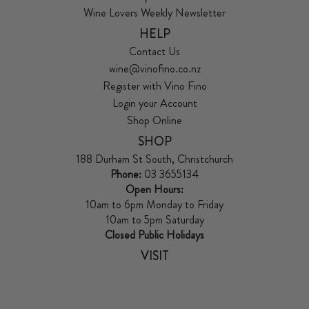
Wine Lovers Weekly Newsletter
HELP
Contact Us
wine@vinofino.co.nz
Register with Vino Fino
Login your Account
Shop Online
SHOP
188 Durham St South, Christchurch
Phone:
03 3655134
Open Hours:
10am to 6pm Monday to Friday
10am to 5pm Saturday
Closed Public Holidays
VISIT