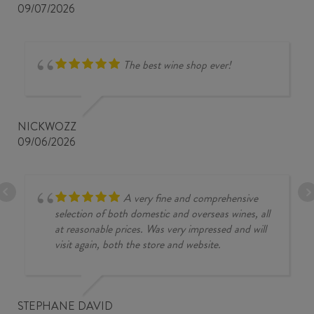
09/07/2026
The best wine shop ever!
NICKWOZZ
09/06/2026
A very fine and comprehensive
selection of both domestic and overseas wines, all
at reasonable prices. Was very impressed and will
visit again, both the store and website.
STEPHANE DAVID