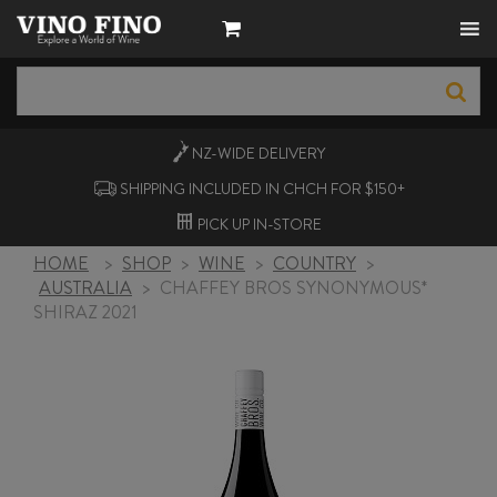
NZ-WIDE
DELIVERY
SHIPPING INCLUDED IN CHCH FOR $150+
PICK UP
IN-STORE
HOME
>
SHOP
>
WINE
>
COUNTRY
>
AUSTRALIA
>
CHAFFEY BROS SYNONYMOUS*
SHIRAZ 2021