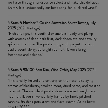
we taste through hundreds to select and make this delicious
Shiraz. It is undoubtedly our best bang-for-buck red wine!"
5 Stars & Number 2 Cuisine Australian Shiraz Tasting, July
2025
(2021 Vintage)
"Rich and ripe, this youthful example is heady and plump
with aromas of deep dark fruit, dark chocolate and savoury
spice on the nose. The palate is big and ripe yet the taut
acid present alongside bright red fruit flavours bring
freshness and balance."
5 Stars & 93/100 Sam Kim, Wine Orbit, May 2025
(2021
Vintage)
"This is richly fruited and enticing on the nose, displaying
aromas of blackberry, smoked meat, dried herbs, and roasted
hazelnut. The succulent palate shows excellent weight and
ripe fruit flavours, wonderfully framed by finely pitched
tannins, finishing persistent and flavoursome. At its best:
now to 2033."