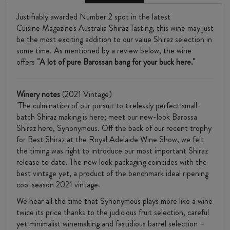
Justifiably awarded Number 2 spot in the latest
Cuisine Magazine's Australia Shiraz Tasting, this wine may just
be the most exciting addition to our value Shiraz selection in
some time. As mentioned by a review below, the wine
offers
"A lot of pure Barossan bang for your buck here."
Winery notes
(2021 Vintage)
"The culmination of our pursuit to tirelessly perfect small-
batch Shiraz making is here; meet our new-look Barossa
Shiraz hero, Synonymous. Off the back of our recent trophy
for Best Shiraz at the Royal Adelaide Wine Show, we felt
the timing was right to introduce our most important Shiraz
release to date. The new look packaging coincides with the
best vintage yet, a product of the benchmark ideal ripening
cool season 2021 vintage.
We hear all the time that Synonymous plays more like a wine
twice its price thanks to the judicious fruit selection, careful
yet minimalist winemaking and fastidious barrel selection –