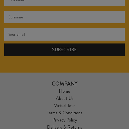
COMPANY
Home
About Us
Virtual Tour
Terms & Conditions
Privacy Policy
Delivery & Returns