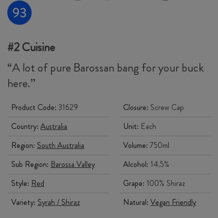
#2 Cuisine
“A lot of pure Barossan bang for your buck
here.”
Product Code:
31629
Closure:
Screw Cap
Country:
Australia
Unit:
Each
Region:
South Australia
Volume:
750ml
Sub Region:
Barossa Valley
Alcohol:
14.5%
Style:
Red
Grape:
100% Shiraz
Variety:
Syrah / Shiraz
Natural:
Vegan Friendly