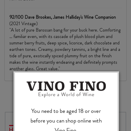
92/100 Dave Brookes, James Halliday's Wine Companion
(2021 Vintage)
"A lot of pure Barossan bang for your buck here. Comforting
… familiar even, with its cascade of plush blood plum and
summer berry fruits, deep spice, licorice, dark chocolate and
earthen tones. Creamy, powdery tannins, a bright line and a
tide of pure, exotically spiced plummy fruit on the finish
makes the wine instantly endearing and definitely prompts
another glass. Great value."
MORE TO EXPLORE
You need to be aged 18 or over
before you can shop online with
Vino Fino.