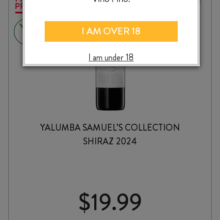
I AM OVER 18
I am under 18
YALUMBA SAMUEL’S COLLECTION
SHIRAZ 2024
$
19.99