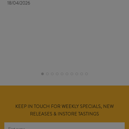
18/04/2026
KEEP IN TOUCH FOR WEEKLY SPECIALS, NEW
RELEASES & INSTORE TASTINGS