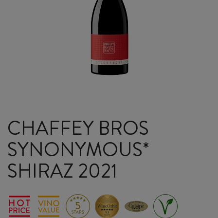
CHAFFEY BROS
SYNONYMOUS*
SHIRAZ 2021