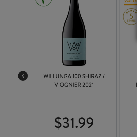
‹
GELS’
WILLUNGA 100 SHIRAZ /
 2023
VIOGNIER 2021
99
$
31.99