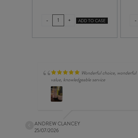
WILLUNGA
-
-
+
TO CASE
ADD TO CASE
100
SHIRAZ
/
VIOGNIER
2021
quantity
Wonderful choice, wonderful
value, knowledgeable service
ANDREW CLANCEY
25/07/2026