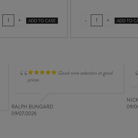
LINKE
CHAFFEY
-
+
+
ADD TO CASE
ADD TO C
STONEWELL
BROS
BLOCK
SYNONYMOUS*
SHIRAZ
SHIRAZ
2023
2021
quantity
quantity
Good wine selection at good
prices
NIC
RALPH BUNGARD
09/0
09/07/2026