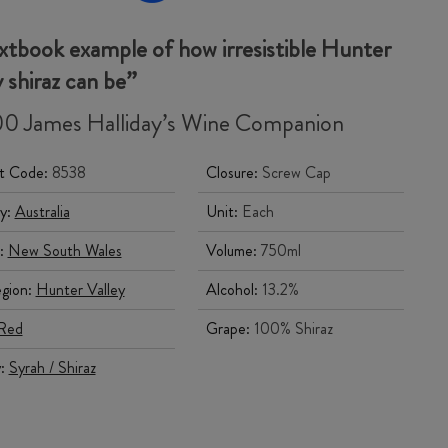
xtbook example of how irresistible Hunter
y
shiraz
can be”
0 James Halliday’s Wine Companion
t Code:
8538
Closure:
Screw Cap
y:
Australia
Unit:
Each
:
New South Wales
Volume:
750ml
gion:
Hunter Valley
Alcohol:
13.2%
Red
Grape:
100% Shiraz
y:
Syrah / Shiraz