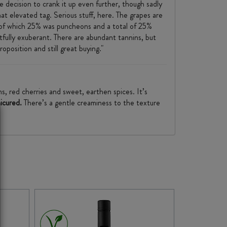
 decision to crank it up even further, though sadly
at elevated tag. Serious stuff, here. The grapes are
 of which 25% was puncheons and a total of 25%
htfully exuberant. There are abundant tannins, but
oposition and still great buying."
, red cherries and sweet, earthen spices. It’s
icured.
There’s a gentle creaminess to the texture