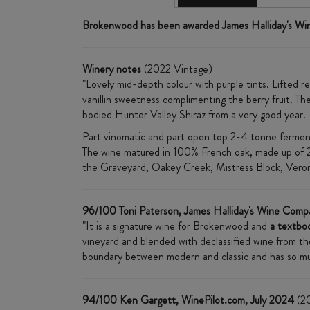
Brokenwood has been awarded James Halliday's Wi
Winery notes
(2022 Vintage)
"Lovely mid-depth colour with purple tints. Lifted r
vanillin sweetness complimenting the berry fruit. The
bodied Hunter Valley Shiraz from a very good year.
Part vinomatic and part open top 2-4 tonne fermente
The wine matured in 100% French oak, made up of 
the Graveyard, Oakey Creek, Mistress Block, Veron
96/100 Toni Paterson, James Halliday's Wine Comp
"It is a signature wine for Brokenwood and
a textboo
vineyard and blended with declassified wine from the 
boundary between modern and classic and has so much 
94/100 Ken Gargett, WinePilot.com, July 2024
(20