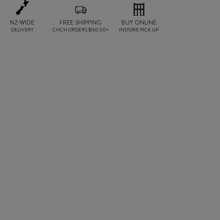
NZ-WIDE
FREE SHIPPING
BUY ONLINE
DELIVERY
CHCH ORDERS $150.00+
INSTORE PICK UP