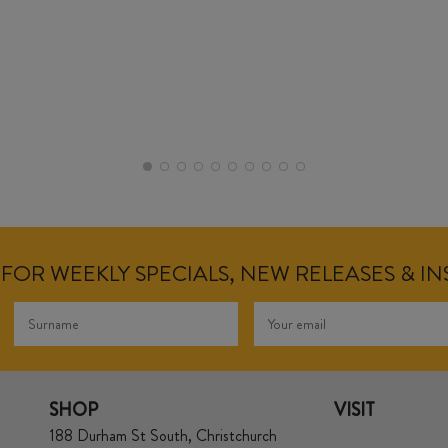
FOR WEEKLY SPECIALS, NEW RELEASES & I
SHOP
VISIT
188 Durham St South, Christchurch