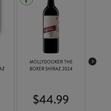
›
MOLLYDOOKER THE
CAPEL
AZ
BOXER SHIRAZ 2024
SERI
$
44.99
$