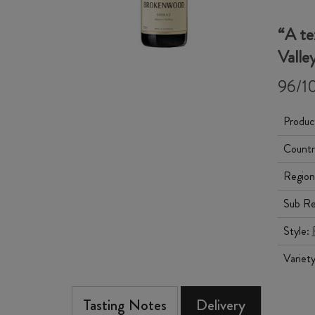
“A te
Valle
96/10
Produc
Countr
Region
Sub Re
Style:
Variet
Tasting Notes
Delivery