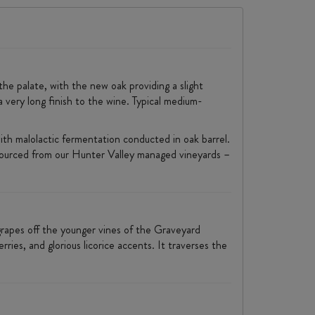
the palate, with the new oak providing a slight
 a very long finish to the wine. Typical medium-
ith malolactic fermentation conducted in oak barrel.
ourced from our Hunter Valley managed vineyards –
apes off the younger vines of the Graveyard
ries, and glorious licorice accents. It traverses the