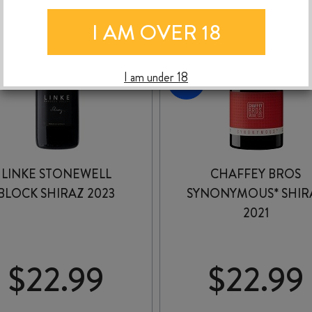
I AM OVER 18
I am under 18
LINKE STONEWELL
CHAFFEY BROS
BLOCK SHIRAZ 2023
SYNONYMOUS* SHIR
2021
$
22.99
$
22.99