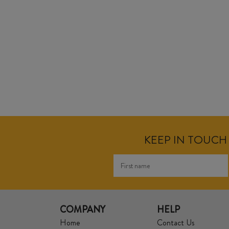
KEEP IN TOUCH 
COMPANY
HELP
Home
Contact Us