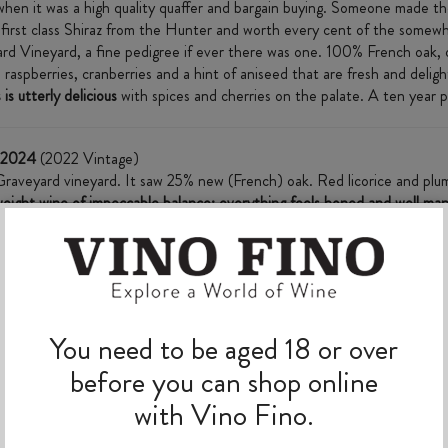
hen it was a high quality quaffer and bargain buying. Someone made the
ly first class Shiraz from the Hunter and worth every cent of the somewh
rd Vineyard, a fine pedigree if ever there was one. 100% French oak,
, raspberries, cranberries and a hint of aniseed that are fresh and delig
is utterly delicious
with spices and cherries on the palate. A ten year pr
e 2024
(2022 Vintage)
Graveyard vineyard. It saw 25% new (French) oak. Red licorice and plums
eight wine of impeccable balance; everything feels honed and well man
drink now or later” Hunter Valley shiraz."
MORE TO EXPLORE
You need to be aged 18 or over
before you can shop online
with Vino Fino.