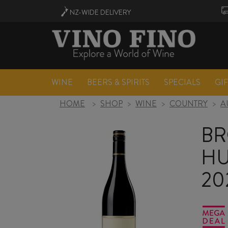
NZ-WIDE
DELIVERY
WINE
BEERS & SPIRITS
SPECIALS
GI
HOME
>
SHOP
>
WINE
>
COUNTRY
>
A
B
HU
20