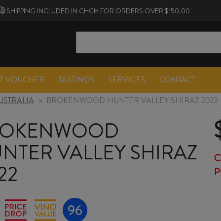
SHIPPING INCLUDED IN CHCH FOR ORDERS OVER $150.00
FT VOUCHER
TASTINGS
SERVICES
CONTACT
USTRALIA
>
BROKENWOOD HUNTER VALLEY SHIRAZ 2022
ROKENWOOD
NTER VALLEY SHIRAZ
C
22
P