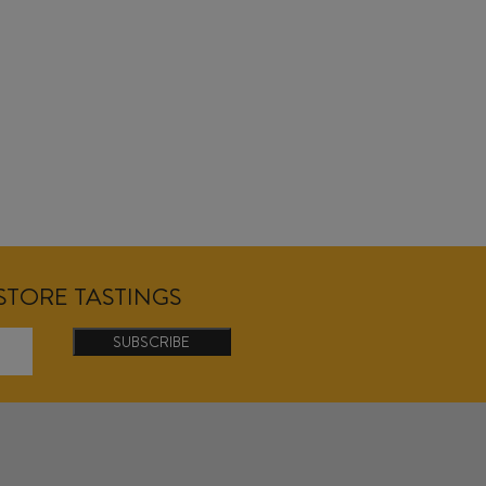
NSTORE TASTINGS
SUBSCRIBE