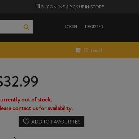
BUY ONLINE &
PICK UP
IN-STORE
LOGIN
REGISTER
(
0
items)
$
32.99
urrently out of stock.
lease contact us for availability.
ADD TO FAVOURITES