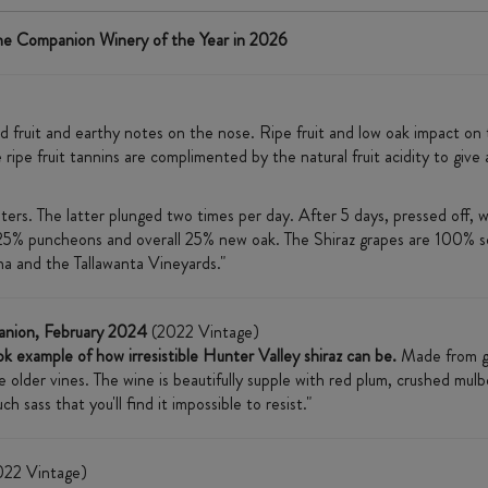
ne Companion Winery of the Year in 2026
ed fruit and earthy notes on the nose. Ripe fruit and low oak impact on 
 ripe fruit tannins are complimented by the natural fruit acidity to give
rs. The latter plunged two times per day. After 5 days, pressed off, w
25% puncheons and overall 25% new oak. The Shiraz grapes are 100% s
a and the Tallawanta Vineyards."
anion, February 2024
(2022 Vintage)
k example of how irresistible Hunter Valley shiraz can be.
Made from gr
older vines. The wine is beautifully supple with red plum, crushed mulber
sass that you'll find it impossible to resist."
22 Vintage)