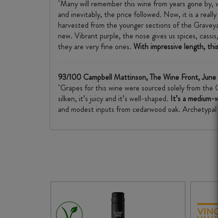
"Many will remember this wine from years gone by, w
and inevitably, the price followed. Now, it is a real
harvested from the younger sections of the Graveya
new. Vibrant purple, the nose gives us spices, cassis
they are very fine ones.
With impressive length, this 
93/100 Campbell Mattinson, The Wine Front, Jun
"Grapes for this wine were sourced solely from the 
silken, it’s juicy and it’s well-shaped.
It’s a medium-w
and modest inputs from cedarwood oak. Archetypal “