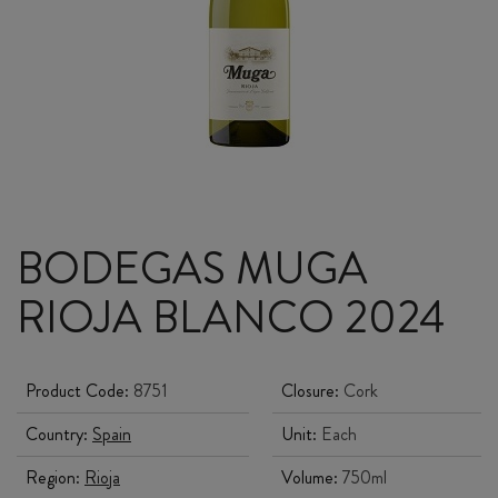
BODEGAS MUGA
RIOJA BLANCO 2024
Product Code:
8751
Closure:
Cork
Country:
Spain
Unit:
Each
Region:
Rioja
Volume:
750ml