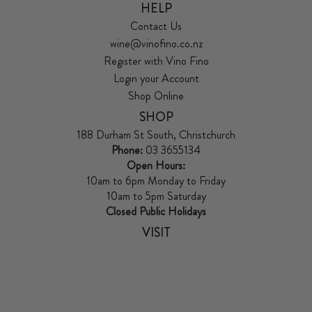
HELP
Contact Us
wine@vinofino.co.nz
Register with Vino Fino
Login your Account
Shop Online
SHOP
188 Durham St South, Christchurch
Phone:
03 3655134
Open Hours:
10am to 6pm Monday to Friday
10am to 5pm Saturday
Closed Public Holidays
VISIT