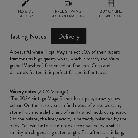
NZ-WIDE
FREE SHIPPING
BUY ONLINE
DELIVERY
CHCH ORDERS $150.00+
INSTORE PICK UP
Tasting Notes
Delivery
A beautiful white Rioja. Muga reject 50% of their superb
fruit for this high quality white, which is mostly the Viura
grape (Macabeo) fermented on fine lees. Crisp and
delicately fruited, it is perfect for aperitif or tapas.
Winery notes
(2024 Vintage)
"The 2024 vintage Muga Blanco has a pale, straw-yellow
colour. On the nose you can find notes of white blossom,
stone fruit and a slight hint of vanilla which adds complexity.
On the palate, the lively acidity is perfectly balanced by the
body. You can taste citrus notes accompanied by a subtle
salinity which gives it greater length. The aftertaste is long,