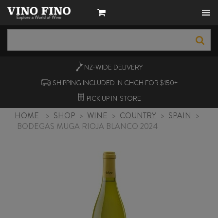
NZ-WIDE
DELIVERY
SHIPPING INCLUDED IN CHCH FOR $150+
PICK UP
IN-STORE
HOME
>
SHOP
>
WINE
>
COUNTRY
>
SPAIN
>
BODEGAS MUGA RIOJA BLANCO 2024