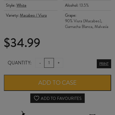
Style:
White
Alcohol:
13.5%
Variety:
Macabeo / Viura
Grape:
90% Viura (Macabeo),
Garnacha Blanca, Malvasía
$
34.99
BODEGAS
QUANTITY:
-
+
PRINT
MUGA
RIOJA
ADD TO CASE
BLANCO
2024
ADD TO FAVOURITES
quantity