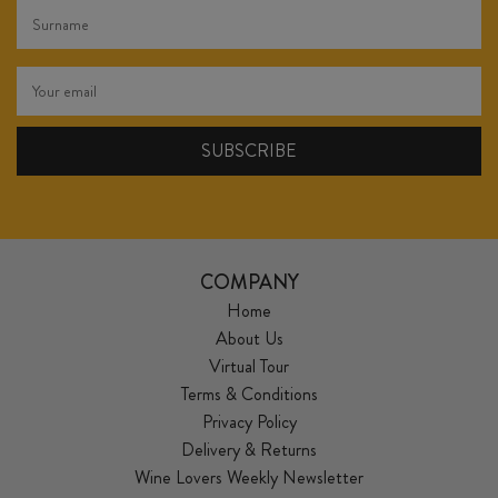
COMPANY
Home
About Us
Virtual Tour
Terms & Conditions
Privacy Policy
Delivery & Returns
Wine Lovers Weekly Newsletter