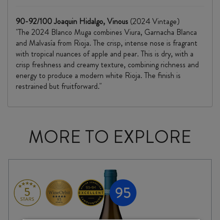
90-92/100 Joaquin Hidalgo, Vinous
(2024 Vintage)
"The 2024 Blanco Muga combines Viura, Garnacha Blanca
and Malvasía from Rioja. The crisp, intense nose is fragrant
with tropical nuances of apple and pear. This is dry, with a
crisp freshness and creamy texture, combining richness and
energy to produce a modern white Rioja. The finish is
restrained but fruitforward."
MORE TO EXPLORE