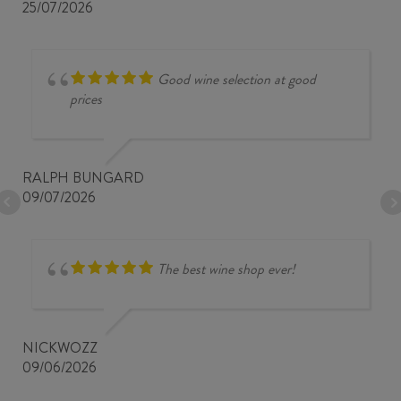
25/07/2026
Good wine selection at good
prices
RALPH BUNGARD
09/07/2026
The best wine shop ever!
NICKWOZZ
09/06/2026