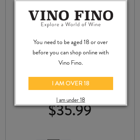
You need to be aged 18 or over
before you can shop online with
Vino Fino.
RECTORAL do UMIA ALBARIÑO 2024
I AM OVER 18
I am under 18
$
35.99