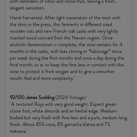
with reminders of citrus and stone fruit, leaving a fresh,
elegant sensation.
Hand-harvested. After light maceration of the must with
the skins in the press, this ferments in different sized
wooden vats and new French-oak casks with very lightly
toasted wood sourced from the Nevers region. Once
alcoholic fermentation is complete, the wine remains for 4
months in the casks, with lees stirring or “bâtonage” twice
per week during the first months and once a day during the
final month, so as to keep the fine lees in contact with the
wine to protect it from oxygen and to give a smoother
mouth-feel and more complexity."
92/100 James Suckling
(2024 Vintage)
"A textured Rioja with very good weight. Expect green
stone fruit, white almonds and an herbal edge. Medium-
bodied but very fresh with fine lees and a pure, medium-long
finish. About 85% viura, 8% garnacha blanca and 7%
malvasia."