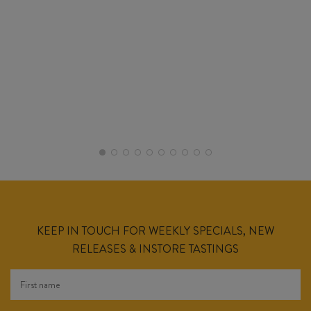
KEEP IN TOUCH FOR WEEKLY SPECIALS, NEW
RELEASES & INSTORE TASTINGS