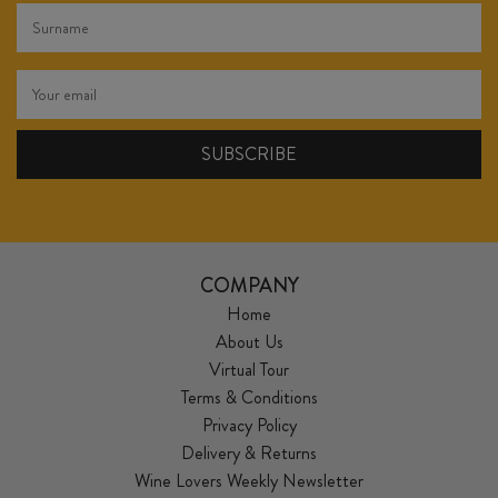
COMPANY
Home
About Us
Virtual Tour
Terms & Conditions
Privacy Policy
Delivery & Returns
Wine Lovers Weekly Newsletter