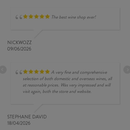
The best wine shop ever!
NICKWOZZ
09/06/2026
A very fine and comprehensive
selection of both domestic and overseas wines, all
at reasonable prices. Was very impressed and will
visit again, both the store and website.
STEPHANE DAVID
18/04/2026