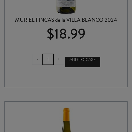
MURIEL FINCAS de la VILLA BLANCO 2024
$
18.99
MURIEL
-
+
ADD TO CASE
FINCAS
de
la
VILLA
BLANCO
2024
quantity