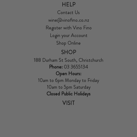
HELP
Contact Us
wine@vinofino.co.nz
Register with Vino Fino
Login your Account
Shop Online
SHOP
188 Durham St South, Christchurch
Phone:
03 3655134
Open Hours:
10am to 6pm Monday to Friday
10am to 5pm Saturday
Closed Public Holidays
VISIT