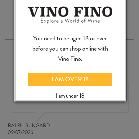
BODEGAS
-
+
ADD TO CASE
MUGA
RIOJA
BLANCO
2024
You need to be aged 18 or over
quantity
before you can shop online with
Vino Fino.
I AM OVER 18
Good wine selection at good
I am under 18
prices
RALPH BUNGARD
09/07/2026