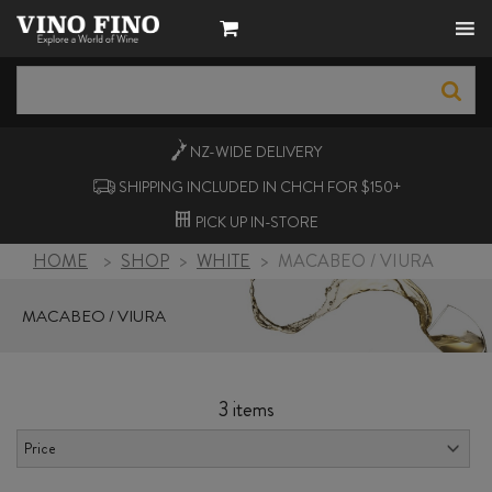
NZ-WIDE
DELIVERY
SHIPPING INCLUDED IN CHCH FOR $150+
PICK UP
IN-STORE
HOME
>
SHOP
>
WHITE
>
MACABEO / VIURA
MACABEO / VIURA
3 items