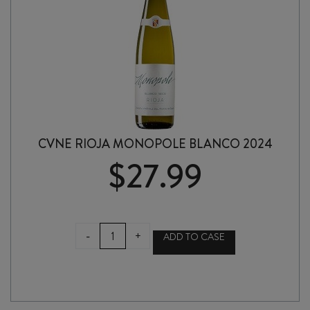
CVNE RIOJA MONOPOLE BLANCO 2024
$
27.99
CVNE
-
+
ADD TO CASE
RIOJA
MONOPOLE
BLANCO
2024
quantity