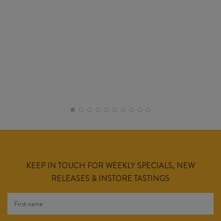
KEEP IN TOUCH FOR WEEKLY SPECIALS, NEW
RELEASES & INSTORE TASTINGS