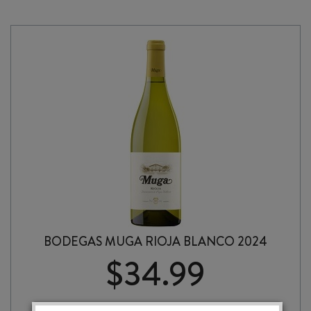
BODEGAS MUGA RIOJA BLANCO 2024
$
34.99