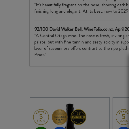
"It's beautifully fragrant on the nose, showing dark
finishing long and elegant. At its best: now to 2029.
92/100 David Walker Bell, WineFolio.co.nz, April 
"A Central Otago wine. The nose is fresh, inviting a
palate, but with fine tannin and zesty acidity in sup
layer of savouriness offers contrast to the ripe pl
Pinot."