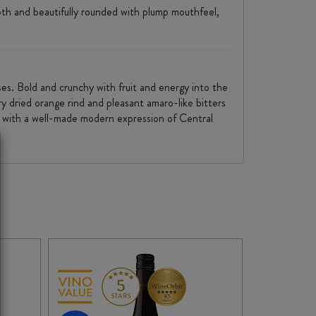
ooth and beautifully rounded with plump mouthfeel,
ses. Bold and crunchy with fruit and energy into the
ury dried orange rind and pleasant amaro-like bitters
e, with a well-made modern expression of Central