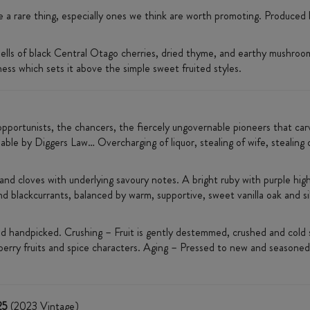
a rare thing, especially ones we think are worth promoting. Produced 
smells of black Central Otago cherries, dried thyme, and earthy mushroo
ess which sets it above the simple sweet fruited styles.
opportunists, the chancers, the fiercely ungovernable pioneers that carv
ble by Diggers Law… Overcharging of liquor, stealing of wife, stealing of
d cloves with underlying savoury notes. A bright ruby with purple highli
d blackcurrants, balanced by warm, supportive, sweet vanilla oak and sil
d handpicked. Crushing – Fruit is gently destemmed, crushed and cold 
berry fruits and spice characters. Aging – Pressed to new and seasoned
25
(2023 Vintage)