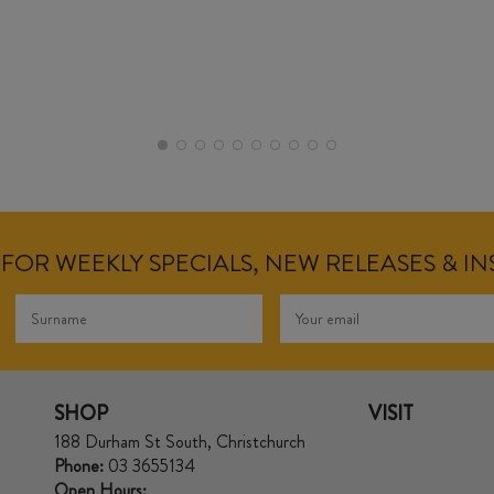
FOR WEEKLY SPECIALS, NEW RELEASES & I
SHOP
VISIT
188 Durham St South, Christchurch
Phone:
03 3655134
Open Hours: