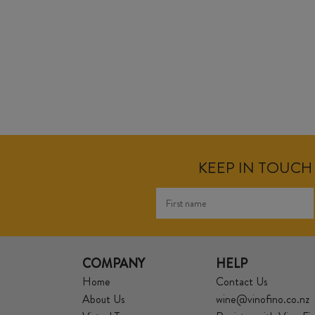
KEEP IN TOUCH 
COMPANY
HELP
Home
Contact Us
About Us
wine@vinofino.co.nz