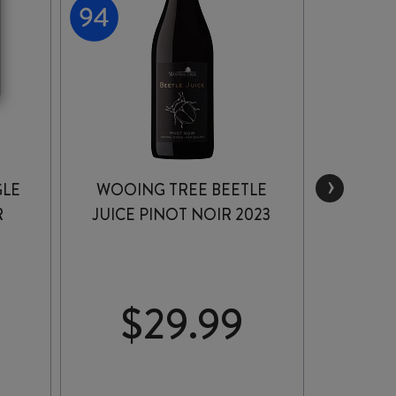
›
GLE
WOOING TREE BEETLE
RIPP
R
JUICE PINOT NOIR 2023
PIN
$
29.99
$