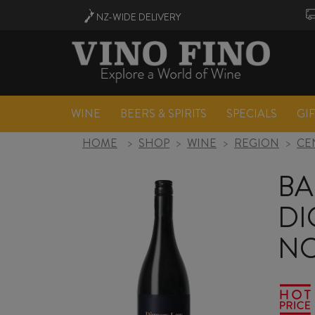
NZ-WIDE
DELIVERY
WINE
BEERS & SPIRITS
SPECIALS
GI
HOME
>
SHOP
>
WINE
>
REGION
>
CE
BA
DI
NO