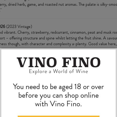
 berry, dried herb, game, and roasted nut aromas. The palate is silky-sm
"
2026
(2023 Vintage)
nd vibrant. Cherry, strawberry, redcurrant, cinnamon, peat and musk ro
port – offering structure and spine whilst letting the fruit shine. A savo
ushness though, with character and complexity a-plenty. Good value her
MORE TO EXPLORE
You need to be aged 18 or over
before you can shop online
with Vino Fino.