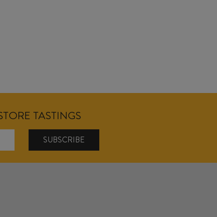
NSTORE TASTINGS