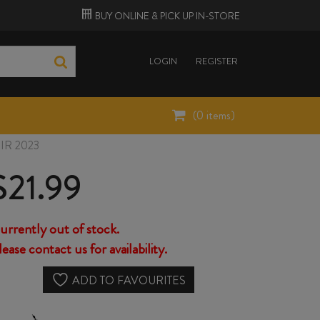
BUY ONLINE &
PICK UP
IN-STORE
LOGIN
REGISTER
(
0
items)
R 2023
$
21.99
urrently out of stock.
lease contact us for availability.
ADD TO FAVOURITES