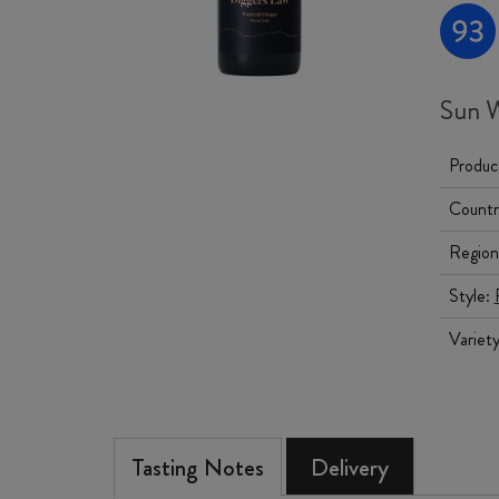
Sun W
Produc
Countr
Region
Style:
Variet
Tasting Notes
Delivery