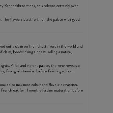
by Bannockbrae wines, this release certainly over
m. The flavours burst forth on the palate with good
ed out a claim on the richest rivers in the world and
 claim, hoodwinking a priest, selling a native,
ghts. A full and vibrant palate, the wine reveals a
ky, fine-grain tannins, before finishing with an
soaked to maximise colour and flavour extraction.
 French oak for 11 months further maturation before