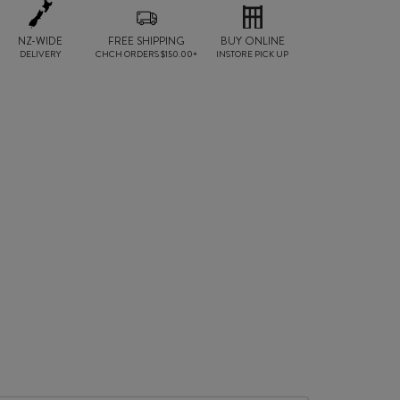
NZ-WIDE
FREE SHIPPING
BUY ONLINE
DELIVERY
CHCH ORDERS $150.00+
INSTORE PICK UP