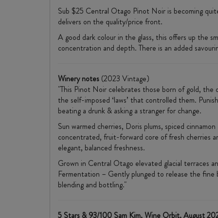
Sub $25 Central Otago Pinot Noir is becoming quite 
delivers on the quality/price front.
A good dark colour in the glass, this offers up the 
concentration and depth. There is an added savourin
Winery notes
(2023 Vintage)
"This Pinot Noir celebrates those born of gold, the 
the self-imposed ‘laws’ that controlled them. Punisha
beating a drunk & asking a stranger for change.
Sun warmed cherries, Doris plums, spiced cinnamon an
concentrated, fruit-forward core of fresh cherries an
elegant, balanced freshness.
Grown in Central Otago elevated glacial terraces an
Fermentation – Gently plunged to release the fine 
blending and bottling."
5 Stars & 93/100 Sam Kim, Wine Orbit, August 20