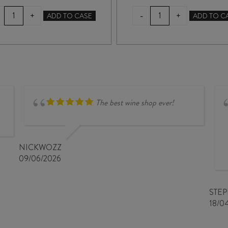
FOLDING
TERRA
-
+
+
ADD TO CASE
ADD TO C
HILL
SANCTA
PINOT
SHINGLE
NOIR
BEACH
2022
PINOT
quantity
NOIR
2024
quantity
The best wine shop ever!
NICKWOZZ
09/06/2026
STE
18/0