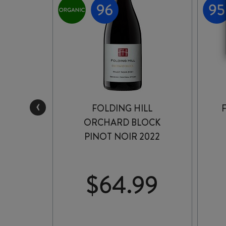
‹
FOLDING HILL
PINOT
ORCHARD BLOCK
2
PINOT NOIR 2022
99
$
64.99