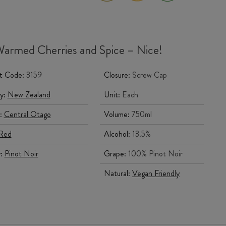
armed Cherries and Spice – Nice!
t Code:
3159
Closure:
Screw Cap
y:
New Zealand
Unit:
Each
:
Central Otago
Volume:
750ml
Red
Alcohol:
13.5%
y:
Pinot Noir
Grape:
100% Pinot Noir
Natural:
Vegan Friendly