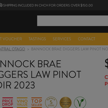
SHIPPING INCLUDED IN CHCH FOR ORDERS OVER $150.00
FT VOUCHER
TASTINGS
SERVICES
CONTACT
NTRAL OTAGO
>
BANNOCK BRAE DIGGERS LAW PINOT NOI
NNOCK BRAE
GGERS LAW PINOT
C
IR 2023
P