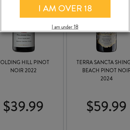
I AM OVER 18
I am under 18
FOLDING HILL PINOT
TERRA SANCTA SHIN
NOIR 2022
BEACH PINOT NOI
2024
$
39.99
$
59.99