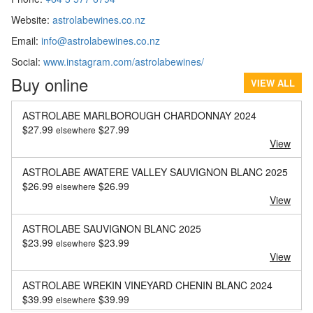
Website:
astrolabewines.co.nz
Email:
info@astrolabewines.co.nz
Social:
www.instagram.com/astrolabewines/
Buy online
VIEW ALL
ASTROLABE MARLBOROUGH CHARDONNAY 2024
$
27.99
$
27.99
elsewhere
View
ASTROLABE AWATERE VALLEY SAUVIGNON BLANC 2025
$
26.99
$
26.99
elsewhere
View
ASTROLABE SAUVIGNON BLANC 2025
$
23.99
$
23.99
elsewhere
View
ASTROLABE WREKIN VINEYARD CHENIN BLANC 2024
$
39.99
$
39.99
elsewhere
View