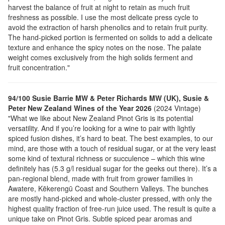
harvest the balance of fruit at night to retain as much fruit
freshness as possible. I use the most delicate press cycle to
avoid the extraction of harsh phenolics and to retain fruit purity.
The hand-picked portion is fermented on solids to add a delicate
texture and enhance the spicy notes on the nose. The palate
weight comes exclusively from the high solids ferment and
fruit concentration."
94/100 Susie Barrie MW & Peter Richards MW (UK), Susie &
Peter New Zealand Wines of the Year 2026
(2024 Vintage)
"What we like about New Zealand Pinot Gris is its potential
versatility. And if you’re looking for a wine to pair with lightly
spiced fusion dishes, it’s hard to beat. The best examples, to our
mind, are those with a touch of residual sugar, or at the very least
some kind of textural richness or succulence – which this wine
definitely has (5.3 g/l residual sugar for the geeks out there). It’s a
pan-regional blend, made with fruit from grower families in
Awatere, Kēkerengū Coast and Southern Valleys. The bunches
are mostly hand-picked and whole-cluster pressed, with only the
highest quality fraction of free-run juice used. The result is quite a
unique take on Pinot Gris. Subtle spiced pear aromas and