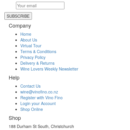
ASTROLABE PINOT NOIR 2021
$
29.99
$
29.99
elsewhere
View
Company
DURVILLEA PINOT GRIS 2024
Home
$
16.99
$
16.99
elsewhere
About Us
View
Virtual Tour
Terms & Conditions
ASTROLABE WREKIN LATE HARVEST CHENIN BLANC
Privacy Policy
2022 375ml
Delivery & Returns
$
36.99
$
36.99
elsewhere
Wine Lovers Weekly Newsletter
View
Help
ASTROLABE SLEEPERS VINEYARD KĒKERENGŪ COAST
Contact Us
ALBARIÑO 2025
wine@vinofino.co.nz
$
30.99
$
30.99
elsewhere
Register with Vino Fino
View
Login your Account
Shop Online
ASTROLABE KEKERENGU SAUVIGNON BLANC 2025
Shop
$
34.99
$
34.99
elsewhere
View
188 Durham St South, Christchurch