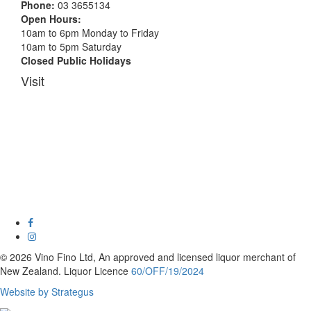
Phone:
03 3655134
Open Hours:
10am to 6pm Monday to Friday
10am to 5pm Saturday
Closed Public Holidays
Visit
© 2026 Vino Fino Ltd, An approved and licensed liquor merchant of
New Zealand. Liquor Licence
60/OFF/19/2024
Website by Strategus