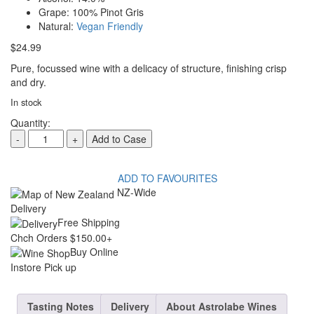
Grape:
100% Pinot Gris
Natural:
Vegan Friendly
$
24.99
Pure, focussed wine with a delicacy of structure, finishing crisp
and dry.
In stock
Quantity:
ASTROLABE
-
+
Add to Case
PRINT
PINOT
GRIS
2024
ADD TO FAVOURITES
quantity
NZ-Wide
Delivery
Free Shipping
Chch Orders $150.00+
Buy Online
Instore Pick up
Tasting Notes
Delivery
About Astrolabe Wines