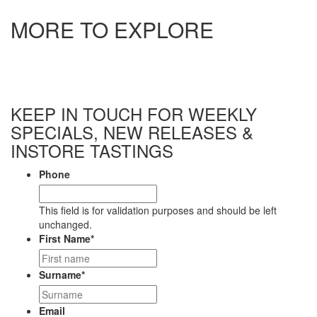
MORE TO EXPLORE
ASTROLABE WREKIN CHARDONNAY 2020
$
42.99
$
42.99
elsewhere
View
ASTROLABE WREKIN PINOT NOIR 2020
$
64.99
$
64.99
elsewhere
KEEP IN TOUCH FOR WEEKLY
View
SPECIALS, NEW RELEASES &
ASTROLABE SOUTHERN VALLEYS SEC CHENIN BLANC
INSTORE TASTINGS
2025
$
31.99
$
31.99
elsewhere
Phone
View
This field is for validation purposes and should be left
ASTROLABE THE FARM DRY RIESLING 2022
unchanged.
$
28.99
$
28.99
elsewhere
First Name
*
View
ASTROLABE GROVETOWN SPÄTLESE RIESLING 2023
Surname
*
$
26.99
$
26.99
elsewhere
View
Email