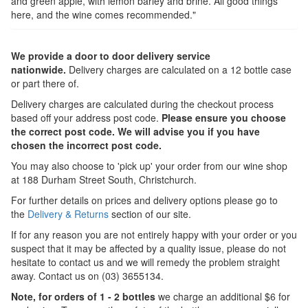
and green apple, with lemon barley and brine. All good things
here, and the wine comes recommended."
We provide a door to door delivery service
nationwide.
Delivery charges are calculated on a 12 bottle case
or part there of.
Delivery charges are calculated during the checkout process
based off your address post code.
Please ensure you choose
the correct post code. We will advise you if you have
chosen the incorrect post code.
You may also choose to 'pick up' your order from our wine shop
at 188 Durham Street South, Christchurch.
For further details on prices and delivery options please go to
the
Delivery & Returns
section of our site.
If for any reason you are not entirely happy with your order or you
suspect that it may be affected by a quality issue, please do not
hesitate to contact us and we will remedy the problem straight
away. Contact us on (03) 3655134.
Note, for orders of 1 - 2 bottles
we charge an additional $6 for