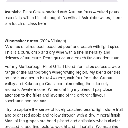
Astrolabe Pinot Gris is packed with Autumn fruits – baked pears
especially with a hint of nougat. As with all Astrolabe wines, there
is a touch of class here.
Winemaker notes
(2024 Vintage)
"Aromas of citrus peel, poached pear and peach with light spice.
This is a pure, crisp and dry wine with a fine minerality and
delicacy of structure. Pear, quince and peach flavours dominate.
For my Marlborough Pinot Gris, I blend from sites across a wide
range of the Marlborough winegrowing region. My blend centres
on north and south bank Awatere, with fruit from the Wairau
Valley and Kekerengu Coast complementing the intensely
aromatic Awatere core. When crafting my blend, I pay close
attention to the fill-in and layering of the different flavour
spectrums and aromas.
I try to capture the sense of lovely poached pears, light stone fruit
and bright red apple and follow through with a dry, mineral finish.
Most of the grapes are hand-picked and delicately whole cluster
pressed to add fine texture, weight and minerality. We machine