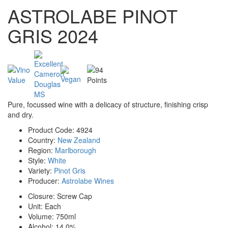
ASTROLABE PINOT
GRIS 2024
Pure, focussed wine with a delicacy of structure, finishing crisp
and dry.
Product Code:
4924
Country:
New Zealand
Region:
Marlborough
Style:
White
Variety:
Pinot Gris
Producer:
Astrolabe Wines
Closure:
Screw Cap
Unit:
Each
Volume:
750ml
Alcohol:
14.0%