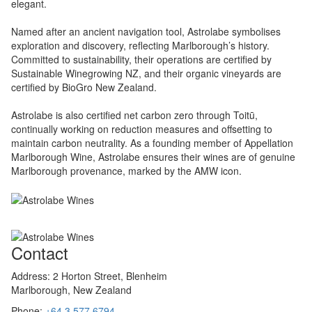
elegant.
Named after an ancient navigation tool, Astrolabe symbolises
exploration and discovery, reflecting Marlborough’s history.
Committed to sustainability, their operations are certified by
Sustainable Winegrowing NZ, and their organic vineyards are
certified by BioGro New Zealand.
Astrolabe is also certified net carbon zero through Toitū,
continually working on reduction measures and offsetting to
maintain carbon neutrality. As a founding member of Appellation
Marlborough Wine, Astrolabe ensures their wines are of genuine
Marlborough provenance, marked by the AMW icon.
Contact
Address:
2 Horton Street, Blenheim
Marlborough, New Zealand
Phone:
+64 3 577 6794