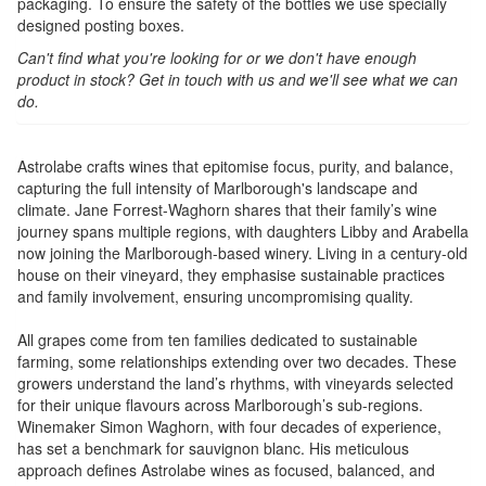
packaging. To ensure the safety of the bottles we use specially
designed posting boxes.
Can't find what you're looking for or we don't have enough
product in stock? Get in touch with us and we'll see what we can
do.
Astrolabe crafts wines that epitomise focus, purity, and balance,
capturing the full intensity of Marlborough's landscape and
climate. Jane Forrest-Waghorn shares that their family’s wine
journey spans multiple regions, with daughters Libby and Arabella
now joining the Marlborough-based winery. Living in a century-old
house on their vineyard, they emphasise sustainable practices
and family involvement, ensuring uncompromising quality.
All grapes come from ten families dedicated to sustainable
farming, some relationships extending over two decades. These
growers understand the land’s rhythms, with vineyards selected
for their unique flavours across Marlborough’s sub-regions.
Winemaker Simon Waghorn, with four decades of experience,
has set a benchmark for sauvignon blanc. His meticulous
approach defines Astrolabe wines as focused, balanced, and