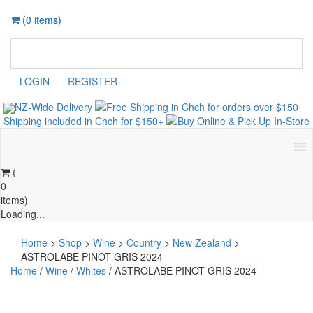
(0 items)
(0 items)
LOGIN
REGISTER
NZ-Wide
Delivery
Shipping included in Chch for $150+
Buy Online &
Pick Up
In-Store
(
0
items)
Loading...
Home
>
Shop
>
Wine
>
Country
>
New Zealand
>
ASTROLABE PINOT GRIS 2024
Home
/
Wine
/
Whites
/ ASTROLABE PINOT GRIS 2024