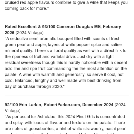
bruised red apple flavours combine to give a wine that keeps you
coming back for more."
Rated Excellent & 93/100 Cameron Douglas MS, February
2026
(2024 Vintage)
"A seductive semi-aromatic bouquet filled with scents of fresh
green pear and apple, layers of white pepper spice and saline
mineral quality. There’s a floral quality as well with a direct link to
the ripeness of fruit and varietal drive. Just dry with a light
residual sweetness though this is hardly noticeable with a decent
acid line and ripe fruit commanding the the most attention on the
palate. A wine with warmth and generosity, so serve it cool, not
cold. Balanced, lengthy and well made with best drinking from
day of purchase through 2030."
92/100 Erin Larkin, RobertParker.com, December 2024
(2024
Vintage)
"As per usual for Astrolabe, this 2024 Pinot Gris is concentrated
and spicy, with loads of flavour and texture on the palate. There
are notes of gooseberries, a hint of white strawberry, nashi pear