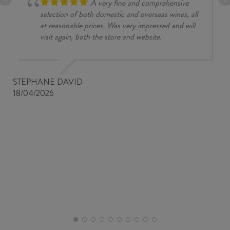
A very fine and comprehensive
selection of both domestic and overseas wines, all
at reasonable prices. Was very impressed and will
visit again, both the store and website.
STEPHANE DAVID
18/04/2026