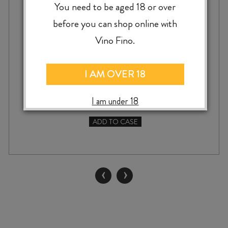
BLOCK SAUVIGNON BLANC 2024
You need to be aged 18 or over
before you can shop online with
Vino Fino.
$
27.99
I AM OVER 18
I am under 18
ADD TO CASE
MARATHON
DOWNS
RACECOURSE
BLOCK
‹
›
SAUVIGNON
BLANC
2024
quantity