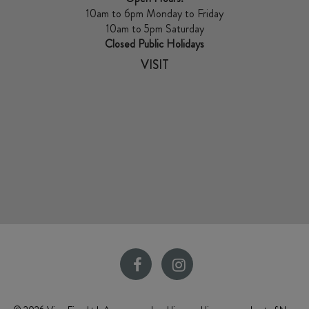
10am to 6pm Monday to Friday
10am to 5pm Saturday
Closed Public Holidays
VISIT