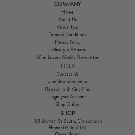
COMPANY
Home
About Us
Virtual Tour
Terms & Conditions
Privacy Policy
Delivery & Returns
Wine Lovers Weekly Newsletter
HELP
Contact Us
wine@vinofino.co.nz
Register with Vino Fino
Login your Account
Shop Online
SHOP
188 Durham St South, Christchurch
Phone:
03 3655134
Open Hours: