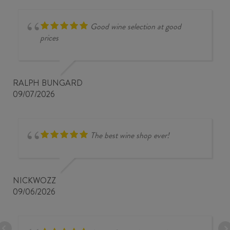
Good wine selection at good
prices
RALPH BUNGARD
09/07/2026
The best wine shop ever!
NICKWOZZ
09/06/2026