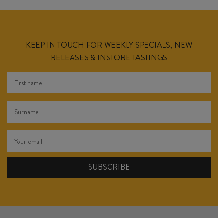
KEEP IN TOUCH FOR WEEKLY SPECIALS, NEW
RELEASES & INSTORE TASTINGS