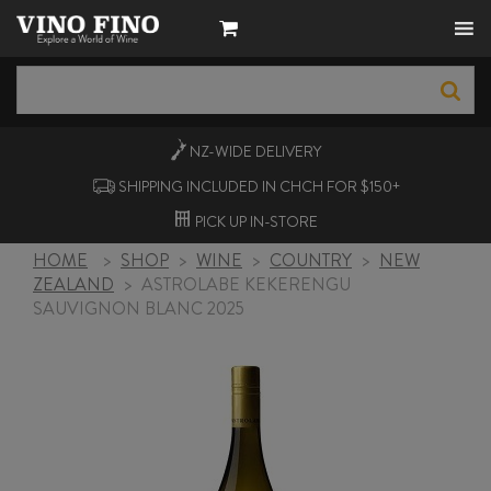
NZ-WIDE
DELIVERY
SHIPPING INCLUDED IN CHCH FOR $150+
PICK UP
IN-STORE
HOME
>
SHOP
>
WINE
>
COUNTRY
>
NEW
ZEALAND
>
ASTROLABE KEKERENGU
SAUVIGNON BLANC 2025