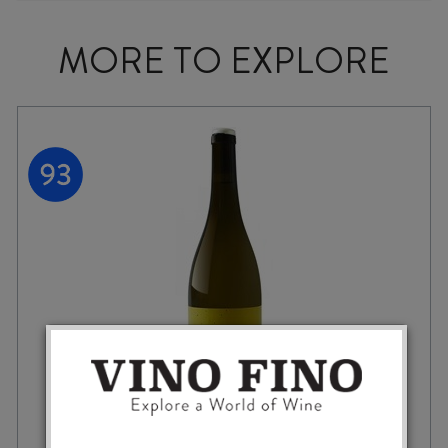
MORE TO EXPLORE
MARATHON DOWNS RACECOURSE