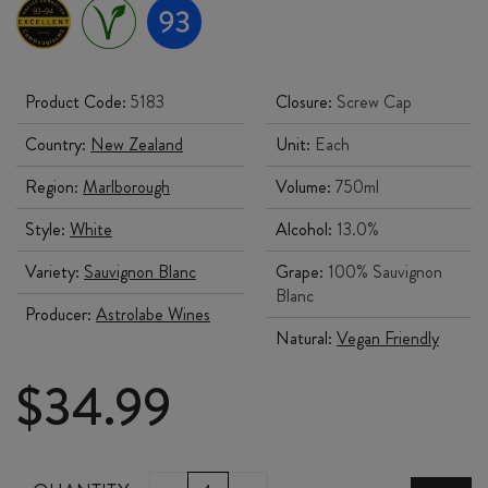
Product Code:
5183
Closure:
Screw Cap
Country:
New Zealand
Unit:
Each
Region:
Marlborough
Volume:
750ml
Style:
White
Alcohol:
13.0%
Variety:
Sauvignon Blanc
Grape:
100% Sauvignon
Blanc
Producer:
Astrolabe Wines
Natural:
Vegan Friendly
$
34.99