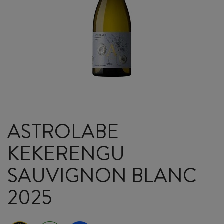
ASTROLABE
KEKERENGU
SAUVIGNON BLANC
2025