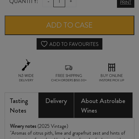
ASTROLABE
QUANTITY:
-
+
PRINT
KEKERENGU
SAUVIGNON
ADD TO CASE
BLANC
2025
ADD TO FAVOURITES
quantity
NZ-WIDE
FREE SHIPPING
BUY ONLINE
DELIVERY
CHCH ORDERS $150.00+
INSTORE PICK UP
Tasting
Delivery
About Astrolabe
Notes
Wines
Winery notes
(2025 Vintage)
"Aromas of citrus pith, lime and grapefruit zest and hints of