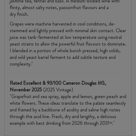
jasmine tea, fennel and basil. A medium-bodied wine with
flinty, almost salty notes, passionfruit flavours and a
dry finish.
Grapes were machine harvested in cool conditions, de-
stemmed and lightly pressed with minimal skin contact. Clear
juice was tank-fermented at low temperature using neutral
yeast strains to allow the powerful fruit flavours to dominate.
I blended in a portion of whole bunch pressed, high solids,
and wild yeast barrel ferment to add subtle texture and
complexity."
Rated Excellent & 93/100 Cameron Douglas MS,
November 2025
(2025 Vintage)
"Grapefruit and sea spray, apple and lemon, green peach and
white flowers. These ideas translate to the palate seamlessly
and framed by a backbone of acidity and saline high notes
through the acid line. Fresh, dry and lengthy, a delicious
example with best drinking from 2026 through 2031+."