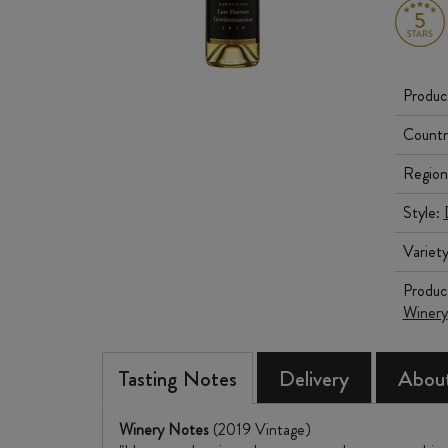
Produc
Countr
Region
Style:
Variet
Produc
Winery
Tasting Notes
Delivery
About
Winery Notes
(2019 Vintage)