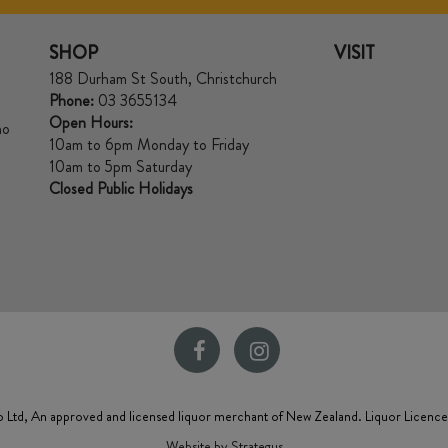
SHOP
VISIT
188 Durham St South, Christchurch
Phone:
03 3655134
Open Hours:
no
10am to 6pm Monday to Friday
10am to 5pm Saturday
Closed Public Holidays
 Ltd, An approved and licensed liquor merchant of New Zealand. Liquor Licenc
Website by Strategus