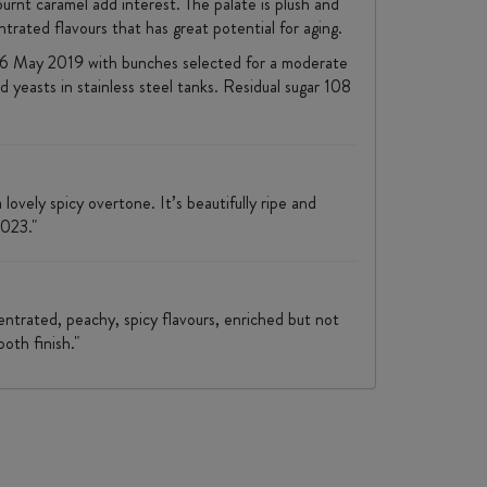
rnt caramel add interest. The palate is plush and
trated flavours that has great potential for aging.
n 16 May 2019 with bunches selected for a moderate
 yeasts in stainless steel tanks. Residual sugar 108
ovely spicy overtone. It’s beautifully ripe and
2023."
centrated, peachy, spicy flavours, enriched but not
ooth finish."