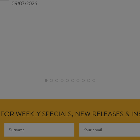
09/07/2026
FOR WEEKLY SPECIALS, NEW RELEASES & I