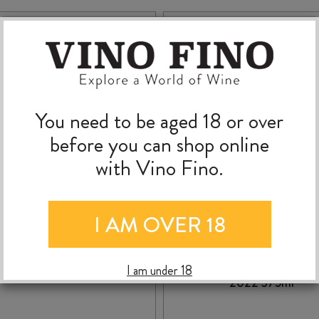
You need to be aged 18 or over
before you can shop online
with Vino Fino.
I AM OVER 18
TE MATA ELSTON
ASKERNE DESSERT
CHARDONNAY 2024
CABERNET SAUVIGN
I am under 18
2022 375ml