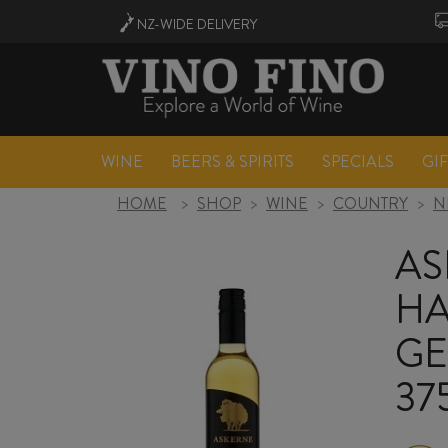
NZ-WIDE
DELIVERY
WINE
BEERS & SPIRITS
SPECIALS
GI
HOME
>
SHOP
>
WINE
>
COUNTRY
>
N
AS
HA
GE
37