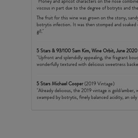
"Honey and apricot characters on the nose combine w
viscous in part due to the degree of botrytis and th
The fruit for this wine was grown on the stony, sa
botrytis infection. It was then stomped and soaked o
g/l."
5 Stars & 93/100 Sam Kim, Wine Orbit, June 2020
"Upfront and splendidly appealing, the fragrant bouq
wonderfully textured with delicious sweetness backed
5 Stars Michael Cooper
(2019 Vintage)
"Already delicious, the 2019 vintage is gold/amber, 
swamped by botrytis, finely balanced acidity, an oily