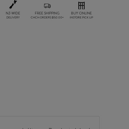
NZ-WIDE
FREE SHIPPING
BUY ONLINE
DELIVERY
CHCH ORDERS $150.00+
INSTORE PICK UP