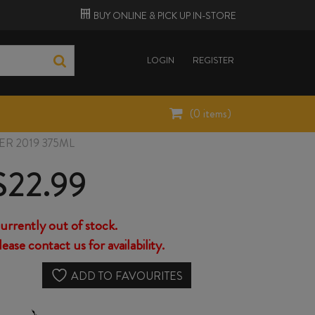
BUY ONLINE &
PICK UP
IN-STORE
LOGIN
REGISTER
(
0
items)
R 2019 375ML
$
22.99
urrently out of stock.
lease contact us for availability.
ADD TO FAVOURITES