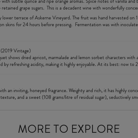
ith subtle quince and ripe orange aromas. Spice notes of vanilla and bu
e retained grape sugars. This is a decadent wine with wonderfully concen
ndy lower terrace of Askerne Vineyard. The fruit was hand harvested o
n skins for 24 hours before pressing. Fermentation was with inoculated
(2019 Vintage)
uet shows dried apricot, marmalade and lemon sorbet characters with a l
 by refreshing acidity, making it highly enjoyable. At its best: now to 
with an inviting, honeyed fragrance. Weighty and rich, it has highly con
 texture, and a sweet (108 grams/litre of residual sugar), seductively sm
MORE TO EXPLORE