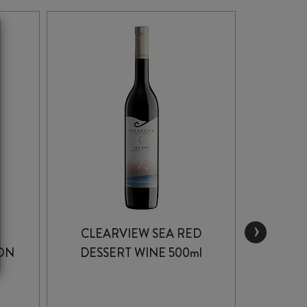
›
CLEARVIEW SEA RED
PEGA
ON
DESSERT WINE 500ml