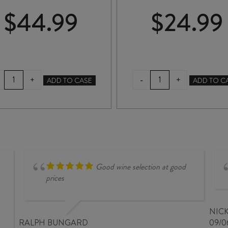
$
44.99
$
24.99
TE
ASKERNE
-
+
+
ADD TO CASE
ADD TO C
MATA
DESSERT
ELSTON
CABERNET
CHARDONNAY
SAUVIGNON
2024
2022
quantity
375ml
quantity
Good wine selection at good
prices
NIC
RALPH BUNGARD
09/0