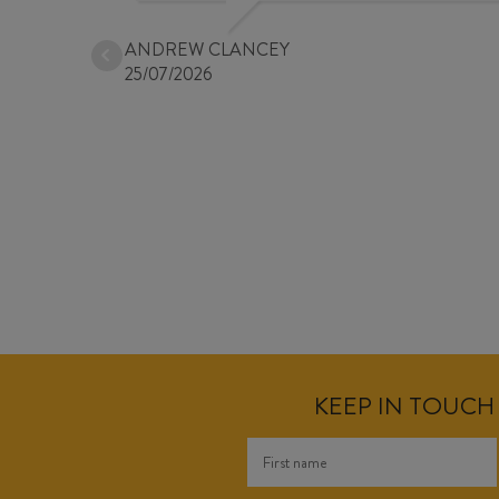
ANDREW CLANCEY
25/07/2026
KEEP IN TOUCH 