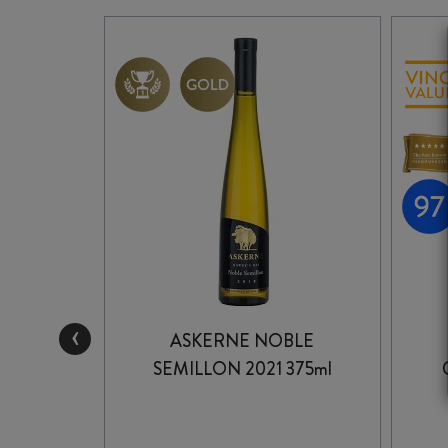
‹
NCORE
ASKERNE NOBLE
 2025
SEMILLON 2021 375ml