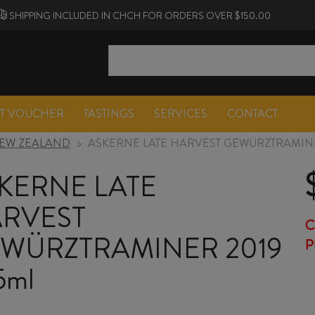
SHIPPING INCLUDED IN CHCH FOR ORDERS OVER $150.00
FT VOUCHER
TASTINGS
SERVICES
CONTACT
EW ZEALAND
>
ASKERNE LATE HARVEST GEWÜRZTRAMINE
KERNE LATE
RVEST
C
WÜRZTRAMINER 2019
P
5ml