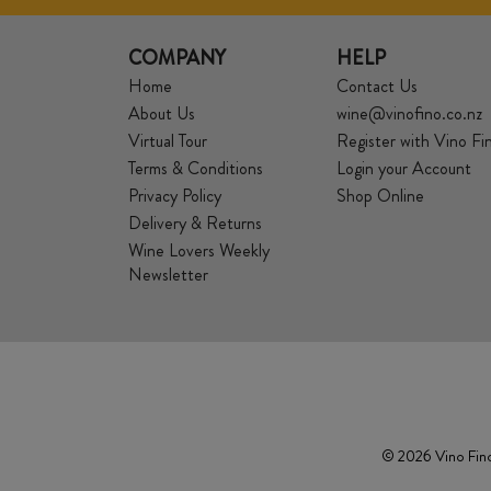
COMPANY
HELP
Home
Contact Us
About Us
wine@vinofino.co.nz
Virtual Tour
Register with Vino Fi
Terms & Conditions
Login your Account
Privacy Policy
Shop Online
Delivery & Returns
Wine Lovers Weekly
Newsletter
© 2026 Vino Fino