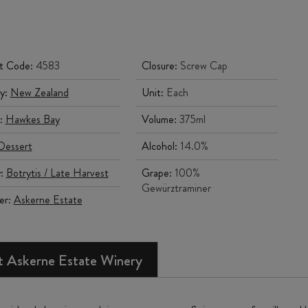
t Code:
4583
Closure:
Screw Cap
y:
New Zealand
Unit:
Each
:
Hawkes Bay
Volume:
375ml
Dessert
Alcohol:
14.0%
y:
Botrytis / Late Harvest
Grape:
100%
Gewürztraminer
er:
Askerne Estate
 Askerne Estate Winery