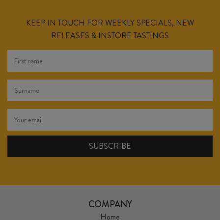
KEEP IN TOUCH FOR WEEKLY SPECIALS, NEW
RELEASES & INSTORE TASTINGS
COMPANY
Home