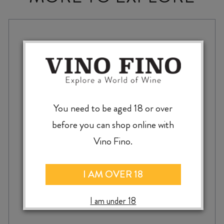
You need to be aged 18 or over
before you can shop online with
Vino Fino.
I AM OVER 18
I am under 18