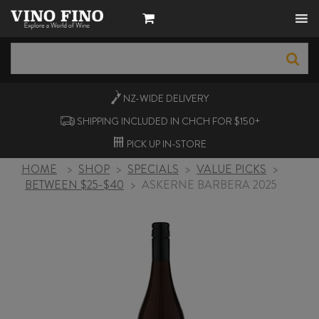
NZ-WIDE
DELIVERY
SHIPPING INCLUDED IN CHCH FOR $150+
PICK UP
IN-STORE
HOME
>
SHOP
>
SPECIALS
>
VALUE PICKS
>
BETWEEN $25-$40
>
ASKERNE BARBERA 2025