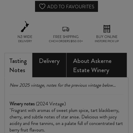
ADD TO FAVOURITES
NZ-WIDE
FREE SHIPPING
BUY ONLINE
DELIVERY
CHCH ORDERS $150.00+
INSTORE PICK UP
Tasting
Delivery
About Askerne
Notes
Estate Winery
New 2025 vintage, notes for the previous vintage below…
Winery notes
(2024 Vintage)
"Fragrant with aromas of sweet plum spice, tart blackberry,
cherry, and subtle notes of star anise. Delicious with juicy
acidity and fine tannins, on a palate full of concentrated tart
berry fruit flavours.