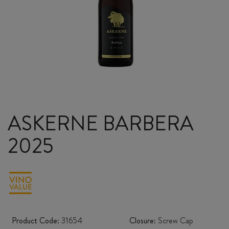
ASKERNE BARBERA
2025
Product Code:
31654
Closure:
Screw Cap