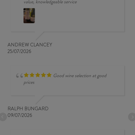
value, knowledgeable service
ANDREW CLANCEY
25/07/2026
Good wine selection at good
prices
RALPH BUNGARD
09/07/2026