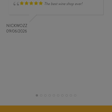
The best wine shop ever!
NICKWOZZ
09/06/2026