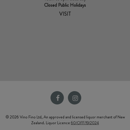
Closed Public Holidays
VISIT
© 2026 Vino Fino Ltd, An approved and licensed liquor merchant of New
Zealand. Liquor Licence
60/OFF/19/2024