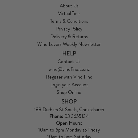
About Us
Virtual Tour
Terms & Conditions
Privacy Policy
Delivery & Returns
Wine Lovers Weekly Newsletter
HELP
Contact Us
wine@vinofino.co.nz
Register with Vino Fino
Login your Account
Shop Online
SHOP
188 Durham St South, Christchurch
Phone:
03 3655134
Open Hours:
10am to 6pm Monday to Friday
10am to 5pm Saturday