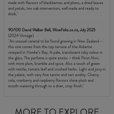
made with flavours of blackberries and plums, a dried leaves
and petals, low oak intervention, well made and ready to
drink."
90/100 David Walker Bell, WineFolio.co.nz, July 2025
(2024 Vintage)
"An unusual varietal to be found growing in New Zealand –
this one comes from the top terrace of the Askerne
vineyard in Hawke’s Bay. A pale, translucent ruby colour in
the glass. The perfume is quite exotic – think Pinot Noir,
with more plum, bramble and spice. Also a touch of green
with nettle, tomato leaf and crushed herbs. Light and juicy in
the palate, with very fine tannin and tart acidity. Cherry
cola, cranberry and raspberry flavours shine plush and
mouth-watering through to a drier, crisp finish."
MORE TO EXPLORE