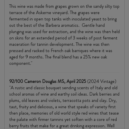
This wine was made from grapes grown on the sandy silty top
terrace of the Askerne vineyard. The grapes were
fermented in open top tanks with inoculated yeast to bring
out the best of the Barbera aromatics. Gentle hand
plunging was used for extraction, and the wine was then held
on skins for an extended period of 3 weeks of post ferment
maceration for tannin development. The wine was then
pressed and racked to French oak barriques where it was
aged for 9 months. The final blend has a 25% new oak
component."
92/100 Cameron Douglas MS, April 2025
(2024 Vintage)
"A rustic and classic bouquet sending scents of Italy and old
school aromas of wine and earthy soil ideas. Dark berries and
plums, old leaves and violets, terracotta pots and clay. Dry,
taut, fruity and delicious, a wine that speaks of variety first
then place, memories of old world style red wines that tease
the palate with firmer tannins yet soften with a core of red
berry fruits that make for a great drinking expression. Well