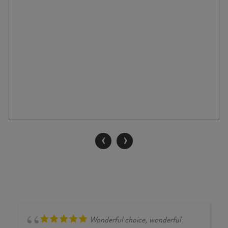
‹
›
Wonderful choice, wonderful