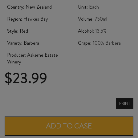
Country:
New Zealand
Unit:
Each
Region:
Hawkes Bay
Volume:
750ml
Style:
Red
Alcohol:
13.5%
Variety:
Barbera
Grape:
100% Barbera
Producer:
Askerne Estate
Winery
$
23.99
ASKERNE
PRINT
BARBERA
2025
ADD TO CASE
quantity