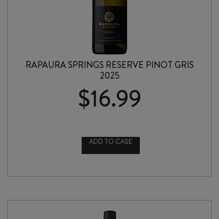
RAPAURA SPRINGS RESERVE PINOT GRIS
2025
$
16.99
ADD TO CASE
RAPAURA
SPRINGS
RESERVE
PINOT
GRIS
2025
quantity