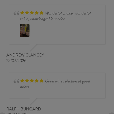
Wonderful choice, wonderful
value, knowledgeable service
ANDREW CLANCEY
25/07/2026
Good wine selection at good
prices
RALPH BUNGARD