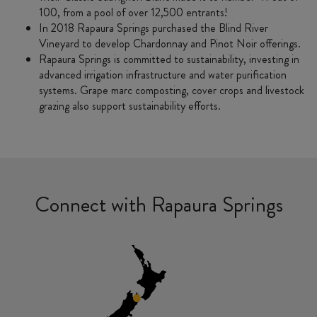
100, from a pool of over 12,500 entrants!
In 2018 Rapaura Springs purchased the Blind River
Vineyard to develop Chardonnay and Pinot Noir offerings.
Rapaura Springs is committed to sustainability, investing in
advanced irrigation infrastructure and water purification
systems. Grape marc composting, cover crops and livestock
grazing also support sustainability efforts.
Connect with Rapaura Springs