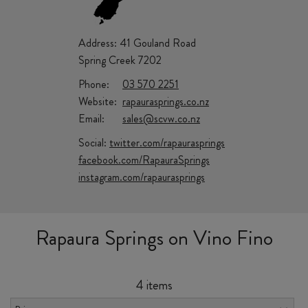
Address:
41 Gouland Road
Spring Creek 7202
Phone:
03 570 2251
Website:
rapaurasprings.co.nz
Email:
sales@scvw.co.nz
Social:
twitter.com/rapaurasprings
facebook.com/RapauraSprings
instagram.com/rapaurasprings
Rapaura Springs on Vino Fino
4 items