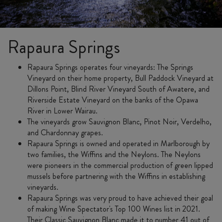
Rapaura Springs
Rapaura Springs operates four vineyards: The Springs
Vineyard on their home property, Bull Paddock Vineyard at
Dillons Point, Blind River Vineyard South of Awatere, and
Riverside Estate Vineyard on the banks of the Opawa
River in Lower Wairau.
The vineyards grow Sauvignon Blanc, Pinot Noir, Verdelho,
and Chardonnay grapes.
Rapaura Springs is owned and operated in Marlborough by
two families, the Wiffins and the Neylons. The Neylons
were pioneers in the commercial production of green lipped
mussels before partnering with the Wiffins in establishing
vineyards.
Rapaura Springs was very proud to have achieved their goal
of making Wine Spectator's Top 100 Wines list in 2021.
Their Classic Sauvignon Blanc made it to number 41 out of