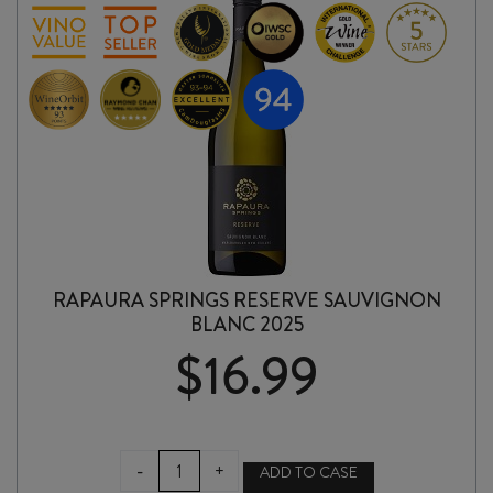
RAPAURA SPRINGS RESERVE SAUVIGNON
BLANC 2025
$
16.99
RAPAURA
-
+
ADD TO CASE
SPRINGS