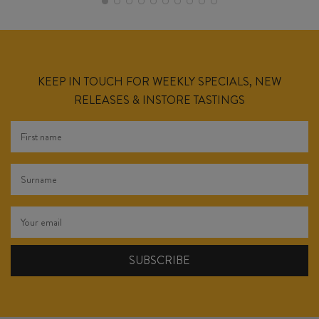
KEEP IN TOUCH FOR WEEKLY SPECIALS, NEW
RELEASES & INSTORE TASTINGS