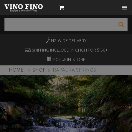
NZ-WIDE
DELIVERY
SHIPPING INCLUDED IN CHCH FOR $150+
PICK UP
IN-STORE
HOME
>
SHOP
>
RAPAURA SPRINGS