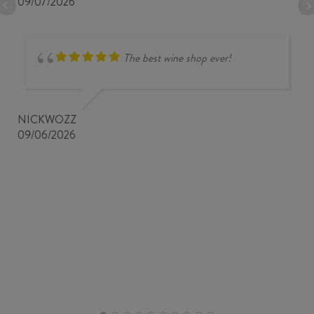
09/07/2026
The best wine shop ever!
NICKWOZZ
09/06/2026