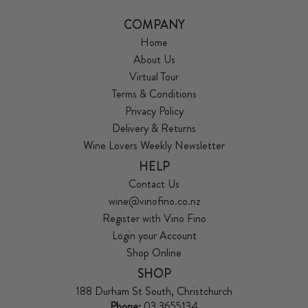
COMPANY
Home
About Us
Virtual Tour
Terms & Conditions
Privacy Policy
Delivery & Returns
Wine Lovers Weekly Newsletter
HELP
Contact Us
wine@vinofino.co.nz
Register with Vino Fino
Login your Account
Shop Online
SHOP
188 Durham St South, Christchurch
Phone:
03 3655134