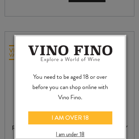
RESERVE
SAUVIGNON
BLANC
2025
quantity
You need to be aged 18 or over
before you can shop online with
Vino Fino.
I AM OVER 18
RAPAURA SPRINGS RESERVE CHARDONNAY
I am under 18
2025