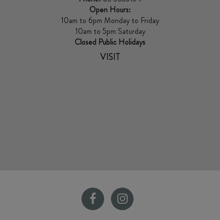
Open Hours:
10am to 6pm Monday to Friday
10am to 5pm Saturday
Closed Public Holidays
VISIT