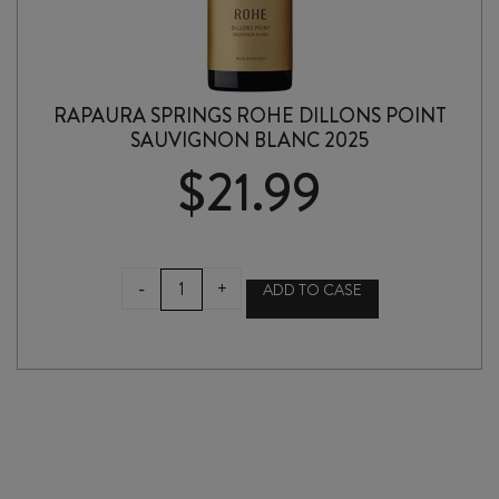
RAPAURA SPRINGS ROHE DILLONS POINT
SAUVIGNON BLANC 2025
$
21.99
RAPAURA
-
+
ADD TO CASE
SPRINGS
ROHE
DILLONS
POINT
SAUVIGNON
BLANC
2025
quantity