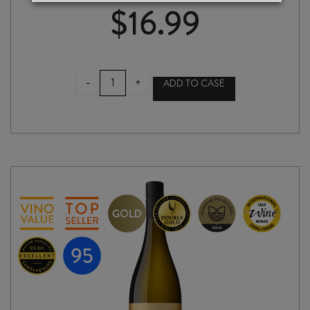
$
16.99
RAPAURA
-
+
ADD TO CASE
SPRINGS
RESERVE
CHARDONNAY
2025
quantity