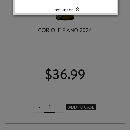
I am under 18
CORIOLE FIANO 2024
$
36.99
CORIOLE
-
+
ADD TO CASE
FIANO
2024
quantity