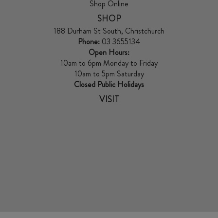
Shop Online
SHOP
188 Durham St South, Christchurch
Phone:
03 3655134
Open Hours:
10am to 6pm Monday to Friday
10am to 5pm Saturday
Closed Public Holidays
VISIT