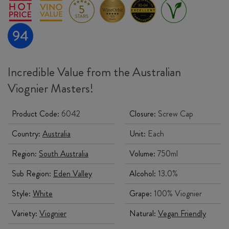
Incredible Value from the Australian
Viognier Masters!
Product Code:
6042
Closure:
Screw Cap
Country:
Australia
Unit:
Each
Region:
South Australia
Volume:
750ml
Sub Region:
Eden Valley
Alcohol:
13.0%
Style:
White
Grape:
100% Viognier
Variety:
Viognier
Natural:
Vegan Friendly