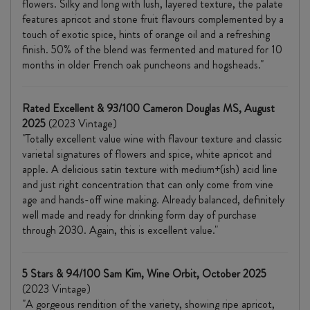
flowers. Silky and long with lush, layered texture, the palate
features apricot and stone fruit flavours complemented by a
touch of exotic spice, hints of orange oil and a refreshing
finish. 50% of the blend was fermented and matured for 10
months in older French oak puncheons and hogsheads."
Rated Excellent & 93/100 Cameron Douglas MS, August
2025
(2023 Vintage)
"Totally excellent value wine with flavour texture and classic
varietal signatures of flowers and spice, white apricot and
apple. A delicious satin texture with medium+(ish) acid line
and just right concentration that can only come from vine
age and hands-off wine making. Already balanced, definitely
well made and ready for drinking form day of purchase
through 2030. Again, this is excellent value."
5 Stars & 94/100 Sam Kim, Wine Orbit, October 2025
(2023 Vintage)
"A gorgeous rendition of the variety, showing ripe apricot,