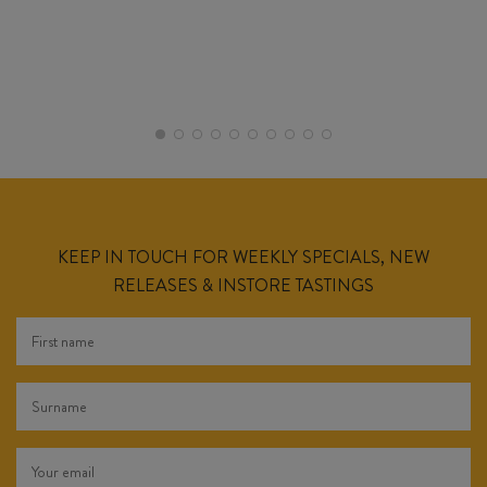
KEEP IN TOUCH FOR WEEKLY SPECIALS, NEW
RELEASES & INSTORE TASTINGS