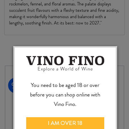
rockmelon, fennel, and floral aromas. The palate displays
succulent fruit flavours with a fleshy texture and fine acidity,
making it wonderfully harmonious and balanced with a
lengthy, soothing finish. At its best: now to 2027."
MORE TO EXPLORE
You need to be aged 18 or over
before you can shop online with
Vino Fino.
I AM OVER 18