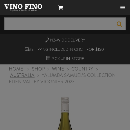
NZ-WIDE
DELIVERY
SHIPPING INCLUDED IN CHCH FOR $150+
PICK UP
IN-STORE
HOME
>
SHOP
>
WINE
>
COUNTRY
>
AUSTRALIA
>
YALUMBA SAMUEL’S COLLECTION
EDEN VALLEY VIOGNIER 2023