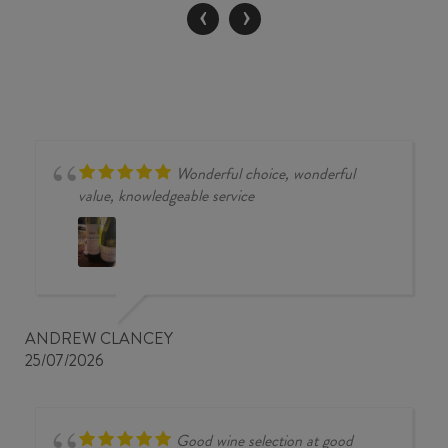
‹
›
Wonderful choice, wonderful
value, knowledgeable service
ANDREW CLANCEY
25/07/2026
Good wine selection at good