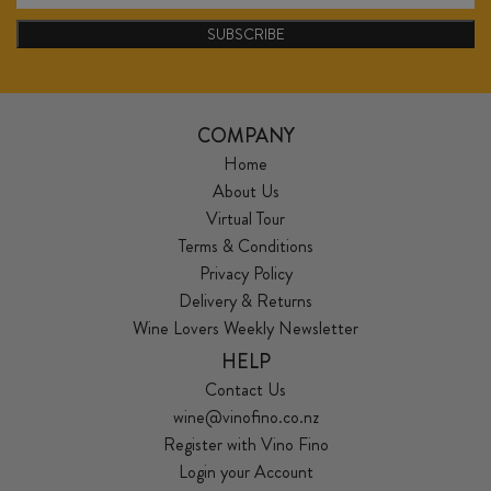
SUBSCRIBE
COMPANY
Home
About Us
Virtual Tour
Terms & Conditions
Privacy Policy
Delivery & Returns
Wine Lovers Weekly Newsletter
HELP
Contact Us
wine@vinofino.co.nz
Register with Vino Fino
Login your Account