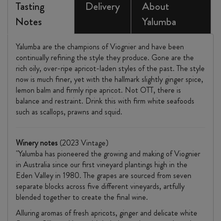
Tasting
Delivery
About
Notes
Yalumba
Yalumba are the champions of Viognier and have been
continually refining the style they produce. Gone are the
rich oily, over-ripe apricot-laden styles of the past. The style
now is much finer, yet with the hallmark slightly ginger spice,
lemon balm and firmly ripe apricot. Not OTT, there is
balance and restraint. Drink this with firm white seafoods
such as scallops, prawns and squid.
Winery notes
(2023 Vintage)
"Yalumba has pioneered the growing and making of Viognier
in Australia since our first vineyard plantings high in the
Eden Valley in 1980. The grapes are sourced from seven
separate blocks across five different vineyards, artfully
blended together to create the final wine.
Alluring aromas of fresh apricots, ginger and delicate white