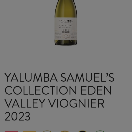
YALUMBA SAMUEL’S
COLLECTION EDEN
VALLEY VIOGNIER
2023