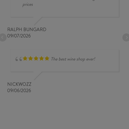
prices
RALPH BUNGARD
09/07/2026
The best wine shop ever!
NICKWOZZ
09/06/2026