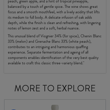
peach, green apple, and a hint of tropical pineapple,
balanced by a touch of gentle spice. The wine shows great
focus and a smooth mouthfeel, with a lively acidity that lifts
its medium to full body. A delicate infusion of oak adds
depth, while the finish is clean and refreshing, with lingering
notes of lemon zest and a soft, herbal nuance.
This unusual blend of Viognier 34% (for spice), Chenin Blanc
33% (melon) and Grenache Blanc 33% (white peach),
contributes to an intriguing and harmonious quaffing
experience. Separate fermentation and ageing of all
components enables identification of the very best quality
available to craft this classic three-variety blend."
MORE TO EXPLORE