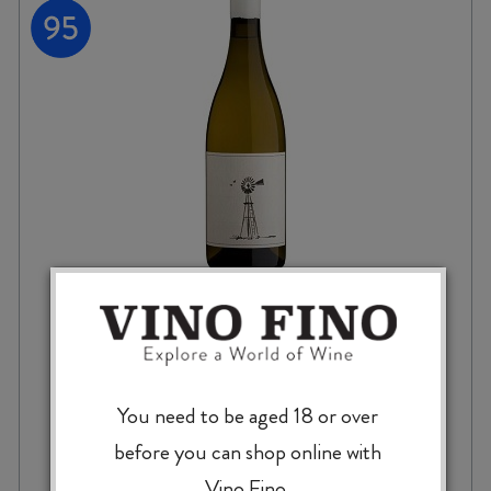
SAVAGE NEVER BEEN ASKED TO DANCE
CHENIN BLANC 2024
You need to be aged 18 or over
before you can shop online with
$
84.99
Vino Fino.