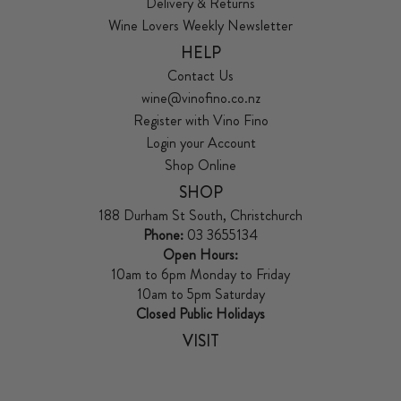
Delivery & Returns
Wine Lovers Weekly Newsletter
HELP
Contact Us
wine@vinofino.co.nz
Register with Vino Fino
Login your Account
Shop Online
SHOP
188 Durham St South, Christchurch
Phone:
03 3655134
Open Hours:
10am to 6pm Monday to Friday
10am to 5pm Saturday
Closed Public Holidays
VISIT