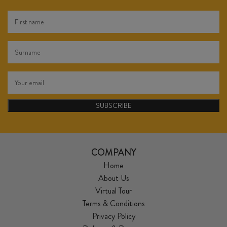
SUBSCRIBE
COMPANY
Home
About Us
Virtual Tour
Terms & Conditions
Privacy Policy