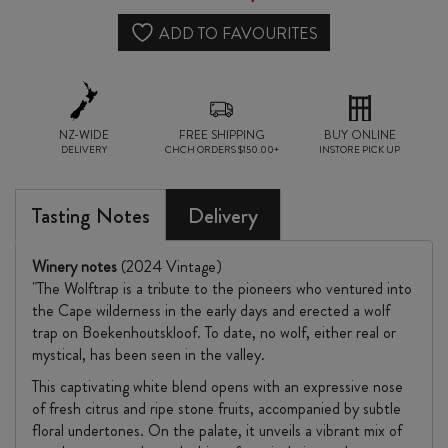
ADD TO FAVOURITES
NZ-WIDE
FREE SHIPPING
BUY ONLINE
DELIVERY
CHCH ORDERS $150.00+
INSTORE PICK UP
Tasting Notes
Delivery
Winery notes
(2024 Vintage)
"The Wolftrap is a tribute to the pioneers who ventured into
the Cape wilderness in the early days and erected a wolf
trap on Boekenhoutskloof. To date, no wolf, either real or
mystical, has been seen in the valley.
This captivating white blend opens with an expressive nose
of fresh citrus and ripe stone fruits, accompanied by subtle
floral undertones. On the palate, it unveils a vibrant mix of