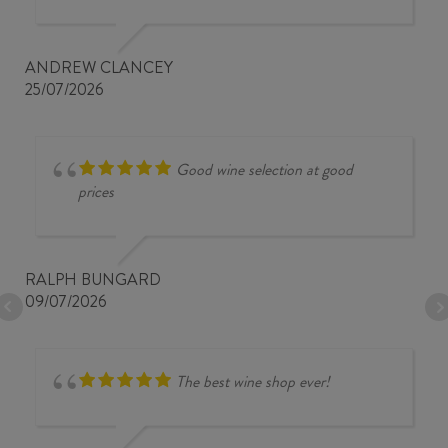
ANDREW CLANCEY
25/07/2026
Good wine selection at good
prices
RALPH BUNGARD
09/07/2026
The best wine shop ever!