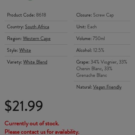
Product Code:
8618
Closure:
Screw Cap
Country:
South Africa
Unit:
Each
Region:
Western Cape
Volume:
750ml
Style:
White
Alcohol:
12.5%
Variety:
White Blend
Grape:
34% Viognier, 33%
Chenin Blanc, 33%
Grenache Blanc
Natural:
Vegan Friendly
$
21.99
Currently out of stock.
Please contact us for availability.