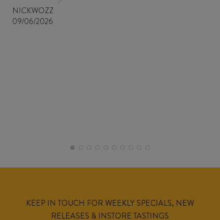
NICKWOZZ
09/06/2026
KEEP IN TOUCH FOR WEEKLY SPECIALS, NEW
RELEASES & INSTORE TASTINGS