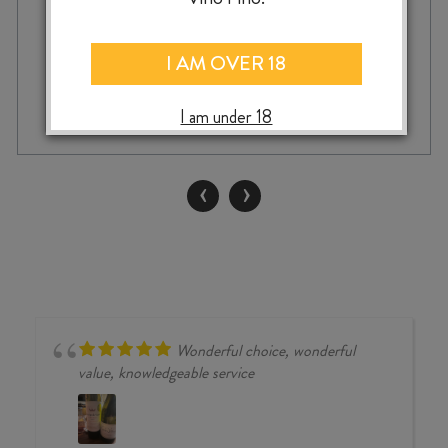
I AM OVER 18
ADD TO CASE
SAVAGE
I am under 18
NEVER
BEEN
ASKED
‹
›
TO
DANCE
CHENIN
BLANC
2024
quantity
Wonderful choice, wonderful
value, knowledgeable service