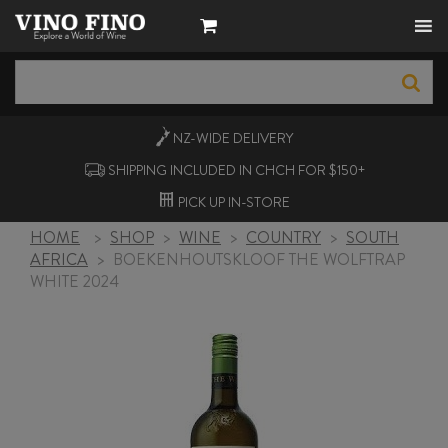
NZ-WIDE
DELIVERY
SHIPPING INCLUDED IN CHCH FOR $150+
PICK UP
IN-STORE
HOME
>
SHOP
>
WINE
>
COUNTRY
>
SOUTH
AFRICA
>
BOEKENHOUTSKLOOF THE WOLFTRAP
WHITE 2024