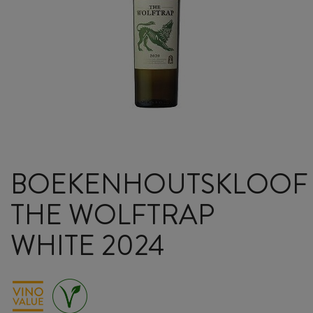
BOEKENHOUTSKLOOF
THE WOLFTRAP
WHITE 2024