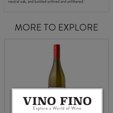
neutral oak, and bottled unfined and unfiltered."
MORE TO EXPLORE