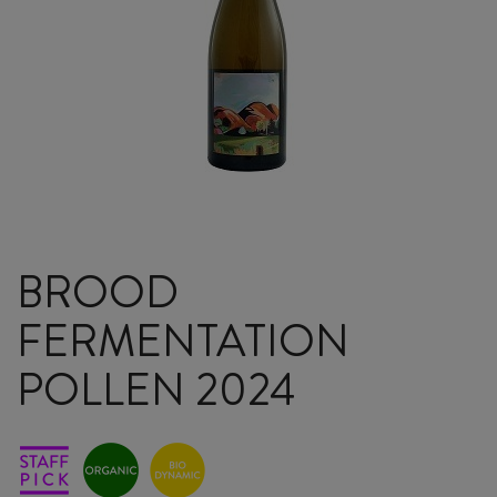
BROOD
FERMENTATION
POLLEN 2024