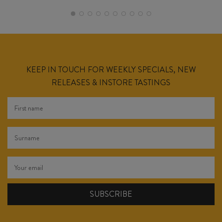
KEEP IN TOUCH FOR WEEKLY SPECIALS, NEW
RELEASES & INSTORE TASTINGS