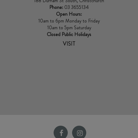
188 Durham St South, Christchurch
Phone:
03 3655134
Open Hours:
10am to 6pm Monday to Friday
10am to 5pm Saturday
Closed Public Holidays
VISIT