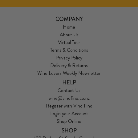
COMPANY
Home
About Us
Virtual Tour
Terms & Conditions
Privacy Policy
Delivery & Returns
Wine Lovers Weekly Newsletter
HELP
Contact Us
wine@vinofino.co.nz
Register with Vino Fino
Login your Account
Shop Online
SHOP