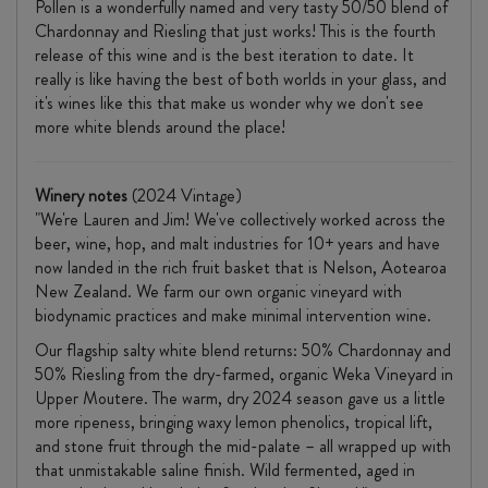
Pollen is a wonderfully named and very tasty 50/50 blend of
Chardonnay and Riesling that just works! This is the fourth
release of this wine and is the best iteration to date. It
really is like having the best of both worlds in your glass, and
it's wines like this that make us wonder why we don't see
more white blends around the place!
Winery notes
(2024 Vintage)
"We're Lauren and Jim! We've collectively worked across the
beer, wine, hop, and malt industries for 10+ years and have
now landed in the rich fruit basket that is Nelson, Aotearoa
New Zealand. We farm our own organic vineyard with
biodynamic practices and make minimal intervention wine.
Our flagship salty white blend returns: 50% Chardonnay and
50% Riesling from the dry-farmed, organic Weka Vineyard in
Upper Moutere. The warm, dry 2024 season gave us a little
more ripeness, bringing waxy lemon phenolics, tropical lift,
and stone fruit through the mid-palate – all wrapped up with
that unmistakable saline finish. Wild fermented, aged in