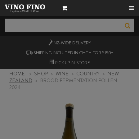
NZ-WIDE
DELIVERY
SHIPPING INCLUDED IN CHCH FOR $150+
PICK UP
IN-STORE
HOME
>
SHOP
>
WINE
>
COUNTRY
>
NEW
ZEALAND
>
BROOD FERMENTATION POLLEN
2024