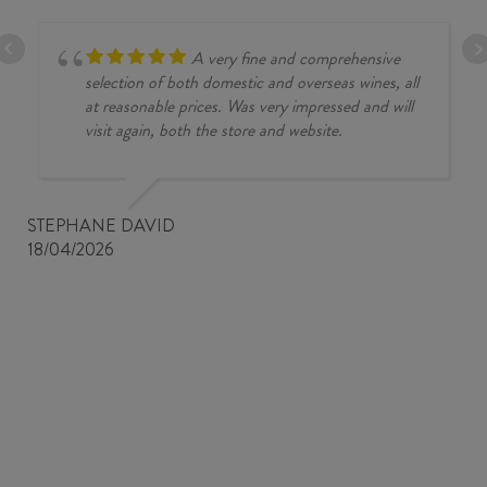
A very fine and comprehensive
selection of both domestic and overseas wines, all
at reasonable prices. Was very impressed and will
visit again, both the store and website.
STEPHANE DAVID
18/04/2026