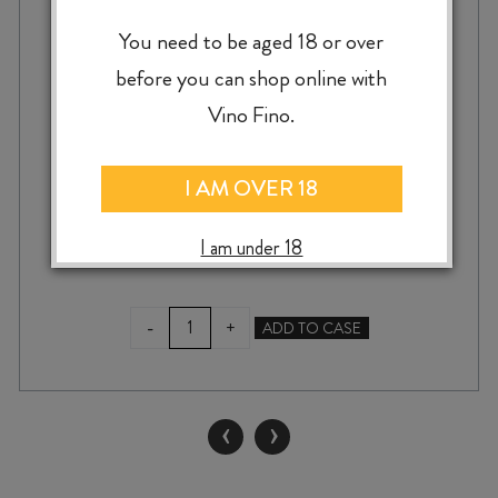
CHATEAU GARAGE BIANCO 2024
You need to be aged 18 or over
before you can shop online with
Vino Fino.
$
43.99
I AM OVER 18
I am under 18
CHATEAU
-
+
ADD TO CASE
GARAGE
BIANCO
2024
quantity
‹
›