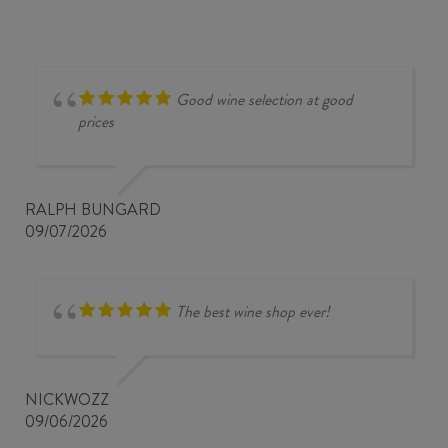
Good wine selection at good
prices
RALPH BUNGARD
09/07/2026
The best wine shop ever!
NICKWOZZ
09/06/2026