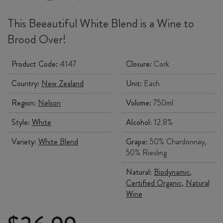
This Beeautiful White Blend is a Wine to
Brood Over!
Product Code:
4147
Closure:
Cork
Country:
New Zealand
Unit:
Each
Region:
Nelson
Volume:
750ml
Style:
White
Alcohol:
12.8%
Variety:
White Blend
Grape:
50% Chardonnay,
50% Riesling
Natural:
Biodynamic
,
Certified Organic
,
Natural
Wine