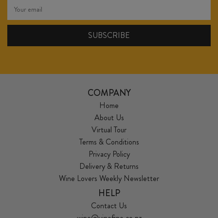
COMPANY
Home
About Us
Virtual Tour
Terms & Conditions
Privacy Policy
Delivery & Returns
Wine Lovers Weekly Newsletter
HELP
Contact Us
wine@vinofino.co.nz