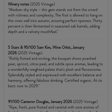
Winery notes
(2025 Vintage)
"Medium-dry style – this gem stands out from the crowd
with richness and complexity. The fruit is allowed to hang on
the vines well into autumn, ensuring perfect ripeness. Thirty
percent is then fermented in seasoned oak barrels, adding
depth and a velvety mouthfeel."
5 Stars & 95/100 Sam Kim, Wine Orbit, January
2026
(2025 Vintage)
"Richly fruited and inviting, the bouquet shows poached
pear, apricot, citrus peel, and subtle spice aromas, leading to
a wonderfully weighted palate that's plush and flavoursome.
Splendidly styled and expressed with excellent balance and
harmony, offering fabulous drinking. Certified organic. At its
best: now to 2029."
91/100 Cameron Douglas, January 2026
(2025 Vintage)
"Ripe, fresh, pure fruited and varietal with core aromas of