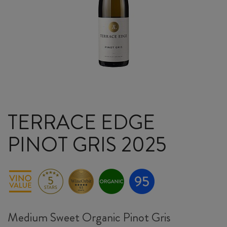
TERRACE EDGE
PINOT GRIS 2025
Medium Sweet Organic Pinot Gris