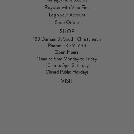
Register with Vino Fino
Login your Account
Shop Online
SHOP
188 Durham St South, Christchurch
Phone:
03 3655134
Open Hours:
10am to 6pm Monday to Friday
10am to 5pm Saturday
Closed Public Holidays
VISIT