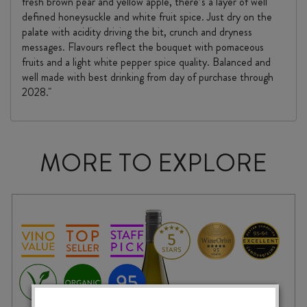
fresh brown pear and yellow apple, there’s a layer of well
defined honeysuckle and white fruit spice. Just dry on the
palate with acidity driving the bit, crunch and dryness
messages. Flavours reflect the bouquet with pomaceous
fruits and a light white pepper spice quality. Balanced and
well made with best drinking from day of purchase through
2028."
MORE TO EXPLORE