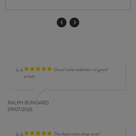
GRIS
2025
quantity
‹
›
Good wine selection at good
prices
RALPH BUNGARD
09/07/2026
The best wine shop ever!