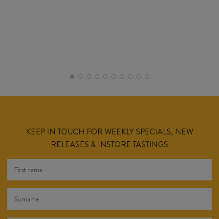
KEEP IN TOUCH FOR WEEKLY SPECIALS, NEW
RELEASES & INSTORE TASTINGS