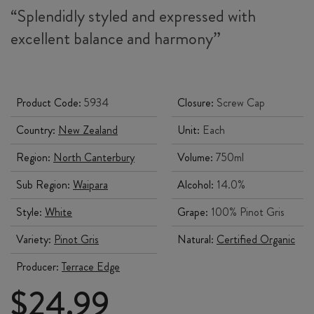
“Splendidly styled and expressed with
excellent balance and harmony”
Product Code:
5934
Closure:
Screw Cap
Country:
New Zealand
Unit:
Each
Region:
North Canterbury
Volume:
750ml
Sub Region:
Waipara
Alcohol:
14.0%
Style:
White
Grape:
100% Pinot Gris
Variety:
Pinot Gris
Natural:
Certified Organic
Producer:
Terrace Edge
$
24.99