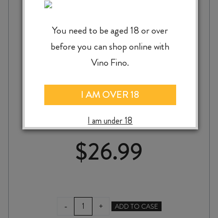
You need to be aged 18 or over
before you can shop online with
Vino Fino.
GREYSTONE PINOT GRIS 2025
I AM OVER 18
I am under 18
$
26.99
GREYSTONE
-
+
ADD TO CASE
PINOT