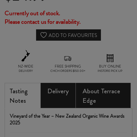
Currently out of stock.
Please contact us for availability.
ADD TO FAVOURITES
NZ-WIDE
FREE SHIPPING
BUY ONLINE
DELIVERY
CHCH ORDERS $150.00+
INSTORE PICK UP
Tasting
Delivery
About Terrace
Notes
Edge
Vineyard of the Year – New Zealand Organic Wine Awards
2025