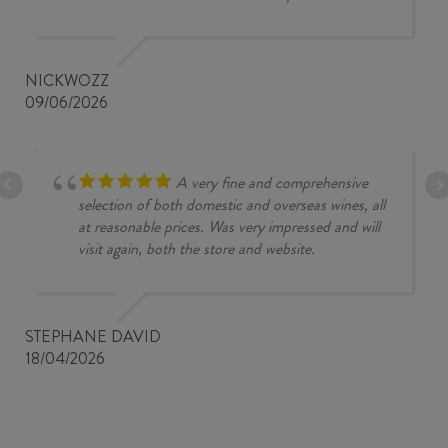
NICKWOZZ
09/06/2026
A very fine and comprehensive
selection of both domestic and overseas wines, all
at reasonable prices. Was very impressed and will
visit again, both the store and website.
STEPHANE DAVID
18/04/2026