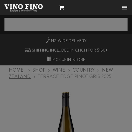
NZ-WIDE
DELIVERY
SHIPPING INCLUDED IN CHCH FOR $150+
PICK UP
IN-STORE
HOME
>
SHOP
>
WINE
>
COUNTRY
>
NEW
ZEALAND
>
TERRACE EDGE PINOT GRIS 2025