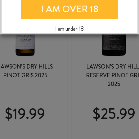
I AM OVER 18
I am under 18
LAWSON’S DRY HILLS
LAWSON’S DRY HILL
PINOT GRIS 2025
RESERVE PINOT GRI
2025
$
19.99
$
25.99