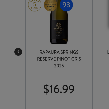
‹
VALLEY
RAPAURA SPRINGS
025
RESERVE PINOT GRIS
2025
9
$
16.99