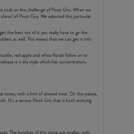
l we took on the challenge of Pinot Gris. When we
clone) of Pinot Gris. We selected this particular
 get the best out of it you really have to go the
lders as well. This means that we can get it into
ysuckle, red apple and white florals follow on to
release is a dry style which has concentration,
ral notes, with a hint of almond meal. On the palate,
sh. It’s a serious Pinot Gris that is both enticing
er. The bunches of this clone are smaller, with