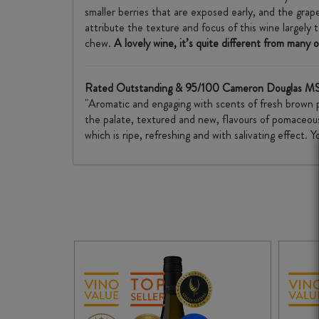
smaller berries that are exposed early, and the grap
attribute the texture and focus of this wine largely
chew.
A lovely wine, it’s quite different from many
Rated Outstanding & 95/100 Cameron Douglas MS
"Aromatic and engaging with scents of fresh brown pea
the palate, textured and new, flavours of pomaceous 
which is ripe, refreshing and with salivating effect.