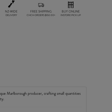
NZ-WIDE
FREE SHIPPING
BUY ONLINE
DELIVERY
CHCH ORDERS $150.00+
INSTORE PICK UP
ique Marlborough producer, crafting small quantities
ty.