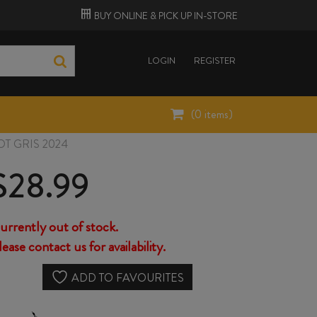
BUY ONLINE &
PICK UP
IN-STORE
LOGIN
REGISTER
(
0
items)
T GRIS 2024
$
28.99
urrently out of stock.
lease contact us for availability.
ADD TO FAVOURITES