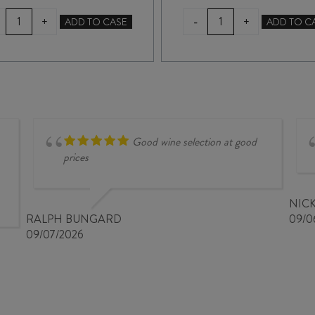
LAWSON'S
LAWSON'S
-
+
+
ADD TO CASE
ADD TO C
DRY
DRY
HILLS
HILLS
PINOT
RESERVE
GRIS
PINOT
2025
GRIS
quantity
2025
quantity
Good wine selection at good
prices
NIC
RALPH BUNGARD
09/0
09/07/2026