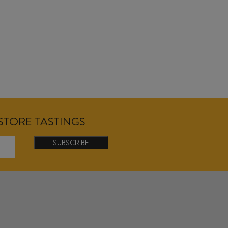
NSTORE TASTINGS
SUBSCRIBE