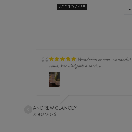
ADD TO CASE
-
TO CASE
RAPAURA
SPRINGS
RESERVE
PINOT
GRIS
2025
quantity
Wonderful choice, wonderful
value, knowledgeable service
ANDREW CLANCEY
25/07/2026