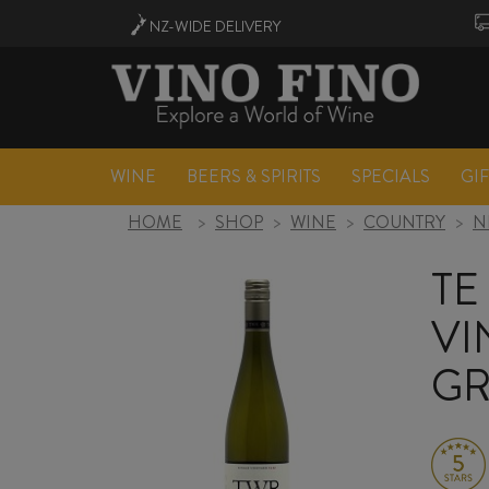
NZ-WIDE
DELIVERY
WINE
BEERS & SPIRITS
SPECIALS
GI
HOME
>
SHOP
>
WINE
>
COUNTRY
>
N
TE
VI
GR