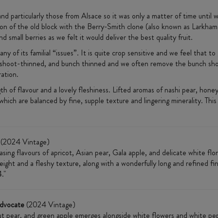
nd particularly those from Alsace so it was only a matter of time unti
on of the old block with the Berry-Smith clone (also known as Larkham 
d small berries as we felt it would deliver the best quality fruit.
ny of its familial “issues”. It is quite crop sensitive and we feel that to
 all shoot-thinned, and bunch thinned and we often remove the bunch shou
ration.
gth of flavour and a lovely fleshiness. Lifted aromas of nashi pear, hone
ich are balanced by fine, supple texture and lingering minerality. This 
(2024 Vintage)
asing flavours of apricot, Asian pear, Gala apple, and delicate white flo
eight and a fleshy texture, along with a wonderfully long and refined fini
."
Advocate
(2024 Vintage)
t pear, and green apple emerges alongside white flowers and white pepp