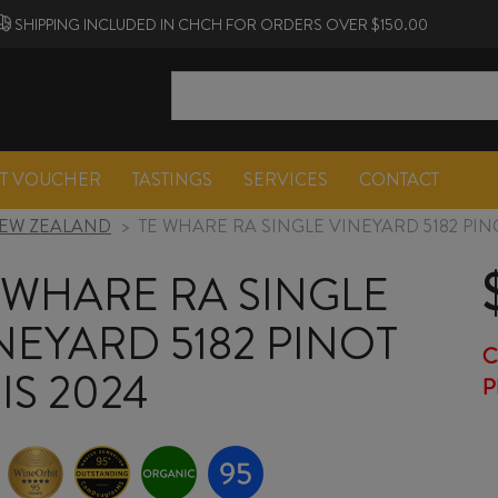
SHIPPING INCLUDED IN CHCH FOR ORDERS OVER $150.00
FT VOUCHER
TASTINGS
SERVICES
CONTACT
EW ZEALAND
>
TE WHARE RA SINGLE VINEYARD 5182 PINO
 WHARE RA SINGLE
NEYARD 5182 PINOT
C
IS 2024
P