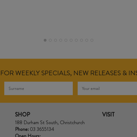
FOR WEEKLY SPECIALS, NEW RELEASES & I
SHOP
VISIT
188 Durham St South, Christchurch
Phone:
03 3655134
Open Hours: