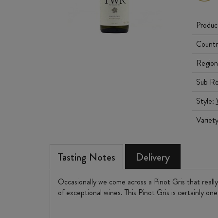
Produc
Countr
Region
Sub Re
Style:
Variet
Tasting Notes
Delivery
Occasionally we come across a Pinot Gris that really
of exceptional wines. This Pinot Gris is certainly one