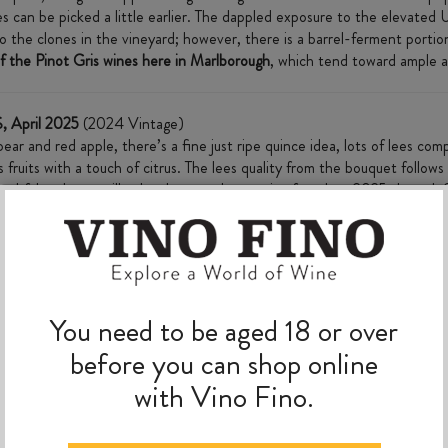
es can be picked a little earlier. The dappled exposure to the elevated 
 to the clones in the vineyard; however, there is a barrel-ferment port
 of the Pinot Gris wines here in Marlborough
, which tend toward ample a
, April 2025
(2024 Vintage)
r and red apple, there’s a fine just ripe quince idea, lots of lees comple
fruits with a touch of citrus. The lees quality from the bouquet follow
 Youthful and taut still, a lovely example to enjoy from late 2025 through
MORE TO EXPLORE
You need to be aged 18 or over
before you can shop online
with Vino Fino.