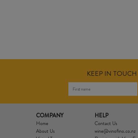
KEEP IN TOUCH 
COMPANY
HELP
Home
Contact Us
About Us
wine@vinofino.co.nz