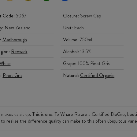
t Code:
5067
Closure:
Screw Cap
y:
New Zealand
Unit:
Each
:
Marlborough
Volume:
750ml
gion:
Renwick
Alcohol:
13.5%
White
Grape:
100% Pinot Gris
y:
Pinot Gris
Natural:
Certified Organic
 makes us sit up. This is one. Te Whare Ra are a Certified BioGro, bout
 to realise the difference quality can make to this often ubiquitous varie