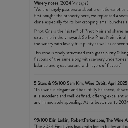
Winery notes
(2024 Vintage)
"We are hugely passionate about aromatic varieties a
first bought the property here, we replanted a secti
clone especially for its low cropping, small bunches an
Pinot Gris is the “sister” of Pinot Noir and shares ma
extra mile in the vineyard. So like Pinot Noir it is
the winery with lovely fruit purity as well as concent
This wine is finely structured with great purity & len
flavours of the same along with savoury undertones wh
balance and great texture with layers of flavour."
5 Stars & 95/100 Sam Kim, Wine Orbit, April 2025
"This wine is elegant and beautifully balanced, showc
it is succulent and well-defined, offering excellent w
and immediately appealing. At its best: now to 2034
93/100 Erin Larkin, RobertParker.com, The Wine 
"The 2024 Pinot Gris leads with lemon barley and cu