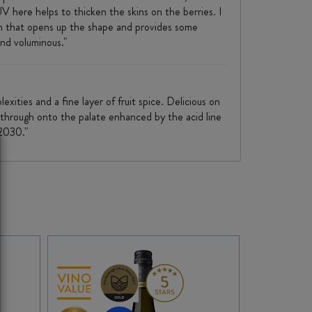
UV here helps to thicken the skins on the berries. I
ion that opens up the shape and provides some
nd voluminous."
xities and a fine layer of fruit spice. Delicious on
s through onto the palate enhanced by the acid line
 2030."