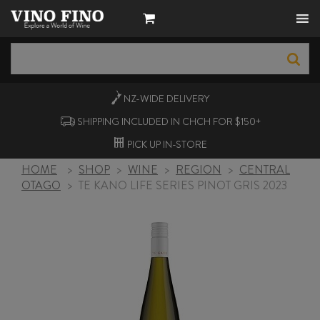
NZ-WIDE
DELIVERY
SHIPPING INCLUDED IN CHCH FOR $150+
PICK UP
IN-STORE
HOME
>
SHOP
>
WINE
>
REGION
>
CENTRAL
OTAGO
>
TE KANO LIFE SERIES PINOT GRIS 2023