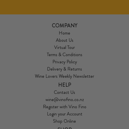
COMPANY
Home
About Us
Virtual Tour
Terms & Conditions
Privacy Policy
Delivery & Returns
Wine Lovers Weekly Newsletter
HELP
Contact Us
wine@vinofino.co.nz
Register with Vino Fino
Login your Account
Shop Online