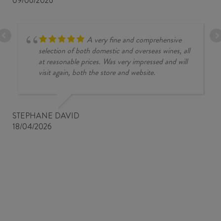
09/06/2026
A very fine and comprehensive
selection of both domestic and overseas wines, all
at reasonable prices. Was very impressed and will
visit again, both the store and website.
STEPHANE DAVID
18/04/2026