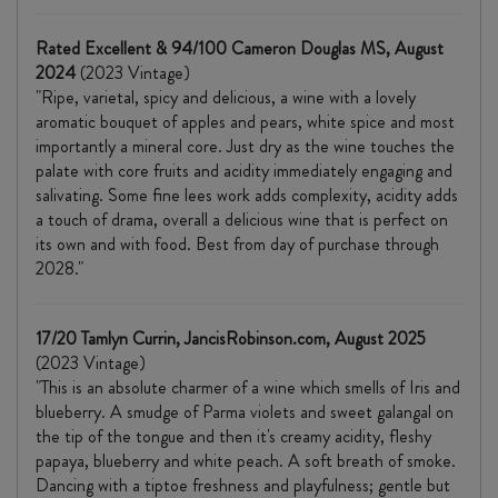
Rated Excellent & 94/100 Cameron Douglas MS, August
2024
(2023 Vintage)
"Ripe, varietal, spicy and delicious, a wine with a lovely
aromatic bouquet of apples and pears, white spice and most
importantly a mineral core. Just dry as the wine touches the
palate with core fruits and acidity immediately engaging and
salivating. Some fine lees work adds complexity, acidity adds
a touch of drama, overall a delicious wine that is perfect on
its own and with food. Best from day of purchase through
2028."
17/20 Tamlyn Currin, JancisRobinson.com, August 2025
(2023 Vintage)
"This is an absolute charmer of a wine which smells of Iris and
blueberry. A smudge of Parma violets and sweet galangal on
the tip of the tongue and then it's creamy acidity, fleshy
papaya, blueberry and white peach. A soft breath of smoke.
Dancing with a tiptoe freshness and playfulness; gentle but