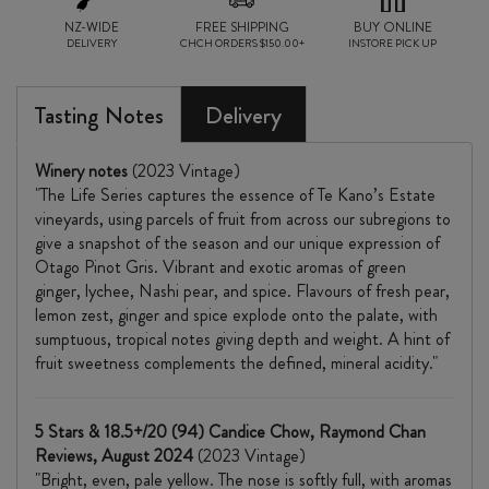
NZ-WIDE
FREE SHIPPING
BUY ONLINE
DELIVERY
CHCH ORDERS $150.00+
INSTORE PICK UP
Tasting Notes
Delivery
Winery notes
(2023 Vintage)
"The Life Series captures the essence of Te Kano’s Estate
vineyards, using parcels of fruit from across our subregions to
give a snapshot of the season and our unique expression of
Otago Pinot Gris. Vibrant and exotic aromas of green
ginger, lychee, Nashi pear, and spice. Flavours of fresh pear,
lemon zest, ginger and spice explode onto the palate, with
sumptuous, tropical notes giving depth and weight. A hint of
fruit sweetness complements the defined, mineral acidity."
5 Stars & 18.5+/20 (94) Candice Chow, Raymond Chan
Reviews, August 2024
(2023 Vintage)
"Bright, even, pale yellow. The nose is softly full, with aromas