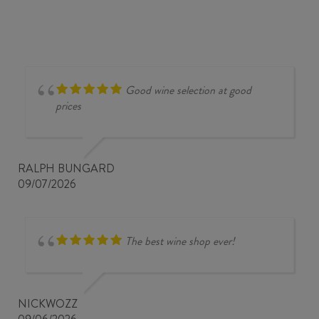
Good wine selection at good
prices
RALPH BUNGARD
09/07/2026
The best wine shop ever!
NICKWOZZ