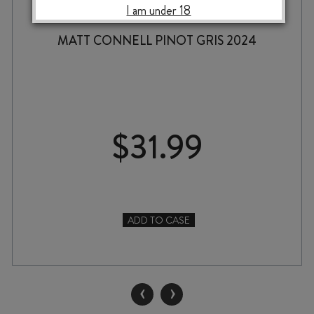
I am under 18
MATT CONNELL PINOT GRIS 2024
$
31.99
ADD TO CASE
MATT
CONNELL
PINOT
GRIS
‹
›
2024
quantity