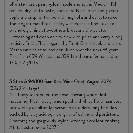
of white floral, pear, golden apple and spice. Medium-full
bodied, dry-ish to taste, aromas of Nashi pear and golden
apple are crisp, entwined with magnolia and delicate spice.
The elegant mouthfeel is silky with delicate fine-textured
phenolics, a hint of sweetness broadens the palate.
Refreshing and clean acidity flow with poise and carry a long,
enticing finish. This elegant dry Pinot Gris is sleek and crisp.
Match with calamari and pork buns over the next 3+ years.
Fruit from 65% Waitaki and 35% Northburn, fermented to
13%, 5.7 g/l RS."
5 Stars & 94/100 Sam Kim, Wine Orbit, August 2024
(2023 Vintage)
"It's finely scented on the nose, showing white flesh
nectarine, Nashi pear, lemon peel and white floral nuances,
followed by a brilliantly focused palate delivering fine flow
backed by juicy acidity, making it refreshing and persistent.
Charming and gorgeously styled, offering excellent drinking.
At its best: now to 2027."