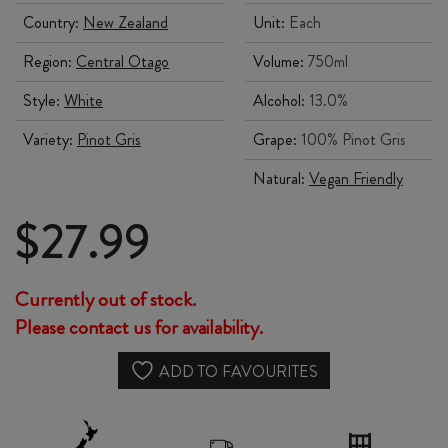
Country:
New Zealand
Unit:
Each
Region:
Central Otago
Volume:
750ml
Style:
White
Alcohol:
13.0%
Variety:
Pinot Gris
Grape:
100% Pinot Gris
Natural:
Vegan Friendly
$
27.99
Currently out of stock.
Please contact us for availability.
ADD TO FAVOURITES