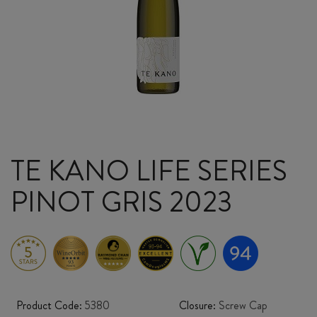
TE KANO LIFE SERIES
PINOT GRIS 2023
Product Code:
5380
Closure:
Screw Cap