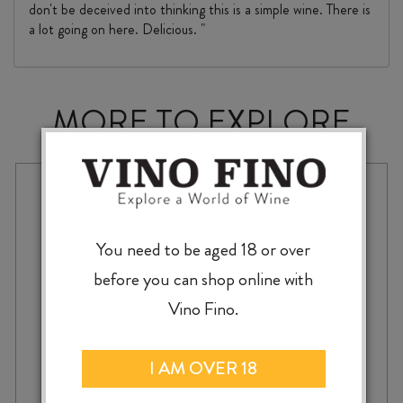
don't be deceived into thinking this is a simple wine. There is
a lot going on here. Delicious. "
MORE TO EXPLORE
You need to be aged 18 or over
before you can shop online with
Vino Fino.
I AM OVER 18