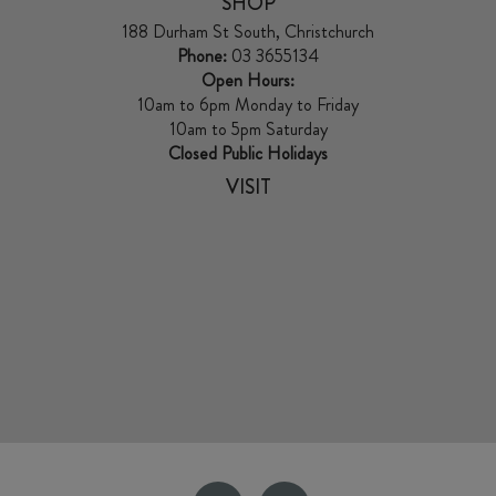
SHOP
188 Durham St South, Christchurch
Phone:
03 3655134
Open Hours:
10am to 6pm Monday to Friday
10am to 5pm Saturday
Closed Public Holidays
VISIT