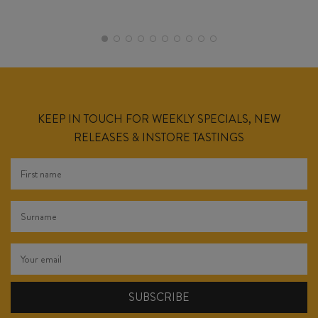
KEEP IN TOUCH FOR WEEKLY SPECIALS, NEW
RELEASES & INSTORE TASTINGS