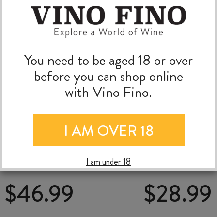
You need to be aged 18 or over
before you can shop online
with Vino Fino.
DOCTORS FLAT
TERRA SANCTA
I AM OVER 18
CHARDONNAY 2024
MYSTERIOUS BLANC 
NOIR 2025
I am under 18
$
46.99
$
28.99