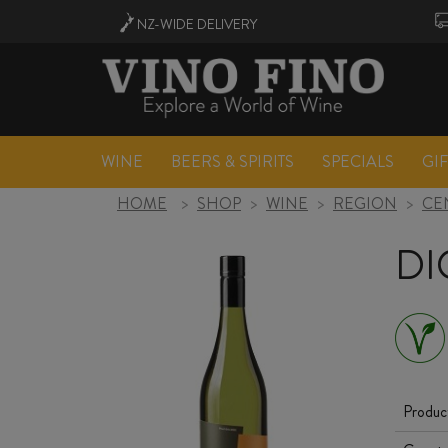
NZ-WIDE
DELIVERY
WINE
BEERS & SPIRITS
SPECIALS
GI
HOME
>
SHOP
>
WINE
>
REGION
>
CE
DI
Produc