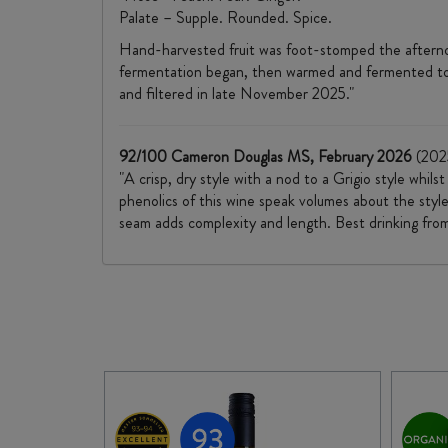
Palate – Supple. Rounded. Spice.
Hand-harvested fruit was foot-stomped the afternoon
fermentation began, then warmed and fermented to dry
and filtered in late November 2025."
92/100 Cameron Douglas MS, February 2026
(202
"A crisp, dry style with a nod to a Grigio style whil
phenolics of this wine speak volumes about the style
seam adds complexity and length. Best drinking fro