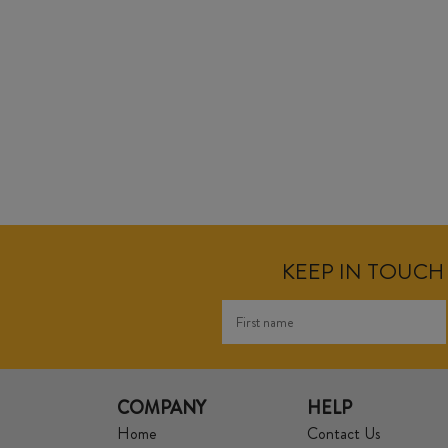
KEEP IN TOUCH 
COMPANY
HELP
Home
Contact Us