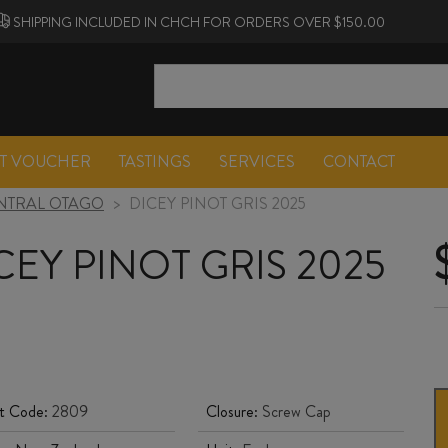
SHIPPING INCLUDED IN CHCH FOR ORDERS OVER $150.00
FT VOUCHER
TASTINGS
SERVICES
CONTACT
NTRAL OTAGO
>
DICEY PINOT GRIS 2025
CEY PINOT GRIS 2025
t Code:
2809
Closure:
Screw Cap