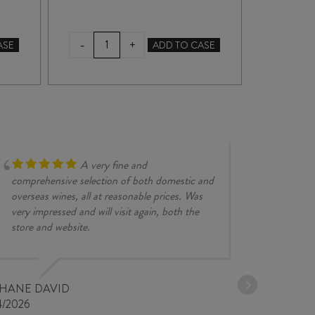
TERRA
DIC
-
-
+
ASE
ADD TO CASE
SANCTA
CH
LOLA'S
202
BLOCK
quan
PINOT
GRIS
2025
quantity
A very fine and
comprehensive selection of both domestic and
overseas wines, all at reasonable prices. Was
very impressed and will visit again, both the
store and website.
JESSE KINZ
30/03/2026
PHANE DAVID
4/2026