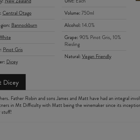
y:
New Zealand
Unit:
Each
:
Central Otago
Volume:
750ml
gion:
Bannockburn
Alcohol:
14.0%
White
Grape:
90% Pinot Gris, 10%
Riesling
y:
Pinot Gris
Natural:
Vegan Friendly
er:
Dicey
 Dicey
thers. Father Robin and sons James and Matt have had an integral inv
tners in Mt Difficulty with Matt being the winemaker since its inception
stuff!