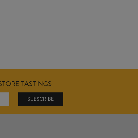
NSTORE TASTINGS