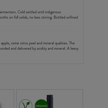
ermenters. Cold settled until indigenous
hs on full solids, no lees stirring. Bottled unfined
 apple, some citrus peel and mineral qualities. The
ounded and delivered by acidity and mineral. A leesy