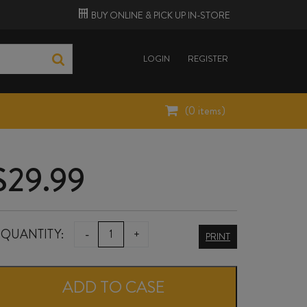
BUY ONLINE &
PICK UP
IN-STORE
LOGIN
REGISTER
(
0
items)
$
29.99
DICEY
QUANTITY:
-
+
PRINT
PINOT
GRIS
ADD TO CASE
2025