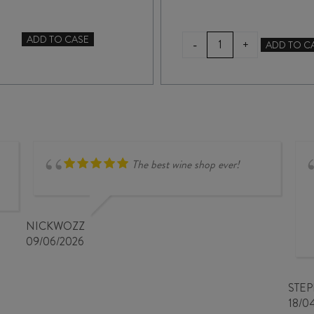
TERRA
ADD TO CASE
-
+
ADD TO C
DOCTORS
SANCTA
FLAT
MYSTERIOUS
CHARDONNAY
BLANC
2024
de
quantity
NOIR
2025
quantity
The best wine shop ever!
NICKWOZZ
09/06/2026
STE
18/0