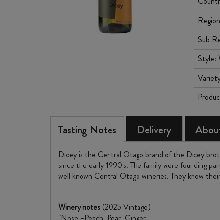
Countr
Region
Sub Re
Style:
Variet
Produc
Tasting Notes
Delivery
About
Dicey is the Central Otago brand of the Dicey bro
since the early 1990's. The family were founding par
well known Central Otago wineries. They know their 
Winery notes
(2025 Vintage)
"Nose –Peach. Pear. Ginger.