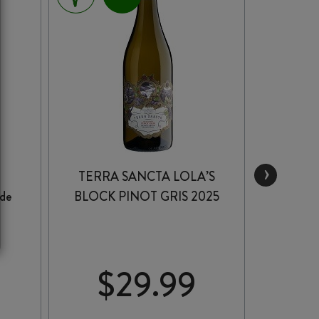
›
TERRA SANCTA LOLA’S
DICE
de
BLOCK PINOT GRIS 2025
$
29.99
$