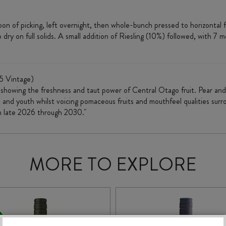
 of picking, left overnight, then whole-bunch pressed to horizontal f
 on full solids. A small addition of Riesling (10%) followed, with 7 mont
5 Vintage)
st showing the freshness and taut power of Central Otago fruit. Pear and
 and youth whilst voicing pomaceous fruits and mouthfeel qualities surr
m late 2026 through 2030."
MORE TO EXPLORE