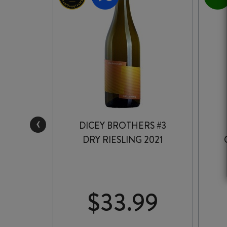
‹
INGLE
DICEY BROTHERS #3
T GRIS
DRY RIESLING 2021
99
$
33.99