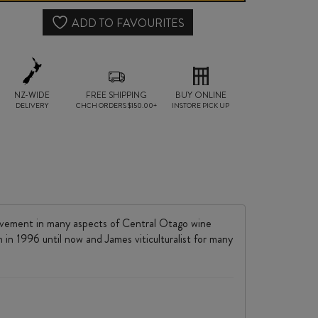
quantity
ADD TO FAVOURITES
NZ-WIDE
FREE SHIPPING
BUY ONLINE
DELIVERY
CHCH ORDERS $150.00+
INSTORE PICK UP
olvement in many aspects of Central Otago wine
 in 1996 until now and James viticulturalist for many