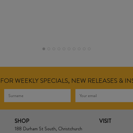
FOR WEEKLY SPECIALS, NEW RELEASES & I
SHOP
VISIT
188 Durham St South, Christchurch