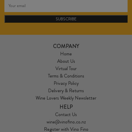
SUBSCRIBE
COMPANY
Home
About Us
Virtual Tour
Terms & Conditions
Privacy Policy
Delivery & Returns
Wine Lovers Weekly Newsletter
HELP
Contact Us
wine@vinofino.co.nz
Register with Vino Fino