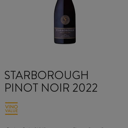
STARBOROUGH
PINOT NOIR 2022