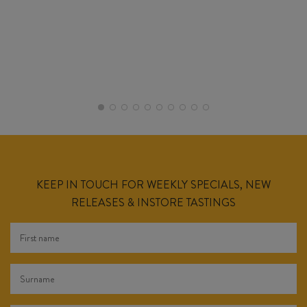
KEEP IN TOUCH FOR WEEKLY SPECIALS, NEW
RELEASES & INSTORE TASTINGS