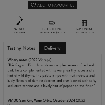
quantity
ADD TO FAVOURITES
NZ-WIDE
FREE SHIPPING
BUY ONLINE
DELIVERY
CHCH ORDERS $150.00+
INSTORE PICK UP
Tasting Notes
Delivery
Winery notes
(2022 Vintage)
"This fragrant Pinot Noir shows complex aromas of red and
dark fruits complemented with savoury, earthy notes and a
hint of wild thyme. The palate is ripe with fruit richness and
lively flavours of dark raspberries and plum backed with soft,
seductive tannins and a lovely hint of pepper on the finish."
91/100 Sam Kim, Wine Orbit, October 2024
(2022