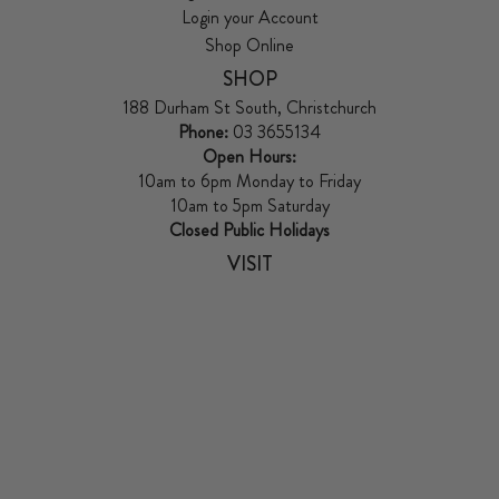
Login your Account
Shop Online
SHOP
188 Durham St South, Christchurch
Phone:
03 3655134
Open Hours:
10am to 6pm Monday to Friday
10am to 5pm Saturday
Closed Public Holidays
VISIT