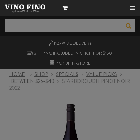
NZ-WIDE
DELIVERY
SHIPPING INCLUDED IN CHCH FOR $150+
PICK UP
IN-STORE
HOME
>
SHOP
>
SPECIALS
>
VALUE PICKS
>
BETWEEN $25-$40
>
STARBOROUGH PINOT NOIR
2022