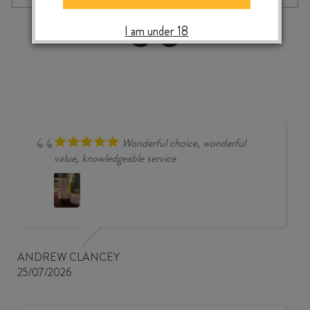
DOWNS
PINOT
‹
›
I am under 18
NOIR
2023
quantity
Wonderful choice, wonderful
value, knowledgeable service
ANDREW CLANCEY
25/07/2026