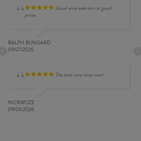
Good wine selection at good
prices
RALPH BUNGARD
09/07/2026
The best wine shop ever!
NICKWOZZ
09/06/2026