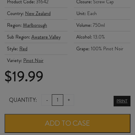
Product Code:
31642
Closure:
Screw Cap
Country:
New Zealand
Unit:
Each
Region:
Marlborough
Volume:
750ml
Sub Region:
Awatere Valley
Alcohol:
13.0%
Style:
Red
Grape:
100% Pinot Noir
Variety:
Pinot Noir
$
19.99
STARBOROUGH
QUANTITY:
-
+
PRINT
PINOT
NOIR
ADD TO CASE
2022