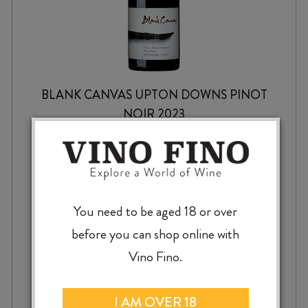
BLANK CANVAS UPTON DOWNS PINOT
NOIR 2023
$
74.99
You need to be aged 18 or over
before you can shop online with
Vino Fino.
BLANK
-
+
ADD TO CASE
CANVAS
I AM OVER 18
UPTON