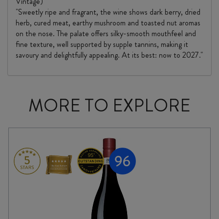
Vintage)
"Sweetly ripe and fragrant, the wine shows dark berry, dried
herb, cured meat, earthy mushroom and toasted nut aromas
on the nose. The palate offers silky-smooth mouthfeel and
fine texture, well supported by supple tannins, making it
savoury and delightfully appealing. At its best: now to 2027."
MORE TO EXPLORE