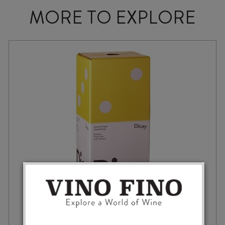
MORE TO EXPLORE
DICE BY DICEY CHARDONNAY 2025 2L