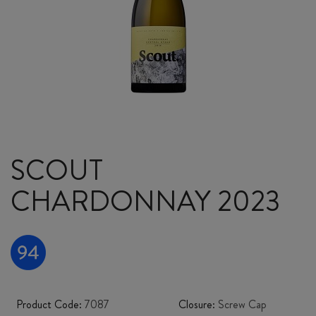
SCOUT
CHARDONNAY 2023
Product Code:
7087
Closure:
Screw Cap