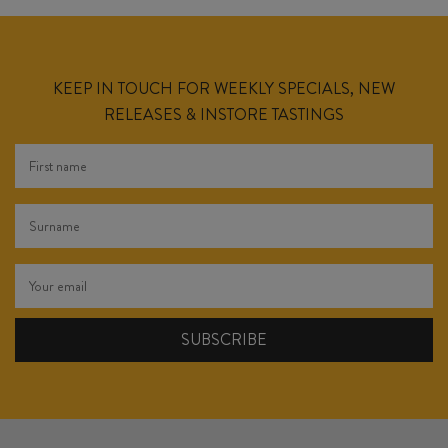
KEEP IN TOUCH FOR WEEKLY SPECIALS, NEW
RELEASES & INSTORE TASTINGS