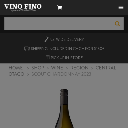
NZ-WIDE
DELIVERY
SHIPPING INCLUDED IN CHCH FOR $150+
PICK UP
IN-STORE
HOME
>
SHOP
>
WINE
>
REGION
>
CENTRAL
OTAGO
>
SCOUT CHARDONNAY 2023