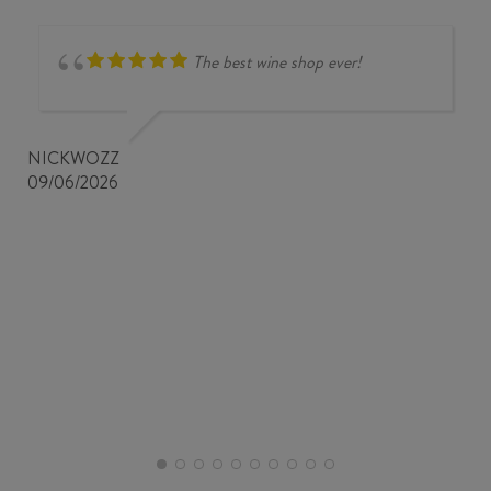
The best wine shop ever!
NICKWOZZ
09/06/2026