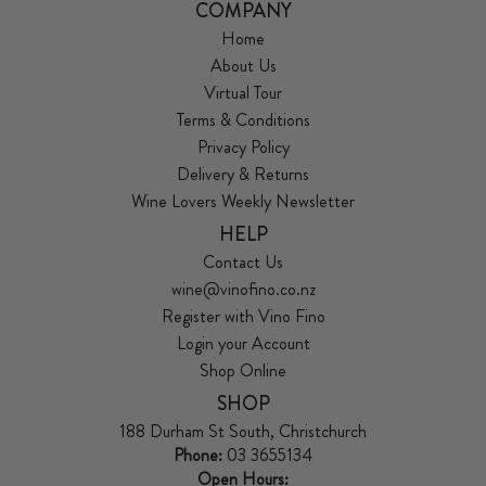
COMPANY
Home
About Us
Virtual Tour
Terms & Conditions
Privacy Policy
Delivery & Returns
Wine Lovers Weekly Newsletter
HELP
Contact Us
wine@vinofino.co.nz
Register with Vino Fino
Login your Account
Shop Online
SHOP
188 Durham St South, Christchurch
Phone:
03 3655134
Open Hours: