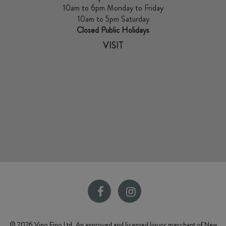
10am to 6pm Monday to Friday
10am to 5pm Saturday
Closed Public Holidays
VISIT
© 2026 Vino Fino Ltd, An approved and licensed liquor merchant of New