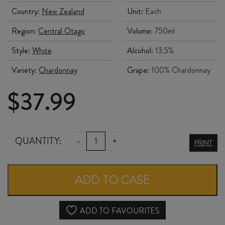
Country:
New Zealand
Unit:
Each
Region:
Central Otago
Volume:
750ml
Style:
White
Alcohol:
13.5%
Variety:
Chardonnay
Grape:
100% Chardonnay
$
37.99
SCOUT
QUANTITY:
-
+
PRINT
CHARDONNAY
2023
ADD TO CASE
quantity
ADD TO FAVOURITES