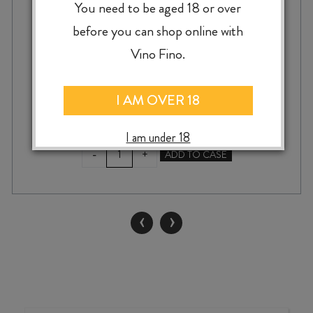
You need to be aged 18 or over
before you can shop online with
Vino Fino.
$
79.99
I AM OVER 18
I am under 18
DICE
-
+
ADD TO CASE
BY
DICEY
CHARDONNAY
2025
‹
›
2L
quantity