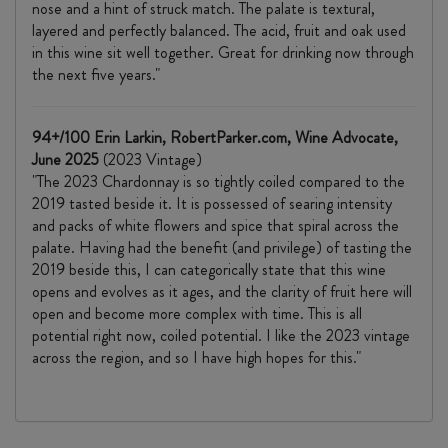
nose and a hint of struck match. The palate is textural,
layered and perfectly balanced. The acid, fruit and oak used
in this wine sit well together. Great for drinking now through
the next five years."
94+/100 Erin Larkin, RobertParker.com, Wine Advocate,
June 2025
(2023 Vintage)
"The 2023 Chardonnay is so tightly coiled compared to the
2019 tasted beside it. It is possessed of searing intensity
and packs of white flowers and spice that spiral across the
palate. Having had the benefit (and privilege) of tasting the
2019 beside this, I can categorically state that this wine
opens and evolves as it ages, and the clarity of fruit here will
open and become more complex with time. This is all
potential right now, coiled potential. I like the 2023 vintage
across the region, and so I have high hopes for this."