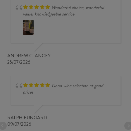
Wonderful choice, wonderful
value, knowledgeable service
ANDREW CLANCEY
25/07/2026
Good wine selection at good
prices
RALPH BUNGARD
09/07/2026