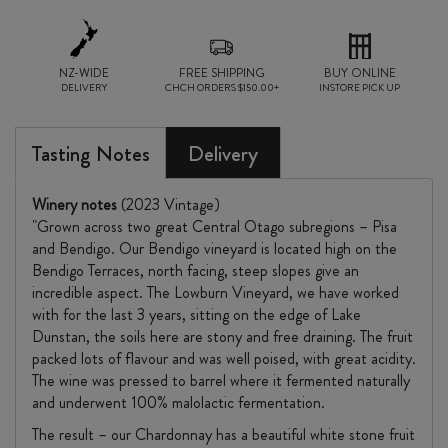
NZ-WIDE
FREE SHIPPING
BUY ONLINE
DELIVERY
CHCH ORDERS $150.00+
INSTORE PICK UP
Tasting Notes
Delivery
Winery notes
(2023 Vintage)
"Grown across two great Central Otago subregions – Pisa
and Bendigo. Our Bendigo vineyard is located high on the
Bendigo Terraces, north facing, steep slopes give an
incredible aspect. The Lowburn Vineyard, we have worked
with for the last 3 years, sitting on the edge of Lake
Dunstan, the soils here are stony and free draining. The fruit
packed lots of flavour and was well poised, with great acidity.
The wine was pressed to barrel where it fermented naturally
and underwent 100% malolactic fermentation.
The result – our Chardonnay has a beautiful white stone fruit