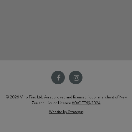
© 2026 Vino Fino Ltd, An approved and licensed liquor merchant of New
Zealand. Liquor Licence
60/OFF/19/2024
Website by Strategus