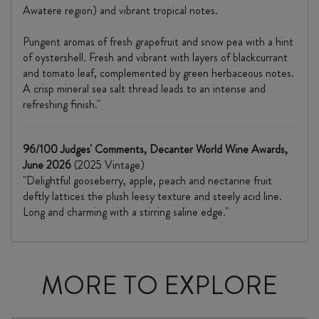
Awatere region) and vibrant tropical notes.
Pungent aromas of fresh grapefruit and snow pea with a hint
of oystershell. Fresh and vibrant with layers of blackcurrant
and tomato leaf, complemented by green herbaceous notes.
A crisp mineral sea salt thread leads to an intense and
refreshing finish."
96/100 Judges' Comments, Decanter World Wine Awards,
June 2026
(2025 Vintage)
"Delightful gooseberry, apple, peach and nectarine fruit
deftly lattices the plush leesy texture and steely acid line.
Long and charming with a stirring saline edge."
MORE TO EXPLORE