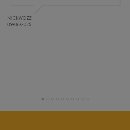
NICKWOZZ
09/06/2026