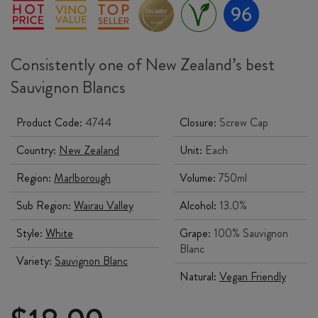
Consistently one of New Zealand’s best
Sauvignon Blancs
Product Code:
4744
Closure:
Screw Cap
Country:
New Zealand
Unit:
Each
Region:
Marlborough
Volume:
750ml
Sub Region:
Wairau Valley
Alcohol:
13.0%
Style:
White
Grape:
100% Sauvignon
Blanc
Variety:
Sauvignon Blanc
Natural:
Vegan Friendly