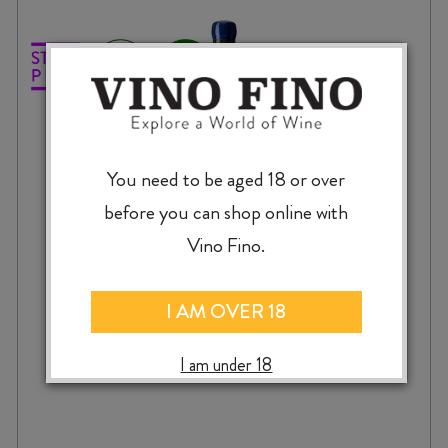
You need to be aged 18 or over
before you can shop online with
Vino Fino.
I AM OVER 18
ATÍPICO OMAKA BLANC 2024
I am under 18