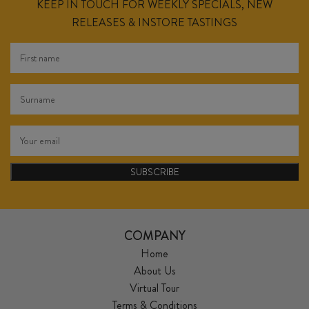
KEEP IN TOUCH FOR WEEKLY SPECIALS, NEW
RELEASES & INSTORE TASTINGS
SUBSCRIBE
COMPANY
Home
About Us
Virtual Tour
Terms & Conditions