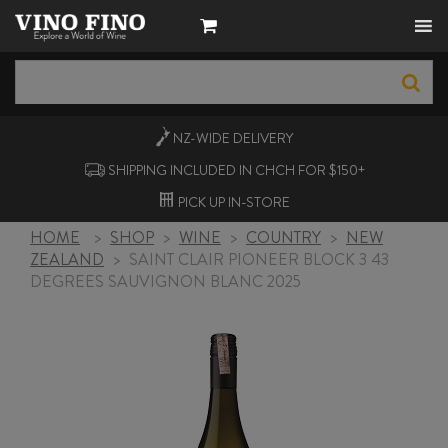
NZ-WIDE
DELIVERY
SHIPPING INCLUDED IN CHCH FOR $150+
PICK UP
IN-STORE
HOME
>
SHOP
>
WINE
>
COUNTRY
>
NEW
ZEALAND
>
SAINT CLAIR PIONEER BLOCK 3 43
DEGREES SAUVIGNON BLANC 2025