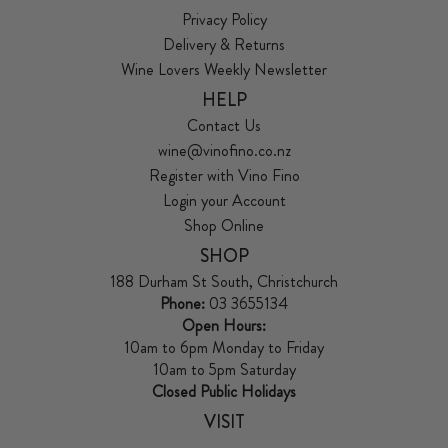
Privacy Policy
Delivery & Returns
Wine Lovers Weekly Newsletter
HELP
Contact Us
wine@vinofino.co.nz
Register with Vino Fino
Login your Account
Shop Online
SHOP
188 Durham St South, Christchurch
Phone:
03 3655134
Open Hours:
10am to 6pm Monday to Friday
10am to 5pm Saturday
Closed Public Holidays
VISIT