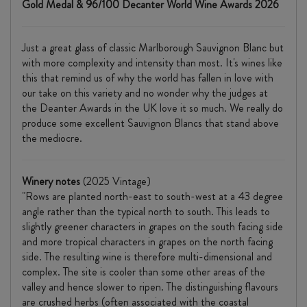
Gold Medal & 96/100 Decanter World Wine Awards 2026
Just a great glass of classic Marlborough Sauvignon Blanc but
with more complexity and intensity than most. It's wines like
this that remind us of why the world has fallen in love with
our take on this variety and no wonder why the judges at
the Deanter Awards in the UK love it so much. We really do
produce some excellent Sauvignon Blancs that stand above
the mediocre.
Winery notes
(2025 Vintage)
"Rows are planted north-east to south-west at a 43 degree
angle rather than the typical north to south. This leads to
slightly greener characters in grapes on the south facing side
and more tropical characters in grapes on the north facing
side. The resulting wine is therefore multi-dimensional and
complex. The site is cooler than some other areas of the
valley and hence slower to ripen. The distinguishing flavours
are crushed herbs (often associated with the coastal