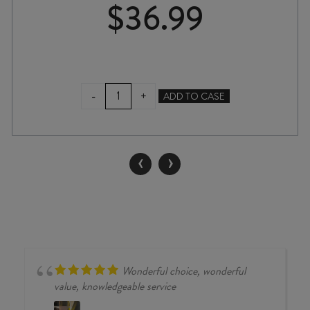
$
36.99
ATÍPICO
-
+
ADD TO CASE
OMAKA
BLANC
2024
quantity
‹
›
Wonderful choice, wonderful
value, knowledgeable service