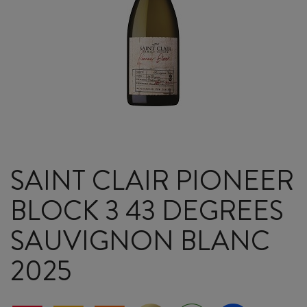
SAINT CLAIR PIONEER
BLOCK 3 43 DEGREES
SAUVIGNON BLANC
2025