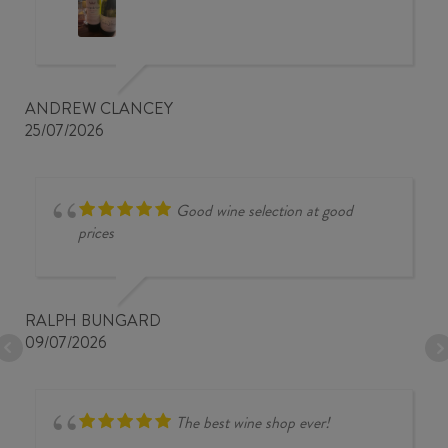
ANDREW CLANCEY
25/07/2026
Good wine selection at good
prices
RALPH BUNGARD
09/07/2026
The best wine shop ever!