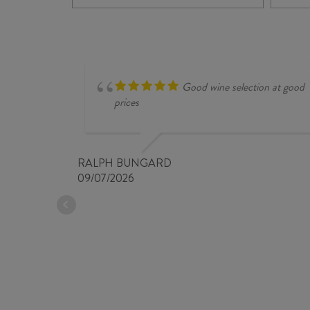
quantity
Good wine selection at good
prices
RALPH BUNGARD
09/07/2026