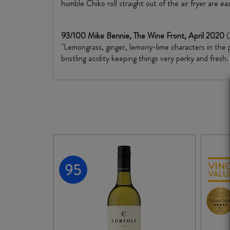
humble Chiko roll straight out of the air fryer are ea
93/100 Mike Bennie, The Wine Front, April 2020
(
"Lemongrass, ginger, lemony-lime characters in the p
bristling acidity keeping things very perky and fresh