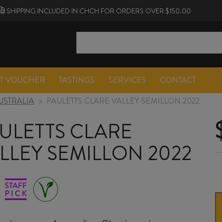
SHIPPING INCLUDED IN CHCH FOR ORDERS OVER $150.00
FT VOUCHER
TASTINGS
SERVICES
CONTACT
USTRALIA
>
PAULETTS CLARE VALLEY SEMILLON 2022
ULETTS CLARE
LLEY SEMILLON 2022