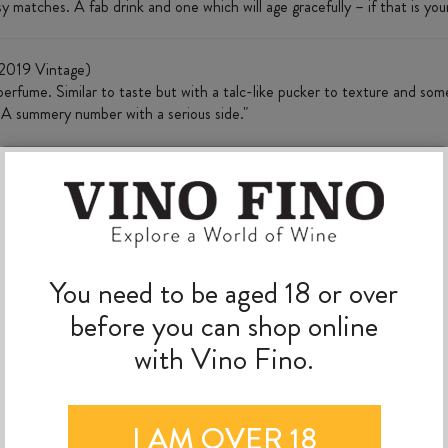
sy matches. A fab drink and one which will age gracefully – if that is your
2019 Vintage)
erfume. Similar to taste but with a talc-like pucker to texture and som
. A summery number with a serious side."
MORE TO EXPLORE
You need to be aged 18 or over
before you can shop online
with Vino Fino.
I AM OVER 18