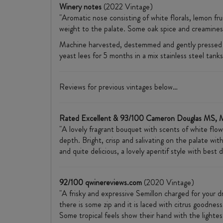
Winery notes
(2022 Vintage)
"Aromatic nose consisting of white florals, lemon fr
weight to the palate. Some oak spice and creaminess
Machine harvested, destemmed and gently pressed tak
yeast lees for 5 months in a mix stainless steel tanks
Reviews for previous vintages below…
Rated Excellent & 93/100 Cameron Douglas MS, 
"A lovely fragrant bouquet with scents of white flow
depth. Bright, crisp and salivating on the palate with
and quite delicious, a lovely aperitif style with bes
92/100 qwinereviews.com
(2020 Vintage)
"A frisky and expressive Semillon charged for your dr
there is some zip and it is laced with citrus goodnes
Some tropical feels show their hand with the lightes