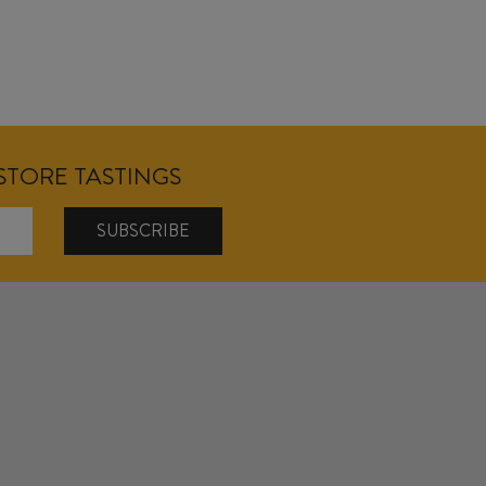
NSTORE TASTINGS