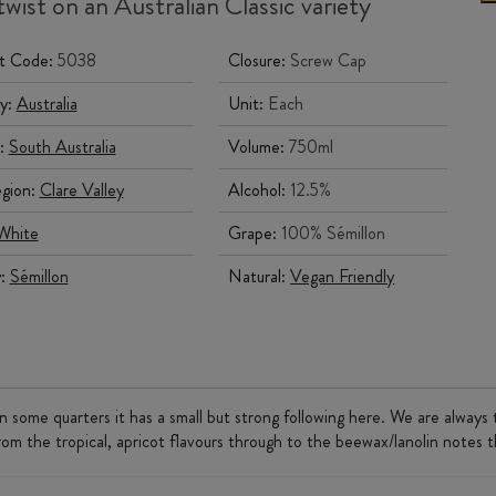
wist on an Australian Classic variety
t Code:
5038
Closure:
Screw Cap
y:
Australia
Unit:
Each
:
South Australia
Volume:
750ml
gion:
Clare Valley
Alcohol:
12.5%
White
Grape:
100% Sémillon
y:
Sémillon
Natural:
Vegan Friendly
 some quarters it has a small but strong following here. We are always 
From the tropical, apricot flavours through to the beewax/lanolin notes 