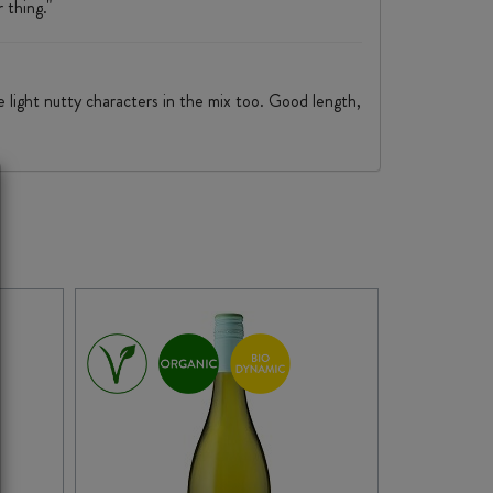
 thing."
e light nutty characters in the mix too. Good length,