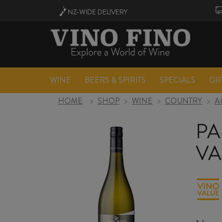
NZ-WIDE
DELIVERY
WINE
BEERS & SPIRITS
SPECIALS
GI
HOME
>
SHOP
>
WINE
>
COUNTRY
>
A
PA
VA