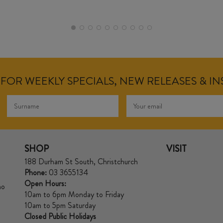
FOR WEEKLY SPECIALS, NEW RELEASES & I
SHOP
VISIT
188 Durham St South, Christchurch
Phone:
03 3655134
Open Hours:
no
10am to 6pm Monday to Friday
10am to 5pm Saturday
Closed Public Holidays