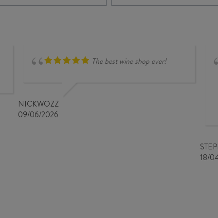
DÜFTE
RIESLING
PUNKT
2025
FIELD
quantity
BLEND
2024
quantity
The best wine shop ever!
NICKWOZZ
09/06/2026
STE
18/0