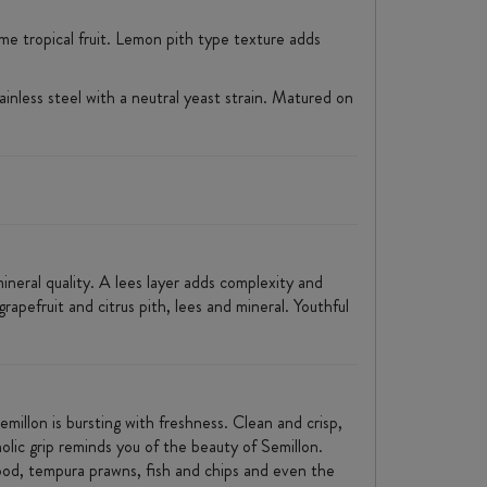
ome tropical fruit. Lemon pith type texture adds
inless steel with a neutral yeast strain. Matured on
ineral quality. A lees layer adds complexity and
grapefruit and citrus pith, lees and mineral. Youthful
emillon is bursting with freshness. Clean and crisp,
nolic grip reminds you of the beauty of Semillon.
food, tempura prawns, fish and chips and even the