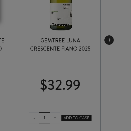
›
TE
GEMTREE LUNA
BARK
D
CRESCENTE FIANO 2025
$
32.99
$
GEMTREE
BA
-
-
+
ADD TO CASE
LUNA
MA
CRESCENTE
SHI