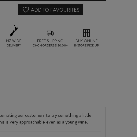
2022
ADD TO FAVOURITES
quantity
NZ-WIDE
FREE SHIPPING
BUY ONLINE
DELIVERY
CHCH ORDERS $150.00+
INSTORE PICK UP
tempting our customers to try something a little
this is very approachable even as a young wine.