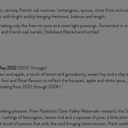
uit, savoury French oak nuances. Lemongrass, quince, citrus fruits and s
 with bright acidity bringing freshness, balance and length.
ing only the free run juice and some light pressings. Fermented in sta
 and French oak barrels. Stabilised filtered and bottled."
May 2022
(2020 Vintage)
ers and apple, a touch of lemon and gooseberry, sweet hay and a clay m
 fruit and floral flavours to reflect the bouquet, apple and white spice, 
t drinking from 2022 through 2028+."
inking pleasure. From Paulette's Clare Valley Watervale vineyard, this S
s. Lashings of lemongrass, lemon rind and a squeeze of juice, a little phe
t touch of passion fruit with the acid bringing some tension. Fresh sea