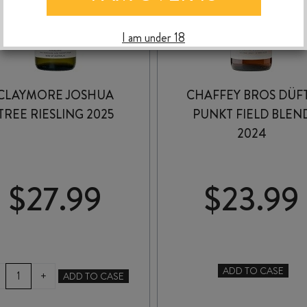
I am under 18
CLAYMORE JOSHUA
CHAFFEY BROS DÜF
TREE RIESLING 2025
PUNKT FIELD BLEN
2024
$
27.99
$
23.99
CLAYMORE
ADD TO CASE
+
ADD TO CASE
CHAFFEY
JOSHUA
BROS
TREE