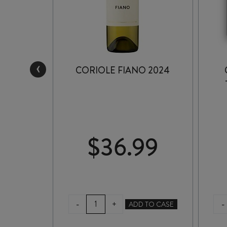
‹
E
CORIOLE FIANO 2024
ESERVE
22
9
$
36.99
CORIOLE
-
-
+
TO CASE
ADD TO CASE
FIANO
2024