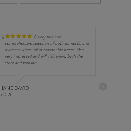
FIANO
202
2025
quan
quantity
A very fine and
comprehensive selection of both domestic and
overseas wines, all at reasonable prices. Was
very impressed and will visit again, both the
store and website.
JESSE KINZ
30/03/2026
PHANE DAVID
4/2026