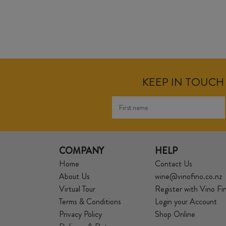
KEEP IN TOUCH 
COMPANY
HELP
Home
Contact Us
About Us
wine@vinofino.co.nz
Virtual Tour
Register with Vino Fi
Terms & Conditions
Login your Account
Privacy Policy
Shop Online