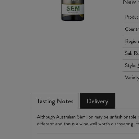
New t
Produc
Countr
Region
Sub Re
Style:
Variet
Tasting Notes
Delivery
Although Australian Sémillon may be unfashionable in
different and this is a wine well worth discovering. 