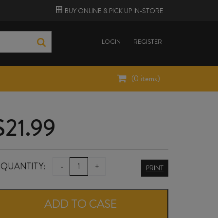
BUY ONLINE &
PICK UP
IN-STORE
LOGIN
REGISTER
(
0
items)
$
21.99
PAULETTS
QUANTITY:
-
+
PRINT
CLARE
VALLEY
ADD TO CASE
SEMILLON