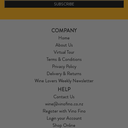
SUBSCRIBE
COMPANY
Home
About Us
Virtual Tour
Terms & Conditions
Privacy Policy
Delivery & Returns
Wine Lovers Weekly Newsletter
HELP
Contact Us
wine@vinofino.co.nz
Register with Vino Fino
Login your Account
Shop Online