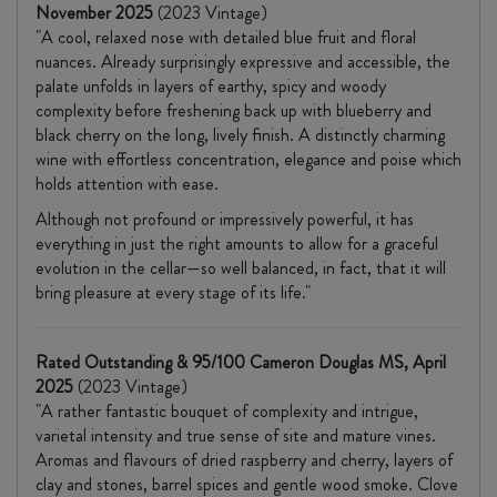
November 2025
(2023 Vintage)
"A cool, relaxed nose with detailed blue fruit and floral
nuances. Already surprisingly expressive and accessible, the
palate unfolds in layers of earthy, spicy and woody
complexity before freshening back up with blueberry and
black cherry on the long, lively finish. A distinctly charming
wine with effortless concentration, elegance and poise which
holds attention with ease.
Although not profound or impressively powerful, it has
everything in just the right amounts to allow for a graceful
evolution in the cellar—so well balanced, in fact, that it will
bring pleasure at every stage of its life."
Rated Outstanding & 95/100 Cameron Douglas MS, April
2025
(2023 Vintage)
"A rather fantastic bouquet of complexity and intrigue,
varietal intensity and true sense of site and mature vines.
Aromas and flavours of dried raspberry and cherry, layers of
clay and stones, barrel spices and gentle wood smoke. Clove