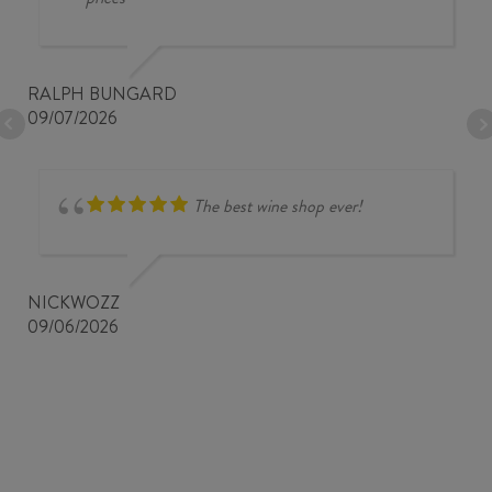
RALPH BUNGARD
09/07/2026
The best wine shop ever!
NICKWOZZ
09/06/2026