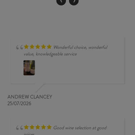
quantity
Wonderful choice, wonderful
value, knowledgeable service
ANDREW CLANCEY
25/07/2026
Good wine selection at good
prices