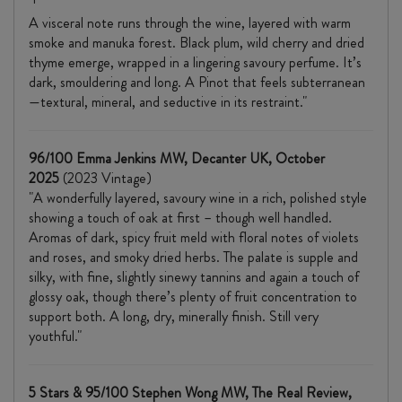
A visceral note runs through the wine, layered with warm
smoke and manuka forest. Black plum, wild cherry and dried
thyme emerge, wrapped in a lingering savoury perfume. It’s
dark, smouldering and long. A Pinot that feels subterranean
—textural, mineral, and seductive in its restraint."
96/100 Emma Jenkins MW, Decanter UK, October
2025
(2023 Vintage)
"A wonderfully layered, savoury wine in a rich, polished style
showing a touch of oak at first – though well handled.
Aromas of dark, spicy fruit meld with floral notes of violets
and roses, and smoky dried herbs. The palate is supple and
silky, with fine, slightly sinewy tannins and again a touch of
glossy oak, though there’s plenty of fruit concentration to
support both. A long, dry, minerally finish. Still very
youthful."
5 Stars & 95/100 Stephen Wong MW, The Real Review,