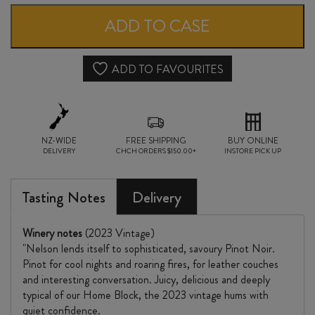
BLOCK
ADD TO CASE
MOUTERE
PINOT
ADD TO FAVOURITES
NOIR
2023
NZ-WIDE
quantity
FREE SHIPPING
BUY ONLINE
DELIVERY
CHCH ORDERS $150.00+
INSTORE PICK UP
Tasting Notes
Delivery
Winery notes
(2023 Vintage)
"Nelson lends itself to sophisticated, savoury Pinot Noir.
Pinot for cool nights and roaring fires, for leather couches
and interesting conversation. Juicy, delicious and deeply
typical of our Home Block, the 2023 vintage hums with
quiet confidence.