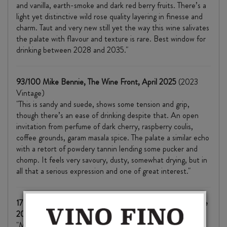
and vanilla, earth-smoke and dark red berry fruits. There’s a
light yet distinctive wild rose quality layering in finesse and
charm. Taut and very new still yet the way this wine salivates
the palate with flavour and texture is rare. Best window for
drinking between 2028 and 2035."
93/100 Mike Bennie, The Wine Front, April 2025
(2023
Vintage)
"This is sandy and suede, shows some tension and grip,
though there’s an ease of drinking despite that. An open
invitation from perfume of dark cherry, raspberry coulis,
coffee grounds, garam masala spice. The palate a similar echo
with a retort of powdery tannin lending some pucker and
chomp. It feels very savoury, dusty, somewhat drying, but in
all that a serious expression and one of great interest."
17.5+/20 Richard Hemming MW, JancisRobinson.com, June
2025
(2023 Vintage)
"More savoury and structural than their Tom's Block: it's like