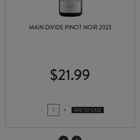
MAIN DIVIDE PINOT NOIR 2023
$
21.99
MAIN
-
+
ADD TO CASE
DIVIDE
PINOT
NOIR
2023
‹
›