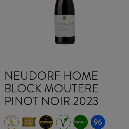
NEUDORF HOME
BLOCK MOUTERE
PINOT NOIR 2023