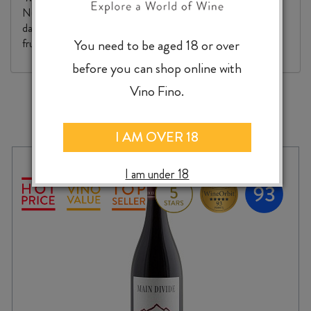
Nuits v Beaune. Weightier and warmer on the palate, with
darker cherry fruit. There's firm flesh to this, and plenty of
You need to be aged 18 or over
fruit intensity for the future. "
before you can shop online with
Vino Fino.
MORE TO EXPLORE
I AM OVER 18
I am under 18