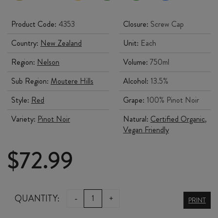
Product Code:
4353
Closure:
Screw Cap
Country:
New Zealand
Unit:
Each
Region:
Nelson
Volume:
750ml
Sub Region:
Moutere Hills
Alcohol:
13.5%
Style:
Red
Grape:
100% Pinot Noir
Variety:
Pinot Noir
Natural:
Certified Organic
,
Vegan Friendly
$
72.99
NEUDORF
QUANTITY:
-
+
PRINT
HOME