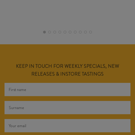
KEEP IN TOUCH FOR WEEKLY SPECIALS, NEW
RELEASES & INSTORE TASTINGS