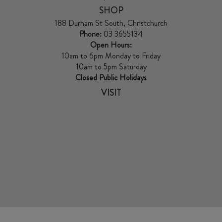
SHOP
188 Durham St South, Christchurch
Phone:
03 3655134
Open Hours:
10am to 6pm Monday to Friday
10am to 5pm Saturday
Closed Public Holidays
VISIT