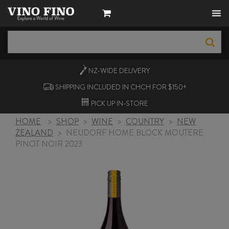
NZ-WIDE
DELIVERY
SHIPPING INCLUDED IN CHCH FOR $150+
PICK UP
IN-STORE
HOME
>
SHOP
>
WINE
>
COUNTRY
>
NEW
ZEALAND
>
NEUDORF HOME BLOCK MOUTERE
PINOT NOIR 2023