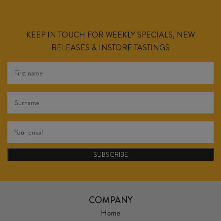
KEEP IN TOUCH FOR WEEKLY SPECIALS, NEW
RELEASES & INSTORE TASTINGS
SUBSCRIBE
COMPANY
Home