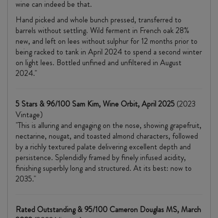
wine can indeed be that.
Hand picked and whole bunch pressed, transferred to
barrels without settling. Wild ferment in French oak 28%
new, and left on lees without sulphur for 12 months prior to
being racked to tank in April 2024 to spend a second winter
on light lees. Bottled unfined and unfiltered in August
2024."
5 Stars & 96/100 Sam Kim, Wine Orbit, April 2025
(2023
Vintage)
"This is alluring and engaging on the nose, showing grapefruit,
nectarine, nougat, and toasted almond characters, followed
by a richly textured palate delivering excellent depth and
persistence. Splendidly framed by finely infused acidity,
finishing superbly long and structured. At its best: now to
2035."
Rated Outstanding & 95/100 Cameron Douglas MS, March