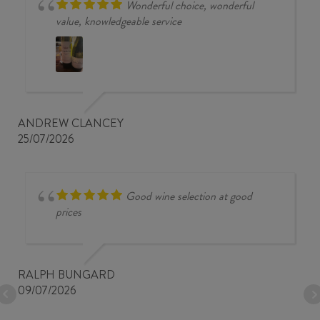
Wonderful choice, wonderful
value, knowledgeable service
ANDREW CLANCEY
25/07/2026
Good wine selection at good
prices
RALPH BUNGARD
09/07/2026