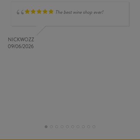
The best wine shop ever!
NICKWOZZ
09/06/2026