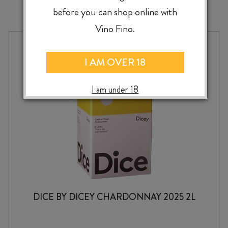
MORE TO EXPLORE
before you can shop online with
Vino Fino.
I AM OVER 18
I am under 18
DICE BY DICEY CHARDONNAY 2025 2L