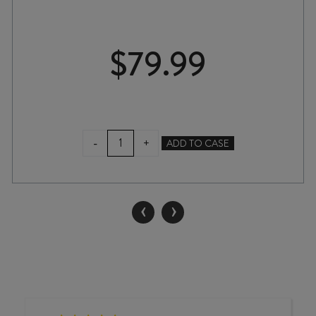
$
79.99
DICE
-
+
ADD TO CASE
BY
DICEY
CHARDONNAY
2025
‹
›
2L
quantity