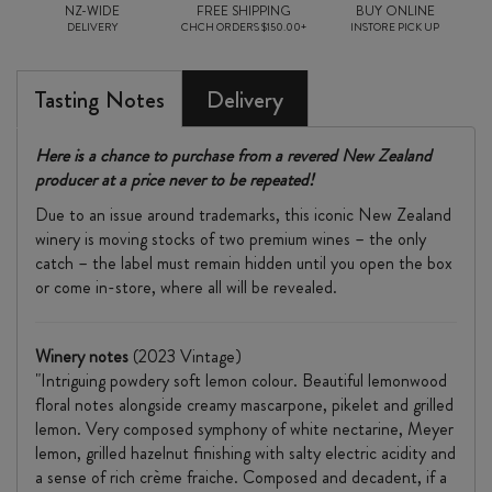
NZ-WIDE
FREE SHIPPING
BUY ONLINE
DELIVERY
CHCH ORDERS $150.00+
INSTORE PICK UP
Tasting Notes
Delivery
Here is a chance to purchase from a revered New Zealand
producer at a price never to be repeated!
Due to an issue around trademarks, this iconic New Zealand
winery is moving stocks of two premium wines – the only
catch – the label must remain hidden until you open the box
or come in-store, where all will be revealed.
Winery notes
(2023 Vintage)
"Intriguing powdery soft lemon colour. Beautiful lemonwood
floral notes alongside creamy mascarpone, pikelet and grilled
lemon. Very composed symphony of white nectarine, Meyer
lemon, grilled hazelnut finishing with salty electric acidity and
a sense of rich crème fraiche. Composed and decadent, if a