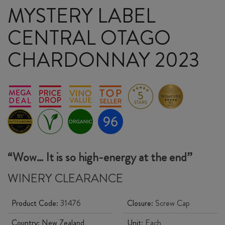
MYSTERY LABEL
CENTRAL OTAGO
CHARDONNAY 2023
“Wow… It is so high-energy at the end”
WINERY CLEARANCE
Product Code:
31476
Closure:
Screw Cap
Country:
New Zealand
Unit:
Each