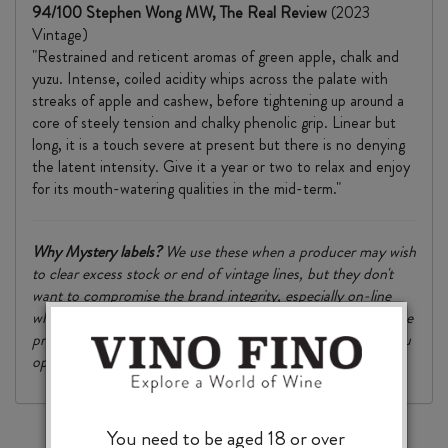
94/100 Stephen Wong MW, The Real Review
(2023
Vintage)
"Restrained and reticent aromas of green apple, chalk and
yuzu. Intense, coiled acidity whips across the palate with
streaks of apple and cashew, before tightening up around a
core of steely tension and chalky phenolic grip. Linear but
long, it is a touch severe at present but there is no denying
the latent intensity. Give it a year or two to relax and enjoy
for its mouth-watering qualities in the mid-term."
Why
Mystery
labels?
We use these when a producer may wish
to clear excess stock or end of vintage lines, but they don't
want to compromise the brand integrity, especially on-line
where names and prices are visible to all. We can’t tell you the
producer or normal RRP here – you’ll find this out when you
open the box or come into the store.
You need to be aged 18 or over