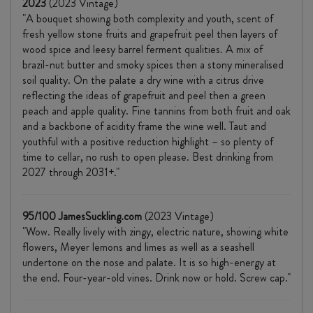
2023
(2023 Vintage)
"A bouquet showing both complexity and youth, scent of
fresh yellow stone fruits and grapefruit peel then layers of
wood spice and leesy barrel ferment qualities. A mix of
brazil-nut butter and smoky spices then a stony mineralised
soil quality. On the palate a dry wine with a citrus drive
reflecting the ideas of grapefruit and peel then a green
peach and apple quality. Fine tannins from both fruit and oak
and a backbone of acidity frame the wine well. Taut and
youthful with a positive reduction highlight – so plenty of
time to cellar, no rush to open please. Best drinking from
2027 through 2031+."
95/100 JamesSuckling.com
(2023 Vintage)
"Wow. Really lively with zingy, electric nature, showing white
flowers, Meyer lemons and limes as well as a seashell
undertone on the nose and palate. It is so high-energy at
the end. Four-year-old vines. Drink now or hold. Screw cap."