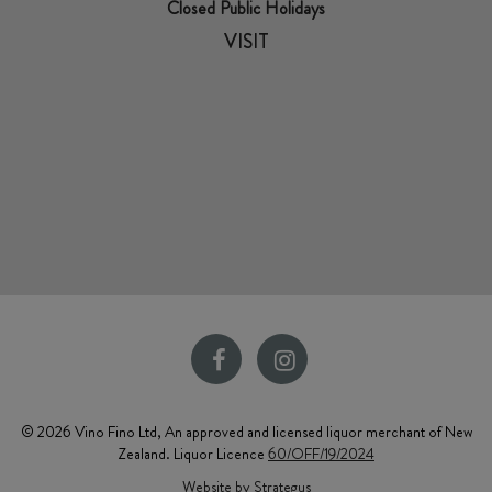
Closed Public Holidays
VISIT
© 2026 Vino Fino Ltd, An approved and licensed liquor merchant of New
Zealand. Liquor Licence
60/OFF/19/2024
Website by Strategus