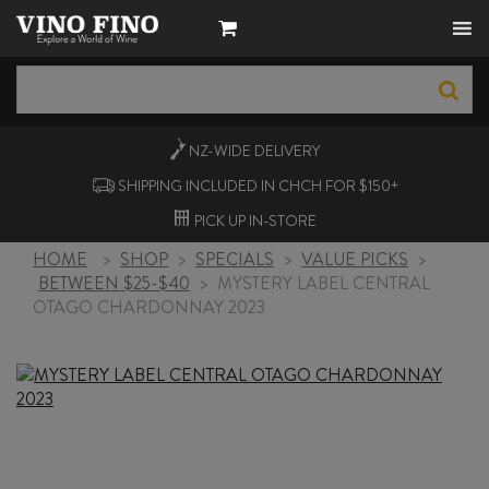
NZ-WIDE
DELIVERY
SHIPPING INCLUDED IN CHCH FOR $150+
PICK UP
IN-STORE
HOME
>
SHOP
>
SPECIALS
>
VALUE PICKS
>
BETWEEN $25-$40
>
MYSTERY LABEL CENTRAL
OTAGO CHARDONNAY 2023