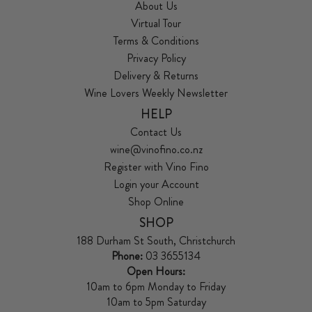
About Us
Virtual Tour
Terms & Conditions
Privacy Policy
Delivery & Returns
Wine Lovers Weekly Newsletter
HELP
Contact Us
wine@vinofino.co.nz
Register with Vino Fino
Login your Account
Shop Online
SHOP
188 Durham St South, Christchurch
Phone:
03 3655134
Open Hours:
10am to 6pm Monday to Friday
10am to 5pm Saturday