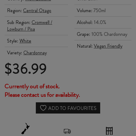
Region:
Central Otago
Volume:
750ml
Sub Region:
Cromwell /
Alcohol:
14.0%
Lowburn / Pisa
Grape:
100% Chardonnay
Style:
White
Natural:
Vegan Friendly
Variety:
Chardonnay
$
36.99
Currently out of stock.
Please contact us for availability.
ADD TO FAVOURITES