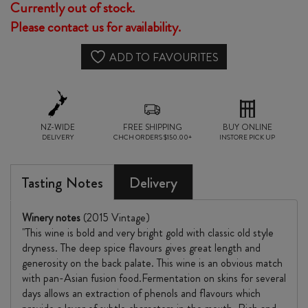
Currently out of stock.
Please contact us for availability.
ADD TO FAVOURITES
NZ-WIDE
FREE SHIPPING
BUY ONLINE
DELIVERY
CHCH ORDERS $150.00+
INSTORE PICK UP
Tasting Notes
Delivery
Winery notes
(2015 Vintage)
"This wine is bold and very bright gold with classic old style
dryness. The deep spice flavours gives great length and
generosity on the back palate. This wine is an obvious match
with pan-Asian fusion food.Fermentation on skins for several
days allows an extraction of phenols and flavours which