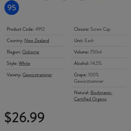
Product Code:
4912
Closure:
Screw Cap
Country:
New Zealand
Unit:
Each
Region:
Gisborne
Volume:
750ml
Style:
White
Alcohol:
14.5%
Variety:
Gewürztraminer
Grape:
100%
Gewürztraminer
Natural:
Biodynamic
,
Certified Organic
$
26.99