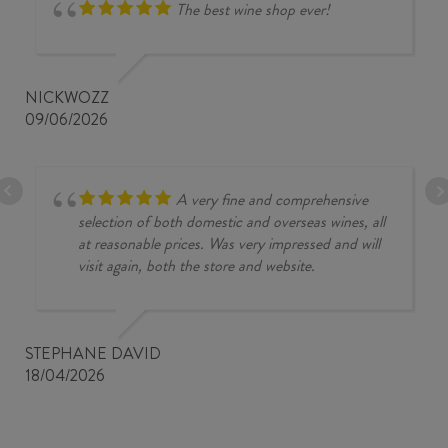
The best wine shop ever!
NICKWOZZ
09/06/2026
A very fine and comprehensive
selection of both domestic and overseas wines, all
at reasonable prices. Was very impressed and will
visit again, both the store and website.
STEPHANE DAVID
18/04/2026