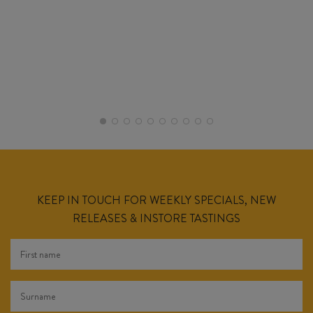
KEEP IN TOUCH FOR WEEKLY SPECIALS, NEW
RELEASES & INSTORE TASTINGS