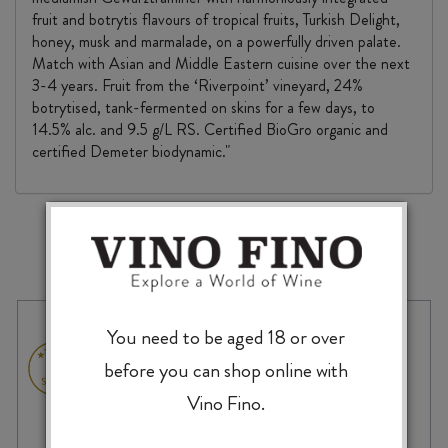
fruit and botrytis flavours of tropical fruits, Turkish Delight,
honey, musk and marmalade, on a powerfully driven palate.
Match with Asian and Middle Eastern cuisine over the next
3-4 years. Fruit from the ‘Riverpoint’ vineyard, 24%
botrytised, tank-fermented on skins for a few days, to
14.5% alc. and 9.5 g/L RS. Certified BioGro organic and
certified Demeter biodynamic."
MORE TO EXPLORE
You need to be aged 18 or over
before you can shop online with
Vino Fino.