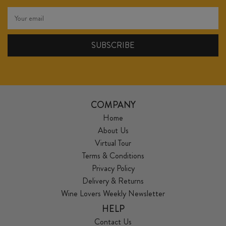
COMPANY
Home
About Us
Virtual Tour
Terms & Conditions
Privacy Policy
Delivery & Returns
Wine Lovers Weekly Newsletter
HELP
Contact Us