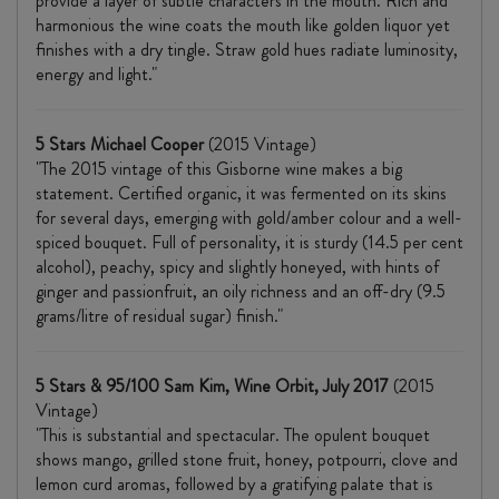
provide a layer of subtle characters in the mouth. Rich and
harmonious the wine coats the mouth like golden liquor yet
finishes with a dry tingle. Straw gold hues radiate luminosity,
energy and light."
5 Stars Michael Cooper
(2015 Vintage)
"The 2015 vintage of this Gisborne wine makes a big
statement. Certified organic, it was fermented on its skins
for several days, emerging with gold/amber colour and a well-
spiced bouquet. Full of personality, it is sturdy (14.5 per cent
alcohol), peachy, spicy and slightly honeyed, with hints of
ginger and passionfruit, an oily richness and an off-dry (9.5
grams/litre of residual sugar) finish."
5 Stars & 95/100 Sam Kim, Wine Orbit, July 2017
(2015
Vintage)
"This is substantial and spectacular. The opulent bouquet
shows mango, grilled stone fruit, honey, potpourri, clove and
lemon curd aromas, followed by a gratifying palate that is