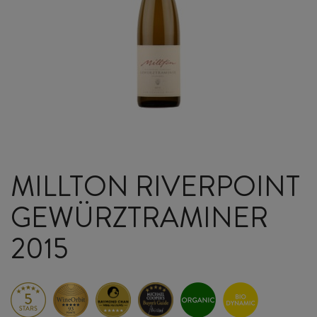
MILLTON RIVERPOINT
GEWÜRZTRAMINER
2015