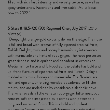
filled with rich fruit intensity and velvety texture, as well as
spicy undertones. Fascinating and irresistible. At its best:
now to 2022."
5 Stars & 18.5-/20 (93) Raymond Chan, July 2017
(2015
Vintage)
"Deep, light orange-gold colour, paler on the edge. The nose
is full and broad with aromas of fully-ripened tropical fruits,
Turkish Delight, musk and honey harmoniously interwoven
with marmalade and hints of root ginger. The nose possesses
great richness and is opulent and decadent in expression.
Mediumish to taste and full-bodied, the palate has bold and
up-front flavours of ripe tropical fruits and Turkish Delight
melded with musk, honey and marmalade. The flavours are
rich and opulent, unfolding rounded decadence to fill the
mouth, and are underlined by considerable alcoholic drive.
The wine reveals a little varietal root-ginger bitterness, but
remains soft and integrated as it carries with power to a
long, and sustained finish. This is a bold and opulent
mediumish Gewurztraminer with harmoniously integrated