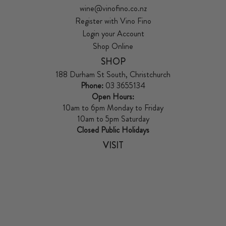
wine@vinofino.co.nz
Register with Vino Fino
Login your Account
Shop Online
SHOP
188 Durham St South, Christchurch
Phone:
03 3655134
Open Hours:
10am to 6pm Monday to Friday
10am to 5pm Saturday
Closed Public Holidays
VISIT