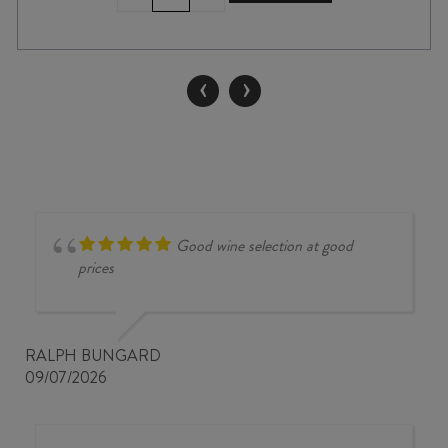
SINGLE
VINEYARD
GEWÜRZTRAMINER
2025
‹
›
quantity
Good wine selection at good
prices
RALPH BUNGARD
09/07/2026