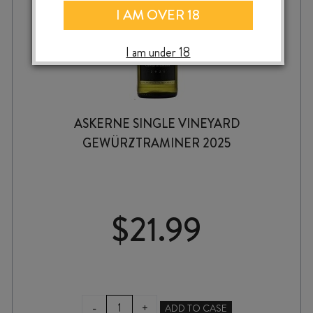
I AM OVER 18
I am under 18
ASKERNE SINGLE VINEYARD
GEWÜRZTRAMINER 2025
$
21.99
ASKERNE
-
+
ADD TO CASE