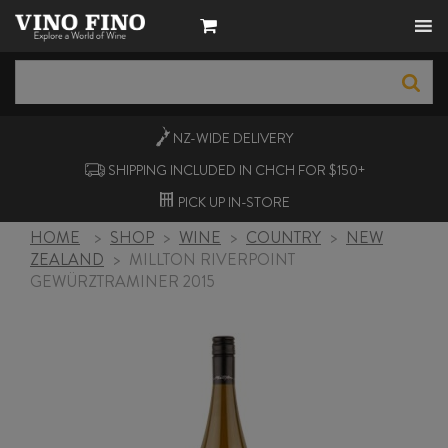
NZ-WIDE
DELIVERY
SHIPPING INCLUDED IN CHCH FOR $150+
PICK UP
IN-STORE
HOME
>
SHOP
>
WINE
>
COUNTRY
>
NEW
ZEALAND
>
MILLTON RIVERPOINT
GEWÜRZTRAMINER 2015