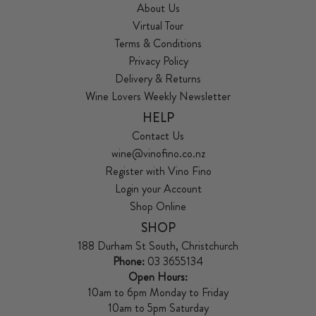
About Us
Virtual Tour
Terms & Conditions
Privacy Policy
Delivery & Returns
Wine Lovers Weekly Newsletter
HELP
Contact Us
wine@vinofino.co.nz
Register with Vino Fino
Login your Account
Shop Online
SHOP
188 Durham St South, Christchurch
Phone:
03 3655134
Open Hours:
10am to 6pm Monday to Friday
10am to 5pm Saturday