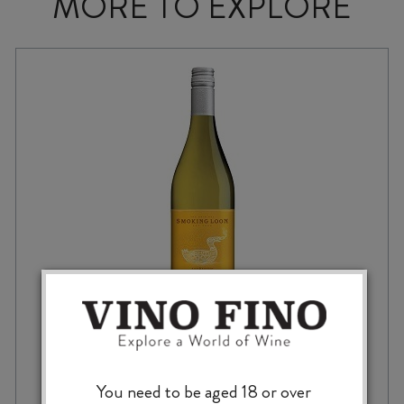
MORE TO EXPLORE
SMOKING LOON CHARDONNAY 2022
You need to be aged 18 or over