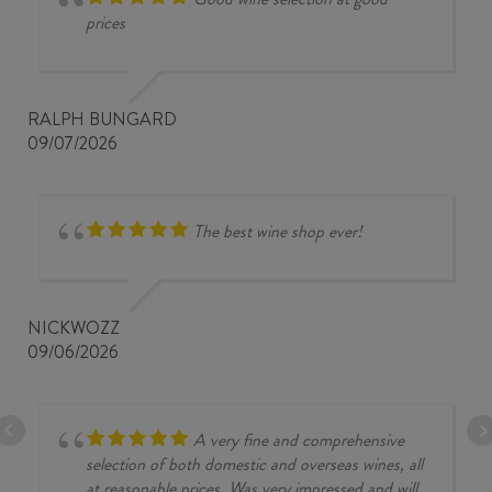
prices
RALPH BUNGARD
09/07/2026
The best wine shop ever!
NICKWOZZ
09/06/2026
A very fine and comprehensive
selection of both domestic and overseas wines, all
at reasonable prices. Was very impressed and will