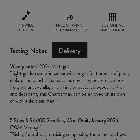
NZ-WIDE
FREE SHIPPING
BUY ONLINE
DELIVERY
CHCH ORDERS $150.00+
INSTORE PICK UP
Tasting Notes
Delivery
Winery notes
(2024 Vintage)
"Light golden straw in colour with bright fruit aromas of pear,
melon, and peach. The palate is driven by notes of stone-
fruit, banana, vanilla, and a hint of buttered popcorn. Rich
and decadent, this Chardonnay can be enjoyed on its own
or with a delicious meal."
5 Stars & 94/100 Sam Kim, Wine Orbit, January 2026
(2024 Vintage)
"Richly fruited with enticing complexity, the bouquet shows