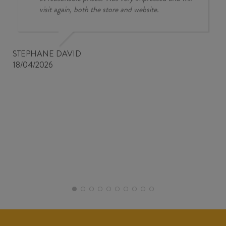
visit again, both the store and website.
STEPHANE DAVID
18/04/2026