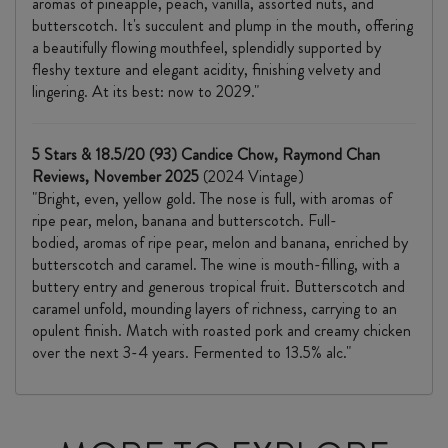
aromas of pineapple, peach, vanilla, assorted nuts, and
butterscotch. It's succulent and plump in the mouth, offering
a beautifully flowing mouthfeel, splendidly supported by
fleshy texture and elegant acidity, finishing velvety and
lingering. At its best: now to 2029."
5 Stars & 18.5/20 (93) Candice Chow, Raymond Chan
Reviews, November 2025
(2024 Vintage)
"Bright, even, yellow gold. The nose is full, with aromas of
ripe pear, melon, banana and butterscotch. Full-
bodied, aromas of ripe pear, melon and banana, enriched by
butterscotch and caramel. The wine is mouth-filling, with a
buttery entry and generous tropical fruit. Butterscotch and
caramel unfold, mounding layers of richness, carrying to an
opulent finish. Match with roasted pork and creamy chicken
over the next 3-4 years. Fermented to 13.5% alc."