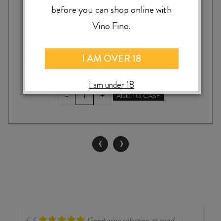
before you can shop online with
Vino Fino.
$
22.99
I AM OVER 18
I am under 18
SMOKING
-
+
ADD TO CASE
LOON
CHARDONNAY
2022
quantity
‹
›
Good wine selection at good