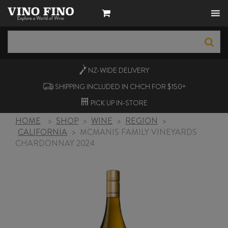
NZ-WIDE
DELIVERY
SHIPPING INCLUDED IN CHCH FOR $150+
PICK UP
IN-STORE
HOME
>
SHOP
>
WINE
>
REGION
>
CALIFORNIA
>
MCMANIS FAMILY VINEYARDS
CHARDONNAY 2024