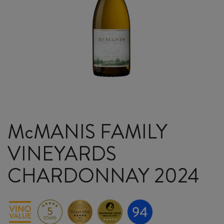
McMANIS FAMILY
VINEYARDS
CHARDONNAY 2024