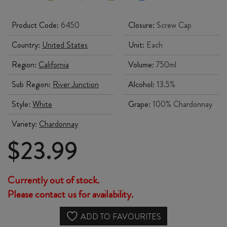
Product Code:
6450
Closure:
Screw Cap
Country:
United States
Unit:
Each
Region:
California
Volume:
750ml
Sub Region:
River Junction
Alcohol:
13.5%
Style:
White
Grape:
100% Chardonnay
Variety:
Chardonnay
$
23.99
Currently out of stock.
Please contact us for availability.
ADD TO FAVOURITES