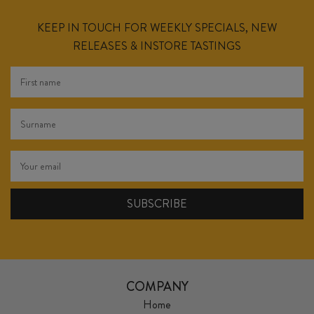
KEEP IN TOUCH FOR WEEKLY SPECIALS, NEW
RELEASES & INSTORE TASTINGS
COMPANY
Home