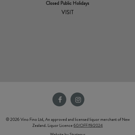
Closed Public Holidays
VISIT
© 2026 Vino Fino Ltd, An approved and licensed liquor merchant of New
Zealand. Liquor Licence
60/OFF/19/2024
Website by Strategus