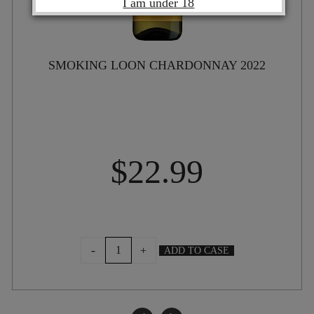
I am under 18
SMOKING LOON CHARDONNAY 2022
$
22.99
SMOKING
-
+
ADD TO CASE
LOON
CHARDONNAY
2022
quantity