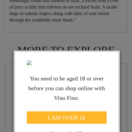
Soothingly round and mineral in style, it excels with a core
of juicy acidity that enlivens its tart orchard fruits. A tactile
tinge of salinity lingers along with hints of sour melon
through the youthfully tense finale."
MORE TO EXPLORE
You need to be aged 18 or over
before you can shop online with
Vino Fino.
I AM OVER 18