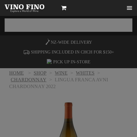
NZ-WIDE
DELIVERY
SHIPPING INCLUDED IN CHCH FOR $150+
PICK UP
IN-STORE
HOME
>
SHOP
>
WINE
>
WHITES
>
CHARDONNAY
>
LINGUA FRANCA AVNI
CHARDONNAY 2022