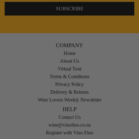
COMPANY
Home
About Us
Virtual Tour
Terms & Conditions
Privacy Policy
Delivery & Returns
Wine Lovers Weekly Newsletter
HELP
Contact Us
wine@vinofino.co.nz
Register with Vino Fino