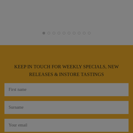
KEEP IN TOUCH FOR WEEKLY SPECIALS, NEW
RELEASES & INSTORE TASTINGS