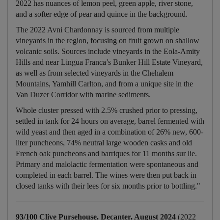
2022 has nuances of lemon peel, green apple, river stone,
and a softer edge of pear and quince in the background.
The 2022 Avni Chardonnay is sourced from multiple
vineyards in the region, focusing on fruit grown on shallow
volcanic soils. Sources include vineyards in the Eola-Amity
Hills and near Lingua Franca’s Bunker Hill Estate Vineyard,
as well as from selected vineyards in the Chehalem
Mountains, Yamhill Carlton, and from a unique site in the
Van Duzer Corridor with marine sediments.
Whole cluster pressed with 2.5% crushed prior to pressing,
settled in tank for 24 hours on average, barrel fermented with
wild yeast and then aged in a combination of 26% new, 600-
liter puncheons, 74% neutral large wooden casks and old
French oak puncheons and barriques for 11 months sur lie.
Primary and malolactic fermentation were spontaneous and
completed in each barrel. The wines were then put back in
closed tanks with their lees for six months prior to bottling."
93/100 Clive Pursehouse, Decanter, August 2024
(2022