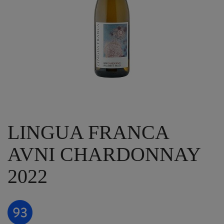
LINGUA FRANCA
AVNI CHARDONNAY
2022