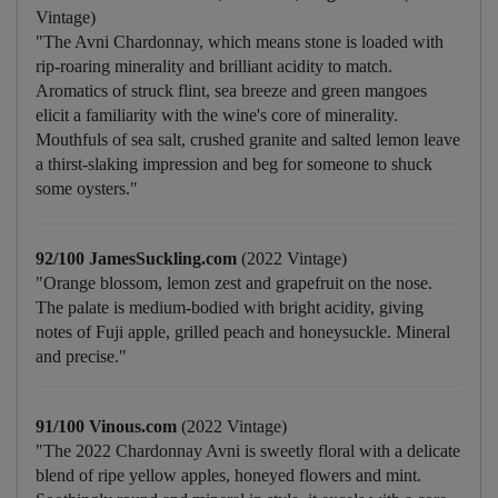
Vintage)
"The Avni Chardonnay, which means stone is loaded with
rip-roaring minerality and brilliant acidity to match.
Aromatics of struck flint, sea breeze and green mangoes
elicit a familiarity with the wine's core of minerality.
Mouthfuls of sea salt, crushed granite and salted lemon leave
a thirst-slaking impression and beg for someone to shuck
some oysters."
92/100 JamesSuckling.com
(2022 Vintage)
"Orange blossom, lemon zest and grapefruit on the nose.
The palate is medium-bodied with bright acidity, giving
notes of Fuji apple, grilled peach and honeysuckle. Mineral
and precise."
91/100 Vinous.com
(2022 Vintage)
"The 2022 Chardonnay Avni is sweetly floral with a delicate
blend of ripe yellow apples, honeyed flowers and mint.