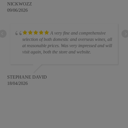
NICKWOZZ
09/06/2026
A very fine and comprehensive
selection of both domestic and overseas wines, all
at reasonable prices. Was very impressed and will
visit again, both the store and website.
STEPHANE DAVID
18/04/2026