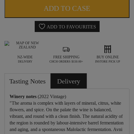
AVNI
ADD TO CASE
CHARDONNAY
2022
ADD TO FAVOURITES
quantity
NZ-WIDE
FREE SHIPPING
BUY ONLINE
DELIVERY
CHCH ORDERS $150.00+
INSTORE PICK UP
Tasting Notes
Delivery
Winery notes
(2022 Vintage)
"The aroma is complex with layers of mineral, citrus, white
flowers, and spice. On the palate the wine is balanced,
vibrant, and round with a clean finish. The natural acidity of
the region is rounded by labour-intensive barrel fermentation
and aging, and a spontaneous Malolactic fermentation. Avni