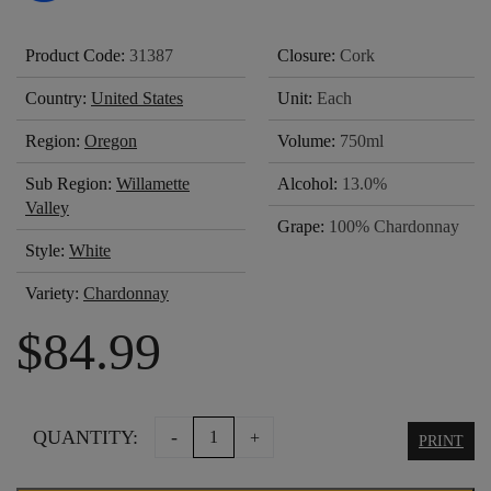
Product Code:
31387
Closure:
Cork
Country:
United States
Unit:
Each
Region:
Oregon
Volume:
750ml
Sub Region:
Willamette
Alcohol:
13.0%
Valley
Grape:
100% Chardonnay
Style:
White
Variety:
Chardonnay
$
84.99
LINGUA
QUANTITY:
-
+
PRINT
FRANCA