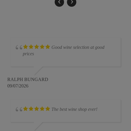
‹
›
Good wine selection at good
prices
RALPH BUNGARD
09/07/2026
The best wine shop ever!