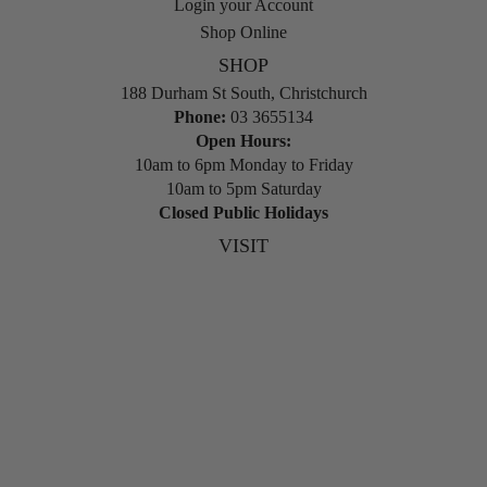
Login your Account
Shop Online
SHOP
188 Durham St South, Christchurch
Phone:
03 3655134
Open Hours:
10am to 6pm Monday to Friday
10am to 5pm Saturday
Closed Public Holidays
VISIT