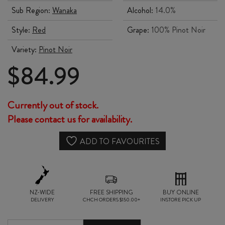
Sub Region:
Wanaka
Alcohol:
14.0%
Style:
Red
Grape:
100% Pinot Noir
Variety:
Pinot Noir
$
84.99
Currently out of stock.
Please contact us for availability.
ADD TO FAVOURITES
NZ-WIDE
FREE SHIPPING
BUY ONLINE
DELIVERY
CHCH ORDERS $150.00+
INSTORE PICK UP