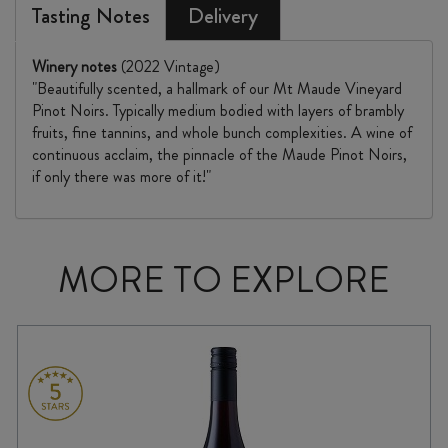
Tasting Notes
Delivery
Winery notes
(2022 Vintage)
"Beautifully scented, a hallmark of our Mt Maude Vineyard
Pinot Noirs. Typically medium bodied with layers of brambly
fruits, fine tannins, and whole bunch complexities. A wine of
continuous acclaim, the pinnacle of the Maude Pinot Noirs,
if only there was more of it!"
MORE TO EXPLORE