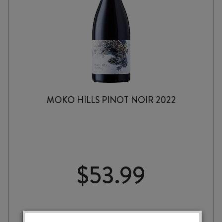
MOKO HILLS PINOT NOIR 2022
$
53.99