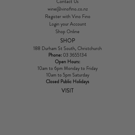
Contact Us
wine@vinofino.co.nz
Register with Vino Fino
Login your Account
Shop Online
SHOP
188 Durham St South, Christchurch
Phone:
03 3655134
Open Hours:
10am to 6pm Monday to Friday
10am to 5pm Saturday
Closed Public Holidays
VISIT