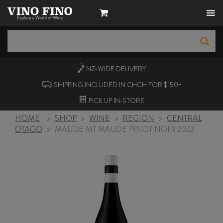
NZ-WIDE
DELIVERY
SHIPPING INCLUDED IN CHCH FOR $150+
PICK UP
IN-STORE
HOME
>
SHOP
>
WINE
>
REGION
>
CENTRAL
OTAGO
>
MAUDE MT MAUDE PINOT NOIR 2022