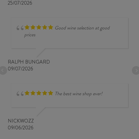
25/07/2026
Good wine selection at good
prices
RALPH BUNGARD
09/07/2026
The best wine shop ever!
NICKWOZZ
09/06/2026