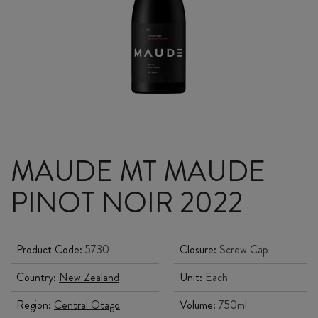
MAUDE MT MAUDE
PINOT NOIR 2022
Product Code:
5730
Closure:
Screw Cap
Country:
New Zealand
Unit:
Each
Region:
Central Otago
Volume:
750ml