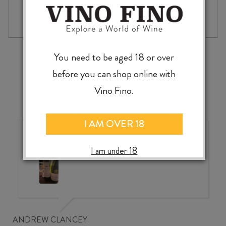
MOKO
-
+
ADD TO CASE
HILLS
PINOT
NOIR
2022
‹
›
You need to be aged 18 or over
quantity
before you can shop online with
Vino Fino.
I AM OVER 18
Wonderful choice, wonderful
value, knowledgeable service
I am under 18
ANDREW CLANCEY