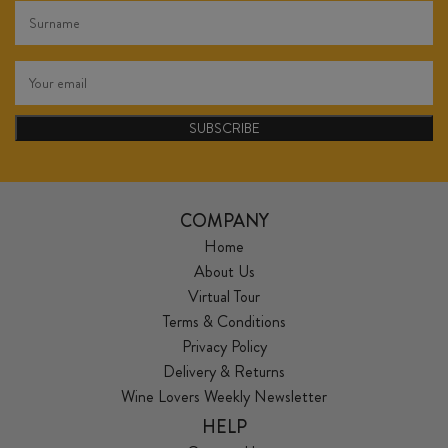
SUBSCRIBE
COMPANY
Home
About Us
Virtual Tour
Terms & Conditions
Privacy Policy
Delivery & Returns
Wine Lovers Weekly Newsletter
HELP