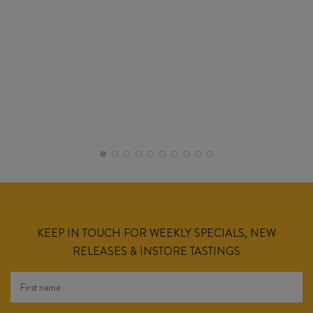
KEEP IN TOUCH FOR WEEKLY SPECIALS, NEW
RELEASES & INSTORE TASTINGS