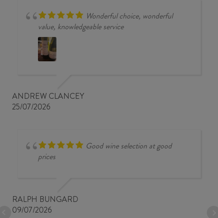
Wonderful choice, wonderful
value, knowledgeable service
ANDREW CLANCEY
25/07/2026
Good wine selection at good
prices
RALPH BUNGARD
09/07/2026