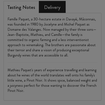
Tasting Notes
Delivery
Famille Paquet, a 30-hectare estate in Davayé, Mâconnais,
was founded in 1980 by Jocelyne and Michel Paquet as
Domaine des Valanges. Now managed by their three sons—
Jean-Baptiste, Mathieu, and Camille—the family is
committed to organic farming and a less interventionist
approach to winemaking. The brothers are passionate about
their terroir and share a vision of producing exceptional
Burgundy wines that are accessible to all.
Mathieu Paquet's years of experience travelling and learning
about he wines of the world translates well onto his family's
little wine, a Pinot Noir. It shows spice, balanced weight and
a juicyness perfect for those wanting to discover the French
Pinot Noir.