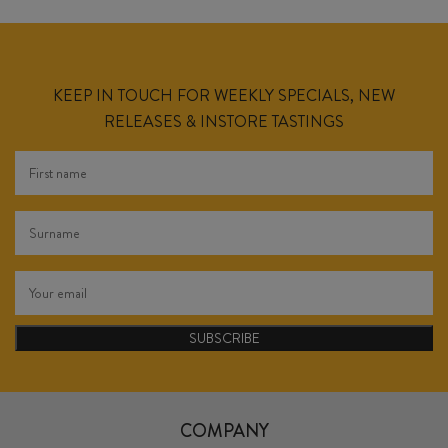
KEEP IN TOUCH FOR WEEKLY SPECIALS, NEW
RELEASES & INSTORE TASTINGS
SUBSCRIBE
COMPANY