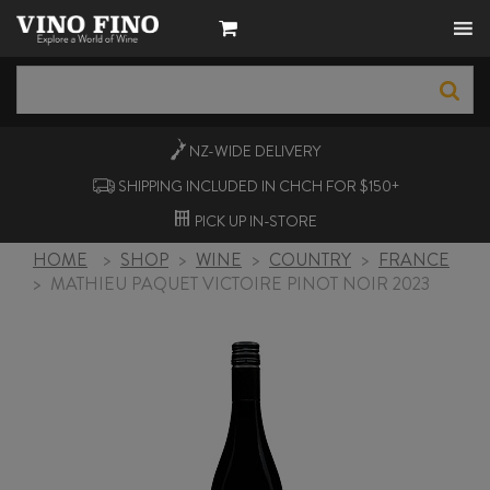
NZ-WIDE
DELIVERY
SHIPPING INCLUDED IN CHCH FOR $150+
PICK UP
IN-STORE
HOME
>
SHOP
>
WINE
>
COUNTRY
>
FRANCE
>
MATHIEU PAQUET VICTOIRE PINOT NOIR 2023