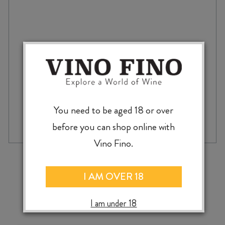
PÈRE
et
FILS
SAVIGNY-
lès-
BEAUNE
2022
quantity
You need to be aged 18 or over
before you can shop online with
Vino Fino.
‹
›
I AM OVER 18
I am under 18