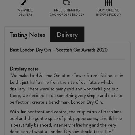
NZ-WIDE
FREE SHIPPING
BUY ONLINE
DELIVERY
CHCH ORDERS $150.00+
INSTORE PICK UP
Tasting Notes
Delivery
Best London Dry Gin –
Scottish Gin Awards 2020
Distillery notes
"We make Lind & Lime Gin at our Tower Street Stillhouse in
Leith, just half a mile from the site of our future whisky
distillery. There were so many wild and wonderful gins out
there, we decided to do something very simple and do it to
perfection: create a benchmark London Dry Gin.
With Juniper front and centre, the crisp citrus of fresh lime
peel and the gentle spice of pink peppercorns, Lind & Lime
is beautifully balanced, intensely refreshing and the very
definition of what a London Dry Gin should taste like."