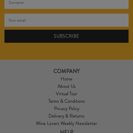
COMPANY
Home
About Us
Virtual Tour
Terms & Conditions
Privacy Policy
Delivery & Returns
Wine Lovers Weekly Newsletter
HELP