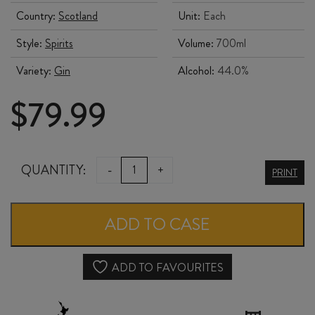
Country:
Scotland
Unit:
Each
Style:
Spirits
Volume:
700ml
Variety:
Gin
Alcohol:
44.0%
$
79.99
LIND
QUANTITY:
-
+
PRINT
&
LIME
ADD TO CASE
GIN
700ml
ADD TO FAVOURITES
quantity