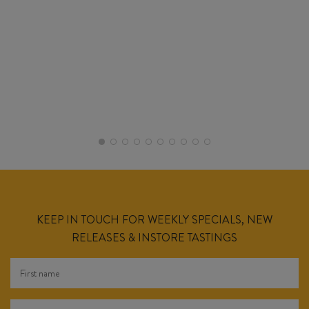
KEEP IN TOUCH FOR WEEKLY SPECIALS, NEW
RELEASES & INSTORE TASTINGS