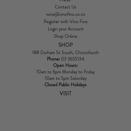
Contact Us
wine@vinofino.co.nz
Register with Vino Fino
Login your Account
Shop Online
SHOP
188 Durham St South, Christchurch
Phone:
03 3655134
Open Hours:
10am to 6pm Monday to Friday
10am to 5pm Saturday
Closed Public Holidays
VISIT