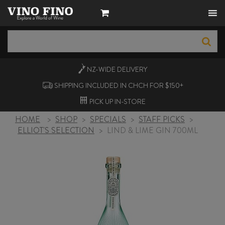
NZ-WIDE
DELIVERY
SHIPPING INCLUDED IN CHCH FOR $150+
PICK UP
IN-STORE
HOME
>
SHOP
>
SPECIALS
>
STAFF PICKS
>
ELLIOT'S SELECTION
>
LIND & LIME GIN 700ML