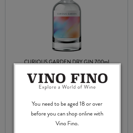
CURIOUS GARDEN DRY GIN 700ml
$
52.99
You need to be aged 18 or over
before you can shop online with
Vino Fino.