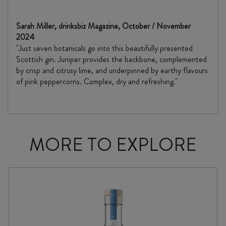
Sarah Miller, drinksbiz Magazine, October / November
2024
"Just seven botanicals go into this beautifully presented
Scottish gin. Juniper provides the backbone, complemented
by crisp and citrusy lime, and underpinned by earthy flavours
of pink peppercorns. Complex, dry and refreshing."
MORE TO EXPLORE