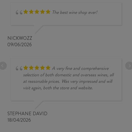
The best wine shop ever!
NICKWOZZ
09/06/2026
A very fine and comprehensive
selection of both domestic and overseas wines, all
at reasonable prices. Was very impressed and will
visit again, both the store and website.
STEPHANE DAVID
18/04/2026