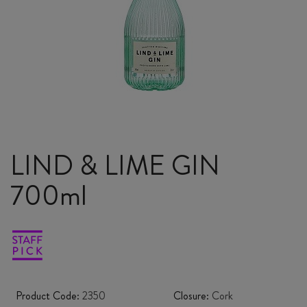
LIND & LIME GIN
700ml
Product Code:
2350
Closure:
Cork