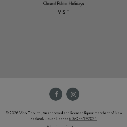
Closed Public Holidays
VISIT
© 2026 Vino Fino Ltd, An approved and licensed liquor merchant of New
Zealand. Liquor Licence
60/OFF/19/2024
Website by Strategus