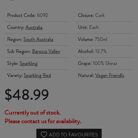
Product Code:
6092
Closure:
Cork
Country:
Australia
Unit:
Each
Region:
South Australia
Volume:
750ml
Sub Region:
Barossa Valley
Alcohol:
13.7%
Style:
Sparkling
Grape:
100% Shiraz
Variety:
Sparkling Red
Natural:
Vegan Friendly
$
48.99
Currently out of stock.
Please contact us for availability.
ADD TO FAVOURITES