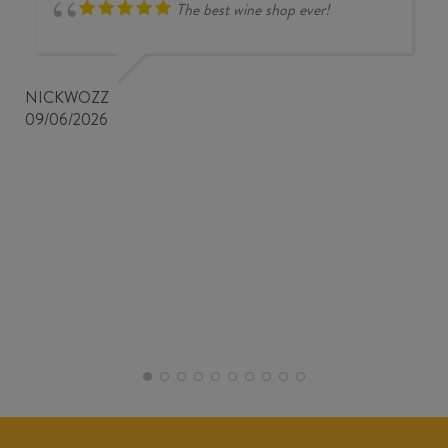
The best wine shop ever!
NICKWOZZ
09/06/2026