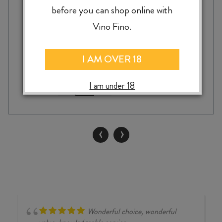
before you can shop online with
$
39.99
Vino Fino.
I AM OVER 18
IRVINE
I am under 18
-
+
ADD TO CASE
ALTITUDE
SHIRAZ
2023
quantity
‹
›
Wonderful choice, wonderful