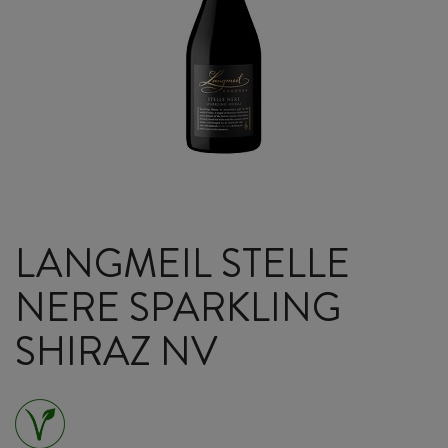
LANGMEIL STELLE
NERE SPARKLING
SHIRAZ NV