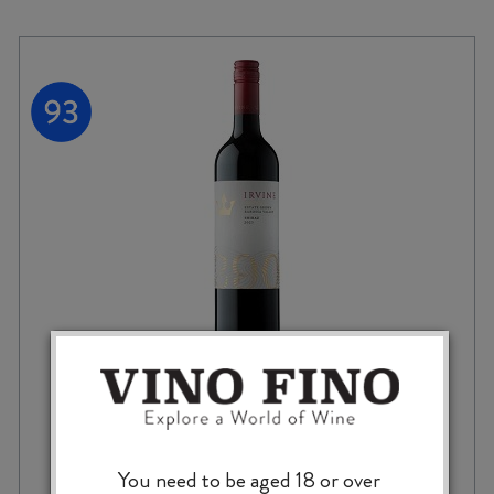
IRVINE ALTITUDE SHIRAZ 2023
You need to be aged 18 or over