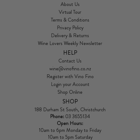
About Us
Virtual Tour
Terms & Conditions
Privacy Policy
Delivery & Returns
Wine Lovers Weekly Newsletter
HELP
Contact Us
wine@vinofino.co.nz
Register with Vino Fino
Login your Account
Shop Online
SHOP
188 Durham St South, Christchurch
Phone:
03 3655134
Open Hours:
10am to 6pm Monday to Friday
10am to 5pm Saturday