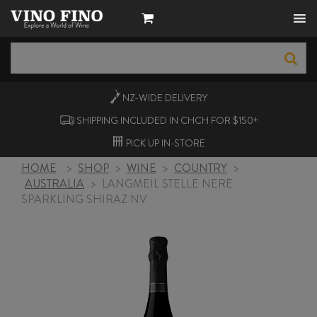
NZ-WIDE
DELIVERY
SHIPPING INCLUDED IN CHCH FOR $150+
PICK UP
IN-STORE
HOME
>
SHOP
>
WINE
>
COUNTRY
>
AUSTRALIA
>
LANGMEIL STELLE NERE
SPARKLING SHIRAZ NV