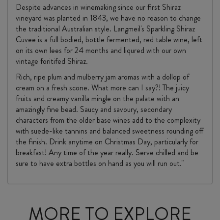
Despite advances in winemaking since our first Shiraz
vineyard was planted in 1843, we have no reason to change
the traditional Australian style. Langmeil's Sparkling Shiraz
Cuvee is a full bodied, bottle fermented, red table wine, left
on its own lees for 24 months and liqured with our own
vintage foritifed Shiraz.
Rich, ripe plum and mulberry jam aromas with a dollop of
cream on a fresh scone. What more can I say?! The juicy
fruits and creamy vanilla mingle on the palate with an
amazingly fine bead. Saucy and savoury, secondary
characters from the older base wines add to the complexity
with suede-like tannins and balanced sweetness rounding off
the finish. Drink anytime on Christmas Day, particularly for
breakfast! Any time of the year really. Serve chilled and be
sure to have extra bottles on hand as you will run out."
MORE TO EXPLORE