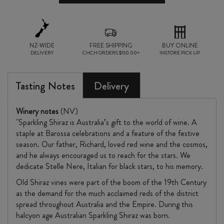
NZ-WIDE
FREE SHIPPING
BUY ONLINE
DELIVERY
CHCH ORDERS $150.00+
INSTORE PICK UP
Tasting Notes
Delivery
Winery notes
(NV)
"Sparkling Shiraz is Australia’s gift to the world of wine. A
staple at Barossa celebrations and a feature of the festive
season. Our father, Richard, loved red wine and the cosmos,
and he always encouraged us to reach for the stars. We
dedicate Stelle Nere, Italian for black stars, to his memory.
Old Shiraz vines were part of the boom of the 19th Century
as the demand for the much acclaimed reds of the district
spread throughout Australia and the Empire. During this
halcyon age Australian Sparkling Shiraz was born.