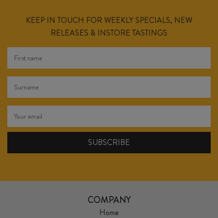
KEEP IN TOUCH FOR WEEKLY SPECIALS, NEW
RELEASES & INSTORE TASTINGS
COMPANY
Home