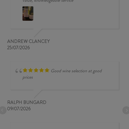
value, knowledgeable service
ANDREW CLANCEY
25/07/2026
Good wine selection at good
prices
RALPH BUNGARD
09/07/2026