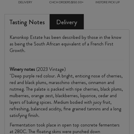
DELIVERY
CHCH ORDERS $150.00+
INSTORE PICK UP
Tasting Notes
Delivery
Kanonkop Estate has been described by those in the know
as being the South African equivalent of a French First
Growth.
Winery notes
(2023 Vintage)
"Deep purple red colour. A bright, enticing nose of cherries,
red and black plums, maraschino cherries, cinnamon and
nutmeg. The palate is packed with ripe cherries, black plums,
mulberries, orange zest, blackberries, liquorice, cedar and
layers of baking spices. Medium bodied with juicy fruit,
refreshing, balanced acidity, fine grained tannins and a long
satisfying finish.
Fermentation took place in open top concrete fermenters
at 280C. The floating skins were punched down