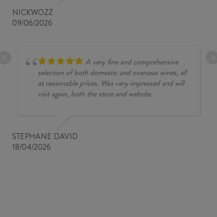
NICKWOZZ
09/06/2026
A very fine and comprehensive
selection of both domestic and overseas wines, all
at reasonable prices. Was very impressed and will
visit again, both the store and website.
STEPHANE DAVID
18/04/2026