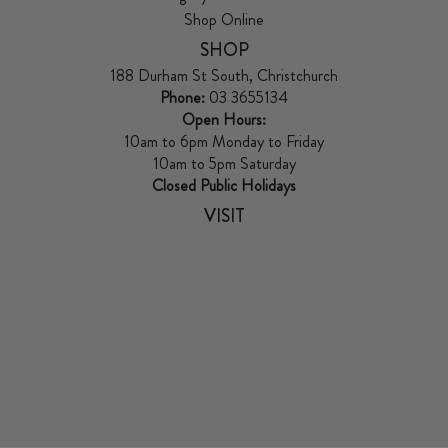
Shop Online
SHOP
188 Durham St South, Christchurch
Phone:
03 3655134
Open Hours:
10am to 6pm Monday to Friday
10am to 5pm Saturday
Closed Public Holidays
VISIT