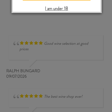
‹
›
I am under 18
Good wine selection at good
prices
RALPH BUNGARD
09/07/2026
The best wine shop ever!