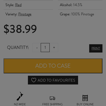
Style:
Red
Alcohol:
14.5%
Variety:
Pinotage
Grape:
100% Pinotage
$
38.99
KANONKOP
QUANTITY:
-
+
PRINT
KADETTE
PINOTAGE
ADD TO CASE
2023
quantity
ADD TO FAVOURITES
NZ-WIDE
FREE SHIPPING
BUY ONLINE