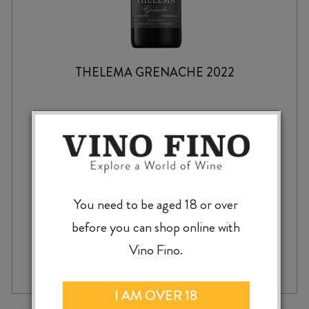
THELEMA GRENACHE 2022
$
49.99
You need to be aged 18 or over
before you can shop online with
THELEMA
Vino Fino.
-
+
ADD TO CASE
GRENACHE
2022
quantity
I AM OVER 18