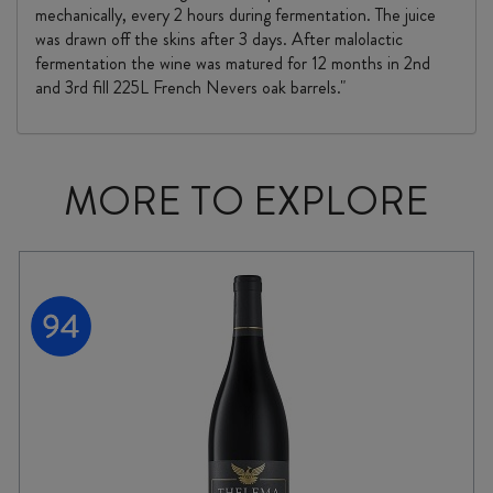
mechanically, every 2 hours during fermentation. The juice
was drawn off the skins after 3 days. After malolactic
fermentation the wine was matured for 12 months in 2nd
and 3rd fill 225L French Nevers oak barrels."
MORE TO EXPLORE