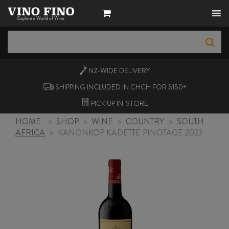
NZ-WIDE
DELIVERY
SHIPPING INCLUDED IN CHCH FOR $150+
PICK UP
IN-STORE
HOME
>
SHOP
>
WINE
>
COUNTRY
>
SOUTH
AFRICA
>
KANONKOP KADETTE PINOTAGE 2023