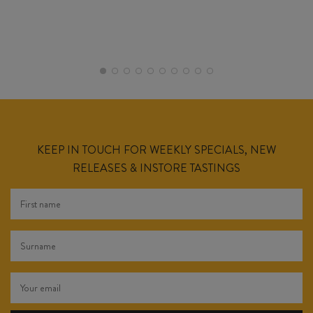
KEEP IN TOUCH FOR WEEKLY SPECIALS, NEW
RELEASES & INSTORE TASTINGS