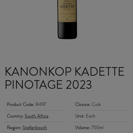
KANONKOP KADETTE
PINOTAGE 2023
Product Code:
8497
Closure:
Cork
Country:
South Africa
Unit:
Each
Region:
Stellenbosch
Volume:
750ml