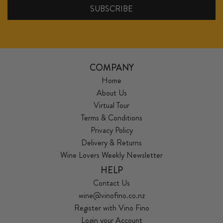
COMPANY
Home
About Us
Virtual Tour
Terms & Conditions
Privacy Policy
Delivery & Returns
Wine Lovers Weekly Newsletter
HELP
Contact Us
wine@vinofino.co.nz
Register with Vino Fino
Login your Account