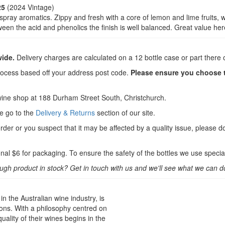
25
(2024 Vintage)
spray aromatics. Zippy and fresh with a core of lemon and lime fruits, w
en the acid and phenolics the finish is well balanced. Great value her
wide.
Delivery charges are calculated on a 12 bottle case or part there o
rocess based off your address post code.
Please ensure you choose th
wine shop at 188 Durham Street South, Christchurch.
se go to the
Delivery & Returns
section of our site.
order or you suspect that it may be affected by a quality issue, please d
nal $6 for packaging. To ensure the safety of the bottles we use specia
ough product in stock? Get in touch with us and we'll see what we can d
 the Australian wine industry, is
ons. With a philosophy centred on
uality of their wines begins in the