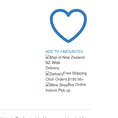
ADD TO FAVOURITES
NZ-Wide
Delivery
Free Shipping
Chch Orders $150.00+
Buy Online
Instore Pick up