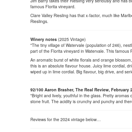
Jim Barry takes their Riesling very seriously and has bui
famous Florita vineyard.
Clare Valley Riesling has that x-factor, much like Marl
Rieslings.
Winery notes
(2025 Vintage)
"The tiny village of Watervale (population of 246), nest
part of the Florita vineyard in Watervale. This famous R
An aromatic burst of white florals and orange blossom, 
this is an absolute flavour house. Juicy lime cordial, d
wiped up in lime cordial. Big flavour, big drive, and seri
92/100 Aaron Brasher, The Real Review, February 
"Bright and lively, youthful in the glass. Pretty aromas
stone fruit. The acidity is crunchy and punchy and there
Reviews for the 2024 vintage below…