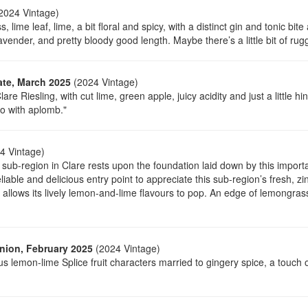
2024 Vintage)
lime leaf, lime, a bit floral and spicy, with a distinct gin and tonic b
avender, and pretty bloody good length. Maybe there’s a little bit of rugge
ate, March 2025
(2024 Vintage)
lare Riesling, with cut lime, green apple, juicy acidity and just a little 
o with aplomb."
4 Vintage)
 sub-region in Clare rests upon the foundation laid down by this impor
reliable and delicious entry point to appreciate this sub-region’s fresh, zin
at allows its lively lemon-and-lime flavours to pop. An edge of lemongras
nion, February 2025
(2024 Vintage)
us lemon-lime Splice fruit characters married to gingery spice, a touch 