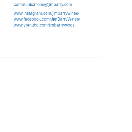
communications@jimbarry.com
www.instagram.com/jimbarrywines/
www.facebook.com/JimBarryWines/
www.youtube.com/jimbarrywines