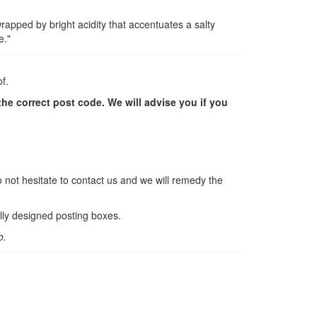
rapped by bright acidity that accentuates a salty
e."
f.
e correct post code. We will advise you if you
o not hesitate to contact us and we will remedy the
lly designed posting boxes.
o.