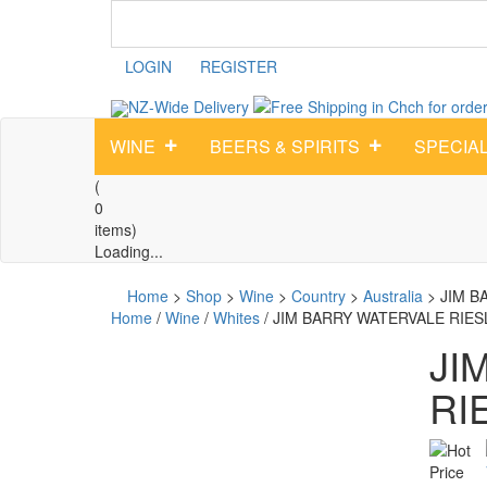
LOGIN
REGISTER
NZ-Wide
Delivery
WINE
BEERS & SPIRITS
SPECIA
(
0
items)
Loading...
Home
>
Shop
>
Wine
>
Country
>
Australia
>
JIM B
Home
/
Wine
/
Whites
/ JIM BARRY WATERVALE RIES
JI
RI