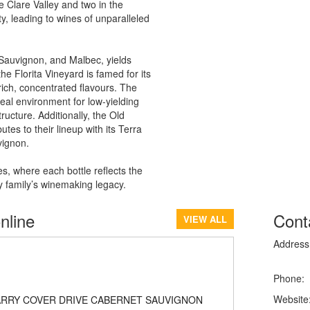
 Clare Valley and two in the
, leading to wines of unparalleled
Sauvignon, and Malbec, yields
he Florita Vineyard is famed for its
 rich, concentrated flavours. The
deal environment for low-yielding
ructure. Additionally, the Old
es to their lineup with its Terra
vignon.
s, where each bottle reflects the
ry family’s winemaking legacy.
nline
Cont
VIEW ALL
Address
Phone:
Website
ARRY COVER DRIVE CABERNET SAUVIGNON