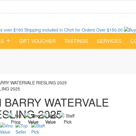
Shipping included in Chch for Orders Over $150.00
Buy
LS
GIFT VOUCHER
TASTINGS
SERVICES
C
ARRY WATERVALE RIESLING 2025
LING 2025
M BARRY WATERVALE
ESLING 2025