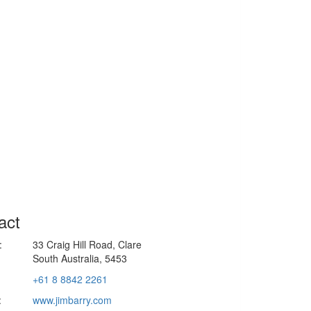
act
:
33 Craig Hill Road, Clare
South Australia, 5453
+61 8 8842 2261
:
www.jimbarry.com