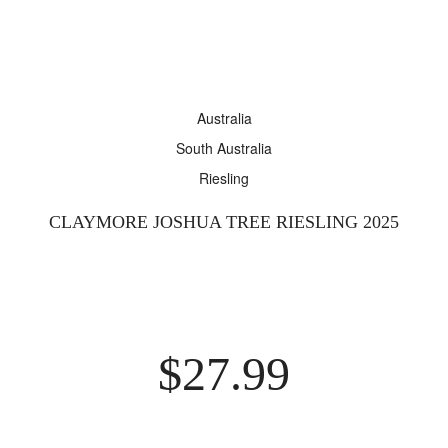
ARRY ASSYRTIKO 2025
$
37.99
elsewhere
View
Australia
South Australia
ARRY SINGLE VINEYARD THE FARM CABERNET
Riesling
GNON 2022
$
26.99
elsewhere
View
CLAYMORE JOSHUA TREE RIESLING 2025
ARRY THE ARMAGH SHIRAZ 2019
00
$
399.00
elsewhere
$
27.99
View