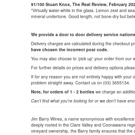
91/100 Stuart Knox, The Real Review, February 20
"Virtually water-white in the glass. Lemon zest and sea
mineral undertone. Good length, not bone-dry but betwe
We provide a door to door delivery service nation
Delivery charges are calculated during the checkout p
have chosen the incorrect post code.
You may also choose to 'pick up' your order from our 
For further details on prices and delivery options plea
If for any reason you are not entirely happy with your 
problem straight away. Contact us on (03) 3655134.
Note, for orders of 1 - 2 bottles
we charge an additio
Can't find what you're looking for or we don't have en
Jim Barry Wines, a name synonymous with excellence in
deeply rooted in the Clare Valley and Coonawarra regi
vineyard ownership, the Barry family ensures that the q