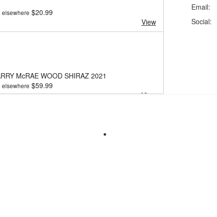
Email:
$
20.99
elsewhere
Social:
View
ARRY McRAE WOOD SHIRAZ 2021
$
59.99
elsewhere
View
ARRY LODGE HILL SHIRAZ 2022
$
20.99
elsewhere
View