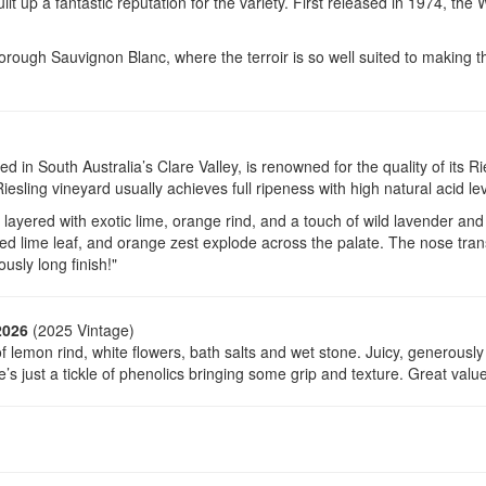
lt up a fantastic reputation for the variety. First released in 1974, the 
borough Sauvignon Blanc, where the terroir is so well suited to making t
led in South Australia’s Clare Valley, is renowned for the quality of its 
iesling vineyard usually achieves full ripeness with high natural acid lev
layered with exotic lime, orange rind, and a touch of wild lavender and 
ried lime leaf, and orange zest explode across the palate. The nose tran
ously long finish!"
2026
(2025 Vintage)
 of lemon rind, white flowers, bath salts and wet stone. Juicy, generously
’s just a tickle of phenolics bringing some grip and texture. Great value