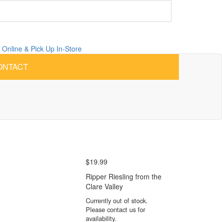
 Online &
Pick Up
In-Store
ONTACT
$
19.99
Ripper Riesling from the
Clare Valley
Currently out of stock.
Please contact us for
availability.