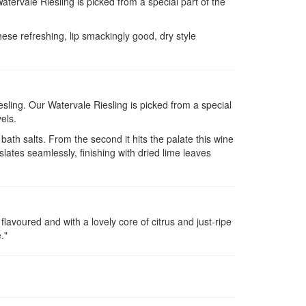
Watervale Riesling is picked from a special part of the
hese refreshing, lip smackingly good, dry style
Riesling. Our Watervale Riesling is picked from a special
els.
bath salts. From the second it hits the palate this wine
slates seamlessly, finishing with dried lime leaves
 flavoured and with a lovely core of citrus and just-ripe
."