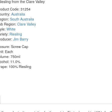
iesling from the Clare Valley
roduct Code:
31254
ountry:
Australia
egion:
South Australia
ub Region:
Clare Valley
yle:
White
riety:
Riesling
roducer:
Jim Barry
losure:
Screw Cap
it:
Each
olume:
750ml
cohol:
11.0%
rape:
100% Riesling