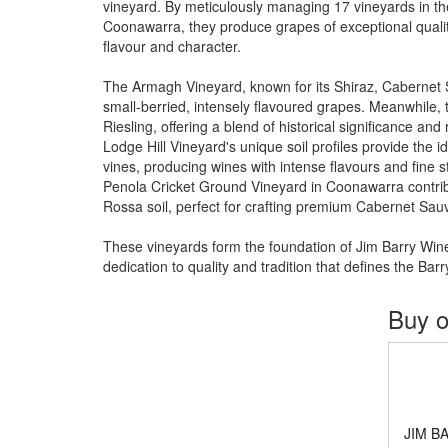
vineyard. By meticulously managing 17 vineyards in the
Coonawarra, they produce grapes of exceptional quality
flavour and character.
The Armagh Vineyard, known for its Shiraz, Cabernet 
small-berried, intensely flavoured grapes. Meanwhile, t
Riesling, offering a blend of historical significance and
Lodge Hill Vineyard's unique soil profiles provide the i
vines, producing wines with intense flavours and fine st
Penola Cricket Ground Vineyard in Coonawarra contribut
Rossa soil, perfect for crafting premium Cabernet Sau
These vineyards form the foundation of Jim Barry Wine
dedication to quality and tradition that defines the Bar
Buy o
JIM B