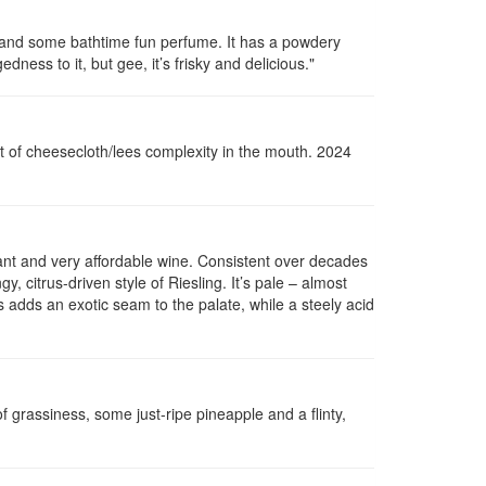
ite and some bathtime fun perfume. It has a powdery
dness to it, but gee, it’s frisky and delicious."
hint of cheesecloth/lees complexity in the mouth. 2024
tant and very affordable wine. Consistent over decades
gy, citrus-driven style of Riesling. It’s pale – almost
s adds an exotic seam to the palate, while a steely acid
of
grassiness
, some just-ripe pineapple and a flinty,