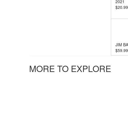
2021
$
20.99
JIM B
$
59.99
MORE TO EXPLORE
JIM B
$
20.99