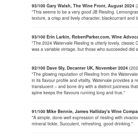
93/100 Gary Walsh, The Wine Front, August 2024
(
"This seems to be a very good JB Riesling. Lemongrass, 
texture, a crisp and lively character, blackcurrant and l
93/100 Erin Larkin, RobertParker.com, Wine Advoc
"The 2024 Watervale Riesling is utterly lovely, classic C
was a variable vintage, but those who succeeded did s
92/100 Dave Sly, Decanter UK, November 2024
(202
"The glowing reputation of Riesling from the Watervale
in its flavour profile and vitality, Watervale provides a 
translucent – and bone dry with a distinct juiciness th
spine keeps the flavours running long and true."
91/100 Mike Bennie, James Halliday's Wine Compa
"A simple, done-well expression of
riesling
with vivacio
mineral tickle. Succulent, refreshing, good drinking."