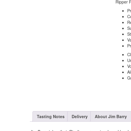
Ripper R
P
C
R
S
St
Va
P
C
Un
V
Al
G
Tasting Notes
Delivery
About Jim Barry