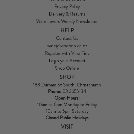
Privacy Policy
Delivery & Returns
Wine Lovers Weekly Newsletter
HELP
Contact Us
wine@vinofino.co.nz
Register with Vino Fino
Login your Account
Shop Online
SHOP
188 Durham St South, Christchurch
Phone:
03 3655134
Open Hours:
10am to 6pm Monday to Friday
10am to 5pm Saturday
Closed Public Holidays
VISIT