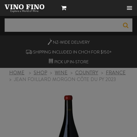
NZ-WIDE
DELIVERY
SHIPPING INCLUDED IN CHCH FOR $150+
PICK UP
IN-STORE
HOME
>
SHOP
>
WINE
>
COUNTRY
>
FRANCE
>
JEAN FOILLARD MORGON CÔTE DU PY 2023