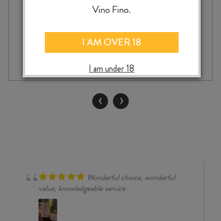
Vino Fino.
I AM OVER 18
DOMAINE
-
+
ADD TO CASE
TERRES
I am under 18
GEORGES
MINERVOIS
QUINTESSENCE
‹
›
AOP
2022
quantity
Wonderful choice, wonderful
value, knowledgeable service