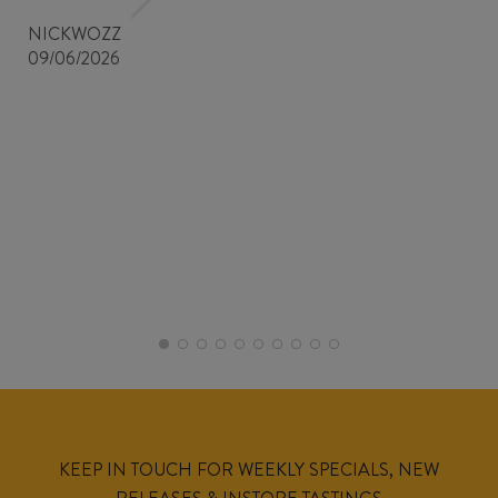
NICKWOZZ
09/06/2026
KEEP IN TOUCH FOR WEEKLY SPECIALS, NEW