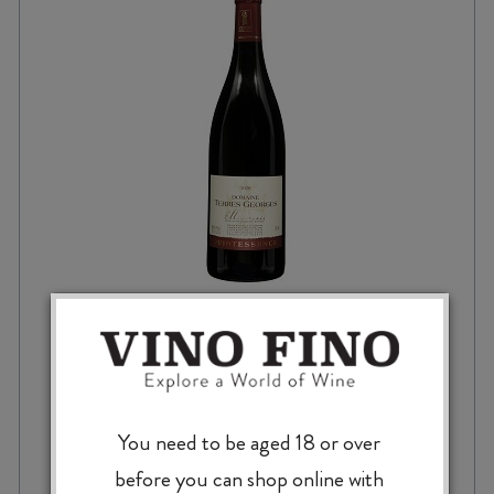
DOMAINE TERRES GEORGES MINERVOIS
QUINTESSENCE AOP 2022
You need to be aged 18 or over
$
42.99
before you can shop online with