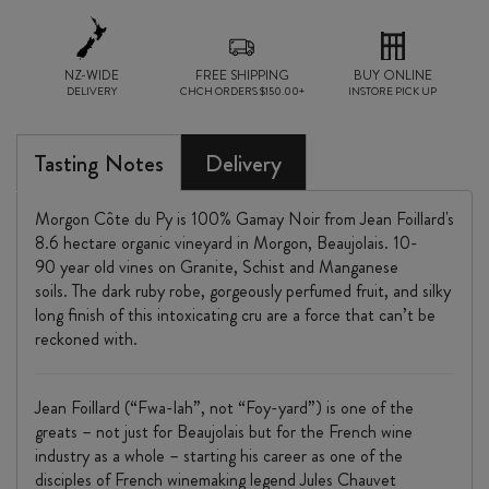
NZ-WIDE
FREE SHIPPING
BUY ONLINE
DELIVERY
CHCH ORDERS $150.00+
INSTORE PICK UP
Tasting Notes
Delivery
Morgon Côte du Py is 100% Gamay Noir from Jean Foillard's
8.6 hectare organic vineyard in Morgon, Beaujolais. 10-
90 year old vines on Granite, Schist and Manganese
soils. The dark ruby robe, gorgeously perfumed fruit, and silky
long finish of this intoxicating cru are a force that can’t be
reckoned with.
Jean Foillard (“Fwa-lah”, not “Foy-yard”) is one of the
greats – not just for Beaujolais but for the French wine
industry as a whole – starting his career as one of the
disciples of French winemaking legend Jules Chauvet