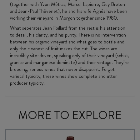
(together with Yvon Métras, Marcel Lapierre, Guy Breton
and Jean-Paul Thévenet), he and his wife Agnès have been
working their vineyard in Morgon together since 1980.
What seperates Jean Foillard from the rest is his attention
to detail, his clarity, and his purity. There is no intervention
between his organic vineyard and what goes to bottle and
only the cleanest of fruit makes the cut. The wines are
incredibly site-driven, speaking only of their vineyard (schist,
granite and manganese dominate) and their vintage. They’re
brooding, serious wines that never disappoint. Forget
varietal typicity, these wines show complete and utter
producer typicity.
MORE TO EXPLORE