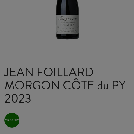
JEAN FOILLARD
MORGON CÔTE du PY
2023