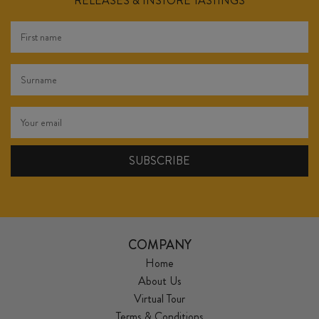
RELEASES & INSTORE TASTINGS
COMPANY
Home
About Us
Virtual Tour
Terms & Conditions