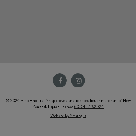
© 2026 Vino Fino Ltd, An approved and licensed liquor merchant of New
Zealand. Liquor Licence
60/OFF/19/2024
Website by Strategus