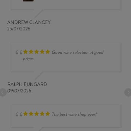
ANDREW CLANCEY
25/07/2026
Good wine selection at good
prices
RALPH BUNGARD
09/07/2026
The best wine shop ever!