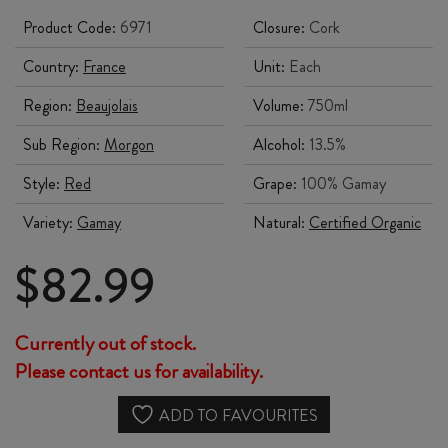
Product Code:
6971
Closure:
Cork
Country:
France
Unit:
Each
Region:
Beaujolais
Volume:
750ml
Sub Region:
Morgon
Alcohol:
13.5%
Style:
Red
Grape:
100% Gamay
Variety:
Gamay
Natural:
Certified Organic
$
82.99
Currently out of stock.
Please contact us for availability.
ADD TO FAVOURITES