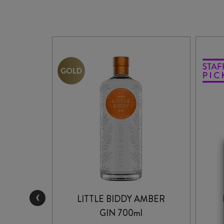
‹
ONDON
LITTLE BIDDY AMBER
TRE
GIN 700ml