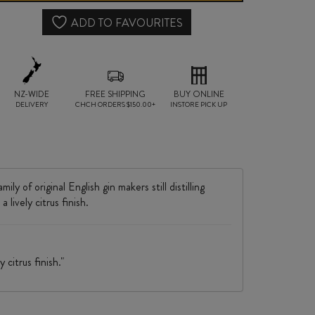
1
ADD TO FAVOURITES
LITRE
quantity
NZ-WIDE
FREE SHIPPING
BUY ONLINE
DELIVERY
CHCH ORDERS $150.00+
INSTORE PICK UP
 of original English gin makers still distilling
 lively citrus finish.
 citrus finish."