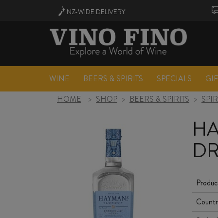
NZ-WIDE
DELIVERY
WINE
BEERS & SPIRITS
SPECIALS
GI
HOME
>
SHOP
>
BEERS & SPIRITS
>
SPIR
HA
DR
Produc
Countr