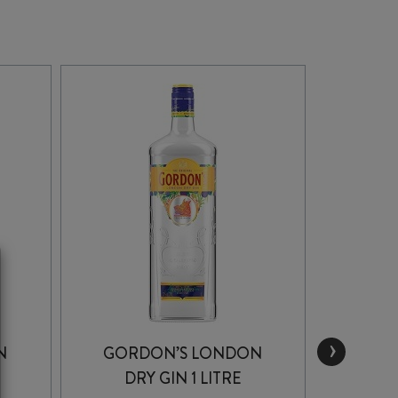
›
N
GORDON’S LONDON
D
DRY GIN 1 LITRE
GUNPO