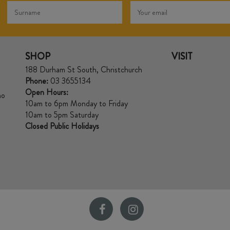
SHOP
VISIT
188 Durham St South, Christchurch
Phone:
03 3655134
Open Hours:
no
10am to 6pm Monday to Friday
10am to 5pm Saturday
Closed Public Holidays