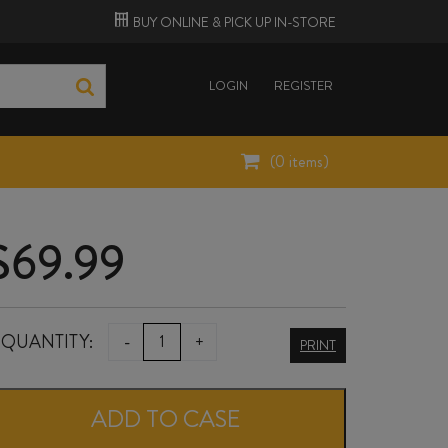
BUY ONLINE &
PICK UP
IN-STORE
LOGIN
REGISTER
(
0
items)
$
69.99
HAYMAN'S
QUANTITY:
-
+
PRINT
LONDON
DRY
ADD TO CASE
GIN