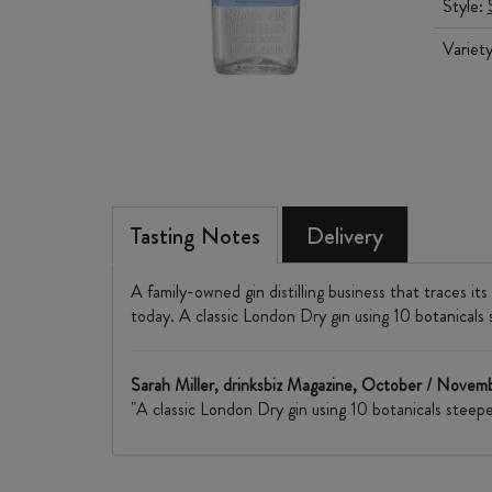
Style:
Variet
Tasting Notes
Delivery
A family-owned gin distilling business that traces it
today. A classic London Dry gin using 10 botanicals ste
Sarah Miller, drinksbiz Magazine, October / Nove
"A classic London Dry gin using 10 botanicals steeped i