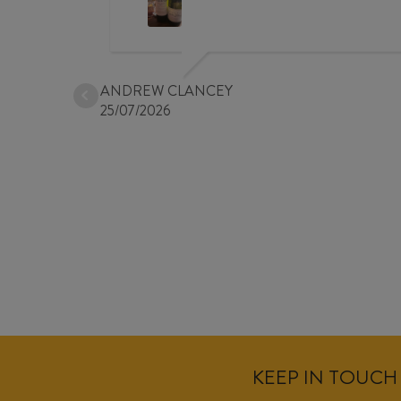
ANDREW CLANCEY
25/07/2026
KEEP IN TOUCH 