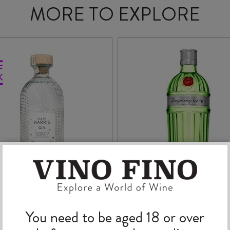
MORE TO EXPLORE
ISLE OF HARRIS GIN
TANQUERAY No. TE
You need to be aged 18 or over
700ml
GIN 700ml