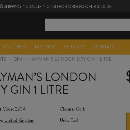
SHIPPING INCLUDED IN CHCH FOR ORDERS OVER $150.00
FT VOUCHER
TASTINGS
SERVICES
CONTACT
ITS
>
GIN
>
HAYMAN’S LONDON DRY GIN 1 LITRE
YMAN’S LONDON
Y GIN 1 LITRE
t Code:
2204
Closure:
Cork
y:
United Kingdom
Unit:
Each