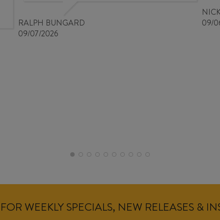
NIC
RALPH BUNGARD
09/0
09/07/2026
FOR WEEKLY SPECIALS, NEW RELEASES & I