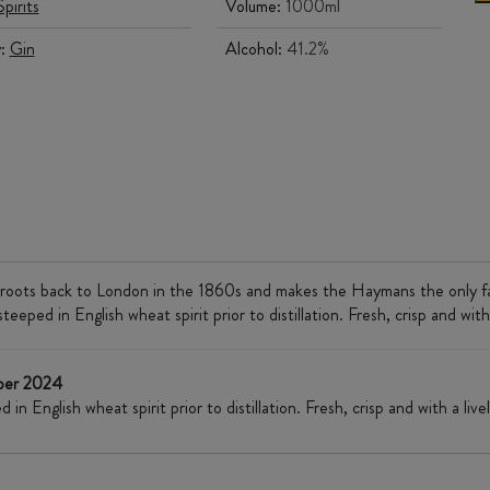
Spirits
Volume:
1000ml
y:
Gin
Alcohol:
41.2%
s roots back to London in the 1860s and makes the Haymans the only family
eped in English wheat spirit prior to distillation. Fresh, crisp and with a
mber 2024
n English wheat spirit prior to distillation. Fresh, crisp and with a lively