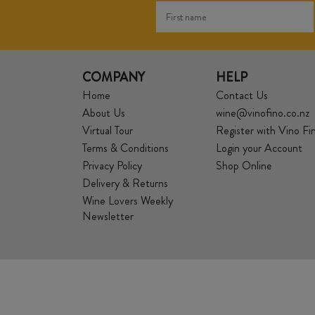
COMPANY
HELP
Home
Contact Us
About Us
wine@vinofino.co.nz
Virtual Tour
Register with Vino Fi
Terms & Conditions
Login your Account
Privacy Policy
Shop Online
Delivery & Returns
Wine Lovers Weekly
Newsletter