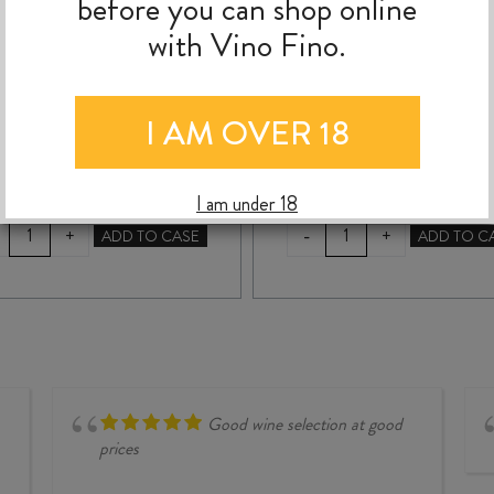
before you can shop online
with Vino Fino.
$
115.00
$
89.99
I AM OVER 18
I am under 18
ISLE
TANQUERAY
-
+
+
ADD TO CASE
ADD TO C
OF
No.
HARRIS
TEN
GIN
GIN
700ml
700ml
quantity
quantity
Good wine selection at good
prices