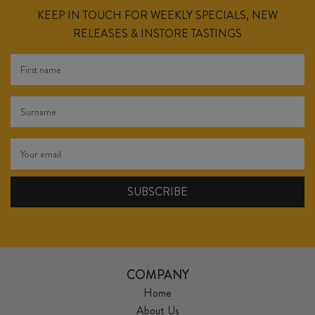
KEEP IN TOUCH FOR WEEKLY SPECIALS, NEW
RELEASES & INSTORE TASTINGS
COMPANY
Home
About Us