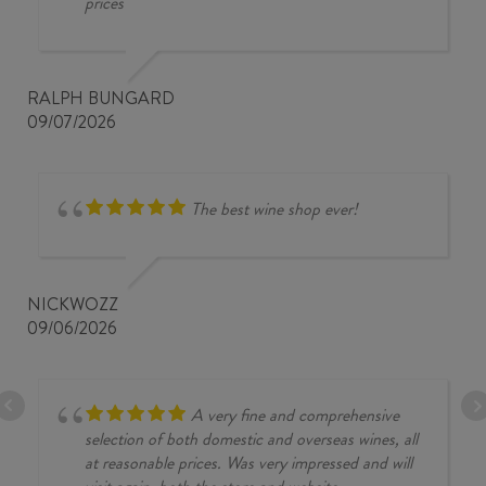
prices
RALPH BUNGARD
09/07/2026
The best wine shop ever!
NICKWOZZ
09/06/2026
A very fine and comprehensive
selection of both domestic and overseas wines, all
at reasonable prices. Was very impressed and will