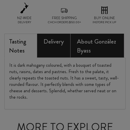
NZ-WIDE
FREE SHIPPING
BUY ONLINE
DELIVERY
CHCH ORDERS $150.00+
INSTORE PICK UP
Tasting
Delivery
About González
Notes
Byass
It is dark mahogany coloured, with a bouquet of toasted
nuts, raisins, dates and pastries. Fresh to the palate, it
clearly repeats the toasted nuts. It has a sweet, tasty, well-
rounded flavour. It perfectly blends with some types of
cheese and desserts. Splendid, whether served neat or on
the rocks.
MORE TO EXPLORE