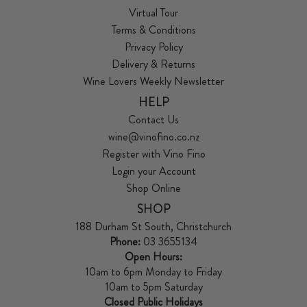
Virtual Tour
Terms & Conditions
Privacy Policy
Delivery & Returns
Wine Lovers Weekly Newsletter
HELP
Contact Us
wine@vinofino.co.nz
Register with Vino Fino
Login your Account
Shop Online
SHOP
188 Durham St South, Christchurch
Phone:
03 3655134
Open Hours:
10am to 6pm Monday to Friday
10am to 5pm Saturday
Closed Public Holidays