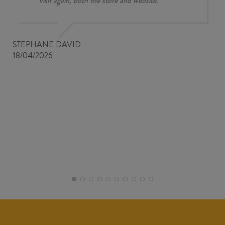
visit again, both the store and website.
STEPHANE DAVID
18/04/2026