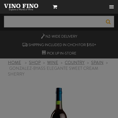
NZ-WIDE
DELIVERY
SHIPPING INCLUDED IN CHCH FOR $150+
PICK UP
IN-STORE
HOME
>
SHOP
>
WINE
>
COUNTRY
>
SPAIN
>
GONZALEZ-BYASS ELEGANTE SWEET CREAM
SHERRY