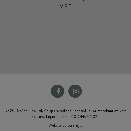
VISIT
© 2026 Vino Fino Ltd, An approved and licensed liquor merchant of New
Zealand. Liquor Licence
60/OFF/19/2024
Website by Strategus