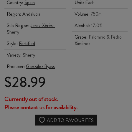
Country:
Spain
Unit:
Each
Region:
Andalucia
Volume:
750ml
Sub Region:
Jerez-Xérès-
Alcohol:
17.0%
Sherry
Grape:
Palomino & Pedro
Style:
Fortified
Ximénez
Variety:
Sherry
Producer:
González Byass
$
28.99
Currently out of stock.
Please contact us for availability.
ADD TO FAVOURITES