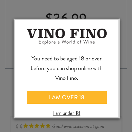
$
36.99
DELGADO
-
+
ADD TO CASE
ZULETA
You need to be aged 18 or over
PALE
before you can shop online with
&
DRY
‹
›
Vino Fino.
FINO
SHERRY
quantity
I AM OVER 18
I am under 18
Good wine selection at good