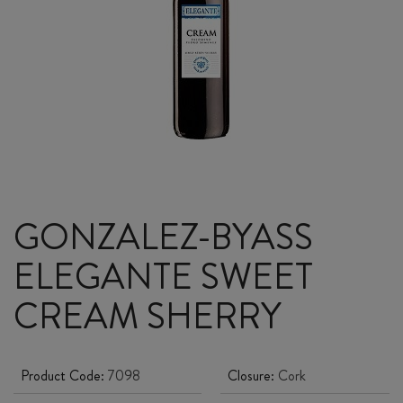
GONZALEZ-BYASS
ELEGANTE SWEET
CREAM SHERRY
Product Code:
7098
Closure:
Cork