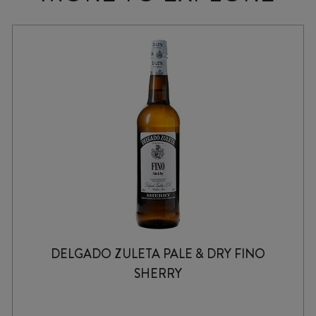
DELGADO ZULETA PALE & DRY FINO
SHERRY