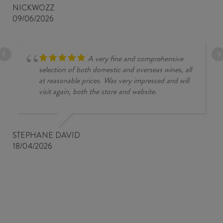
NICKWOZZ
09/06/2026
A very fine and comprehensive
selection of both domestic and overseas wines, all
at reasonable prices. Was very impressed and will
visit again, both the store and website.
STEPHANE DAVID
18/04/2026