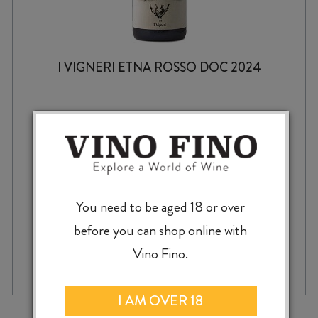
I VIGNERI ETNA ROSSO DOC 2024
$
69.99
You need to be aged 18 or over
before you can shop online with
I
Vino Fino.
-
+
ADD TO CASE
VIGNERI
ETNA
ROSSO
I AM OVER 18
DOC