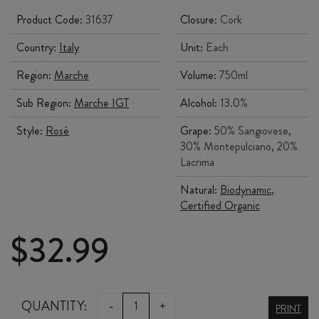
Product Code:
31637
Closure:
Cork
Country:
Italy
Unit:
Each
Region:
Marche
Volume:
750ml
Sub Region:
Marche IGT
Alcohol:
13.0%
Style:
Rosé
Grape:
50% Sangiovese,
30% Montepulciano, 20%
Lacrima
Natural:
Biodynamic
,
Certified Organic
$
32.99
FATTORIA
QUANTITY:
-
+
PRINT