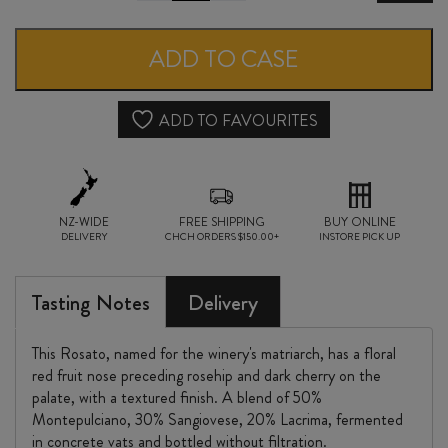
SAN
LORENZO
ADD TO CASE
di
VERA
ADD TO FAVOURITES
ROSATO
2022
NZ-WIDE
quantity
FREE SHIPPING
BUY ONLINE
DELIVERY
CHCH ORDERS $150.00+
INSTORE PICK UP
Tasting Notes
Delivery
This Rosato, named for the winery's matriarch, has a floral
red fruit nose preceding rosehip and dark cherry on the
palate, with a textured finish. A blend of 50%
Montepulciano, 30% Sangiovese, 20% Lacrima, fermented
in concrete vats and bottled without filtration.