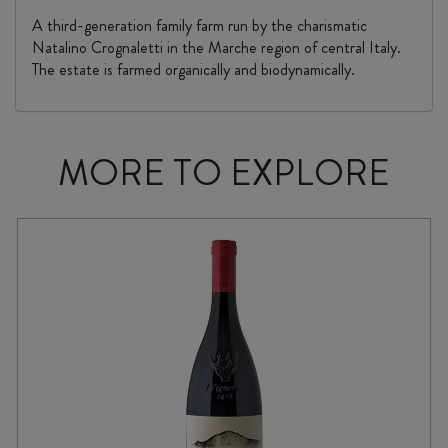
A third-generation family farm run by the charismatic
Natalino Crognaletti in the Marche region of central Italy.
The estate is farmed organically and biodynamically.
MORE TO EXPLORE