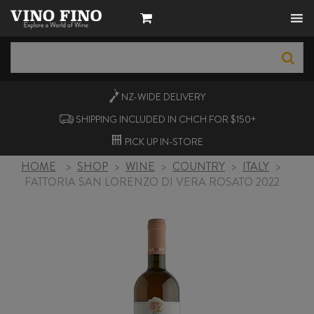
NZ-WIDE
DELIVERY
SHIPPING INCLUDED IN CHCH FOR $150+
PICK UP
IN-STORE
HOME
>
SHOP
>
WINE
>
COUNTRY
>
ITALY
>
FATTORIA SAN LORENZO DI VERA ROSATO 2022