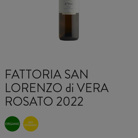
FATTORIA SAN
LORENZO di VERA
ROSATO 2022