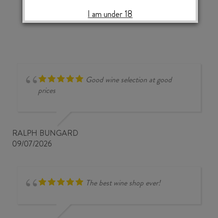
‹
›
2024
I am under 18
quantity
Good wine selection at good
prices
RALPH BUNGARD
09/07/2026
The best wine shop ever!