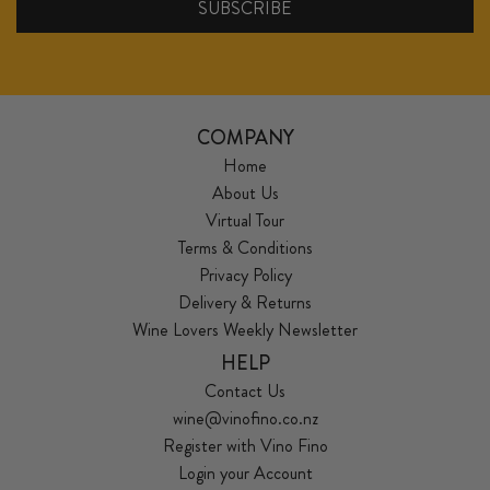
COMPANY
Home
About Us
Virtual Tour
Terms & Conditions
Privacy Policy
Delivery & Returns
Wine Lovers Weekly Newsletter
HELP
Contact Us
wine@vinofino.co.nz
Register with Vino Fino
Login your Account