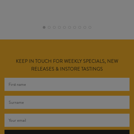
KEEP IN TOUCH FOR WEEKLY SPECIALS, NEW
RELEASES & INSTORE TASTINGS