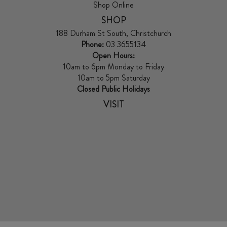
Shop Online
SHOP
188 Durham St South, Christchurch
Phone:
03 3655134
Open Hours:
10am to 6pm Monday to Friday
10am to 5pm Saturday
Closed Public Holidays
VISIT