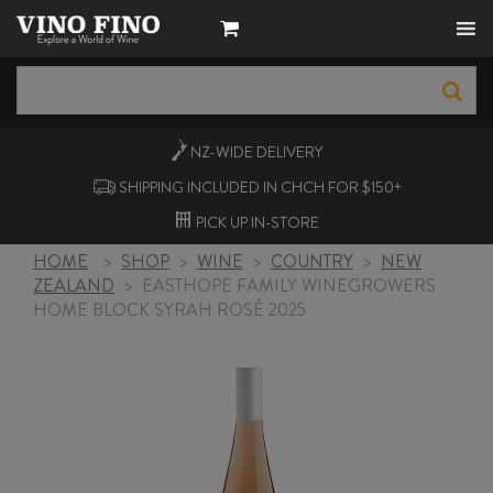
NZ-WIDE
DELIVERY
SHIPPING INCLUDED IN CHCH FOR $150+
PICK UP
IN-STORE
HOME
>
SHOP
>
WINE
>
COUNTRY
>
NEW
ZEALAND
>
EASTHOPE FAMILY WINEGROWERS
HOME BLOCK SYRAH ROSÉ 2025