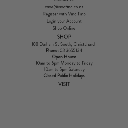
wine@vinofino.co.nz
Register with Vino Fino
Login your Account
Shop Online
SHOP
188 Durham St South, Christchurch
Phone:
03 3655134
Open Hours:
10am to 6pm Monday to Friday
10am to 5pm Saturday
Closed Public Holidays
VISIT