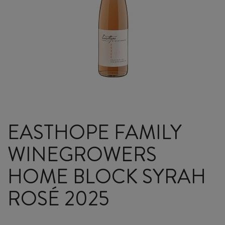
EASTHOPE FAMILY
WINEGROWERS
HOME BLOCK SYRAH
ROSÉ 2025