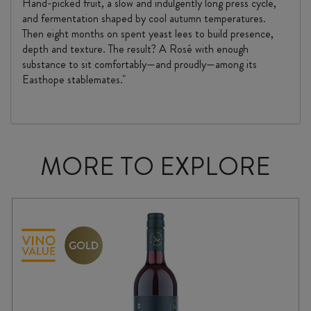
Hand-picked fruit, a slow and indulgently long press cycle,
and fermentation shaped by cool autumn temperatures.
Then eight months on spent yeast lees to build presence,
depth and texture. The result? A Rosé with enough
substance to sit comfortably—and proudly—among its
Easthope stablemates."
MORE TO EXPLORE