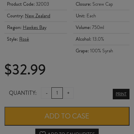
Product Code:
32003
Closure:
Screw Cap
Country:
New Zealand
Unit:
Each
Region:
Hawkes Bay
Volume:
750ml
Style:
Rosé
Alcohol:
13.0%
Grape:
100% Syrah
$
32.99
EASTHOPE
QUANTITY:
-
+
PRINT
FAMILY
WINEGROWERS
ADD TO CASE
HOME