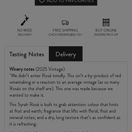
BLOCK
ADD TO FAVOURITES
SYRAH
ROSÉ
NZ-WIDE
2025
FREE SHIPPING
BUY ONLINE
DELIVERY
CHCH ORDERS $150.00+
INSTORE PICK UP
quantity
Tasting Notes
Delivery
Winery notes
(2025 Vintage)
"We didn’t enter Rosé timidly. This isn’t a by-product of red
winemaking or a reaction to an average vintage (as so many
Rosés on the shelf are). This one was made because we
wanted to make it.
This Syrah Rosé is built to grab attention: colour that hints
at fruit and earth; fragrance that lifts with floral, fruit and
mineral notes; and a dry, long texture that’s as confident as
it is refreshing.