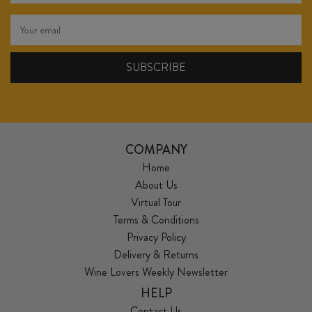
COMPANY
Home
About Us
Virtual Tour
Terms & Conditions
Privacy Policy
Delivery & Returns
Wine Lovers Weekly Newsletter
HELP
Contact Us