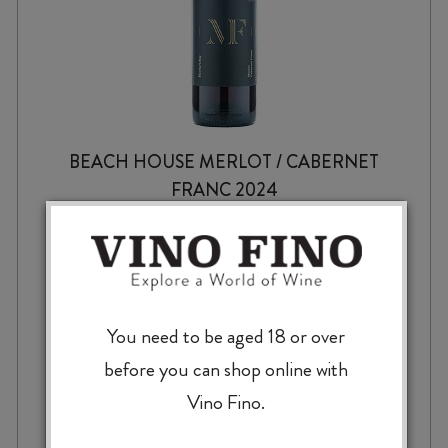
BEACH HOUSE MERLOT / CABERNET
FRANC 2024
$
23.99
You need to be aged 18 or over
before you can shop online with
Vino Fino.
BEACH
-
+
ADD TO CASE
HOUSE