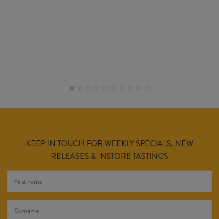
KEEP IN TOUCH FOR WEEKLY SPECIALS, NEW
RELEASES & INSTORE TASTINGS