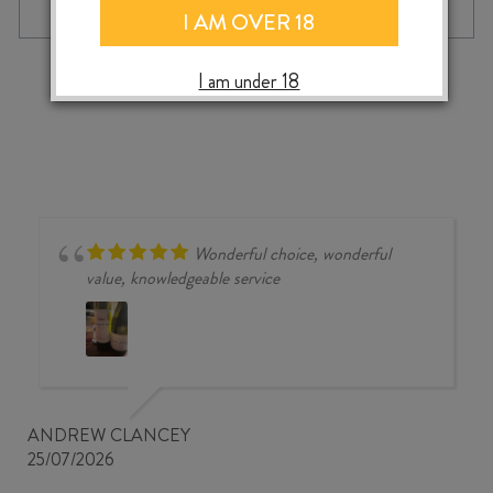
MERLOT
I AM OVER 18
/
CABERNET
‹
›
I am under 18
FRANC
2024
quantity
Wonderful choice, wonderful
value, knowledgeable service
ANDREW CLANCEY
25/07/2026