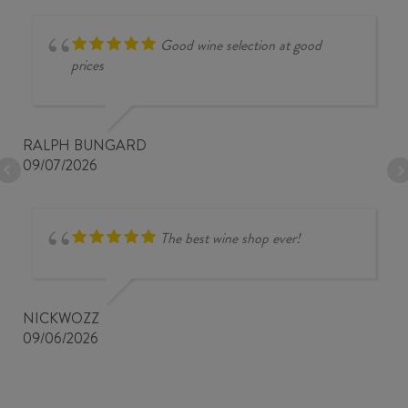
Good wine selection at good
prices
RALPH BUNGARD
09/07/2026
The best wine shop ever!
NICKWOZZ
09/06/2026