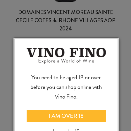
DOMAINES VINCENT MOREAU SAINTE
CECILE COTES du RHONE VILLAGES AOP
2024
$
26.99
You need to be aged 18 or over
before you can shop online with
DOMAINES
-
+
ADD TO CASE
VINCENT
Vino Fino.
MOREAU
SAINTE
CECILE
‹
›
I AM OVER 18
COTES
du