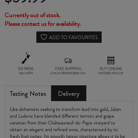
Currently out of stock.
Please contact us for availability.
ADD TO FAVOURITES
NZ-WIDE
FREE SHIPPING
BUY ONLINE
DELIVERY
CHCH ORDERS $150.00+
INSTORE PICK UP
Tasting Notes
Delivery
Like alchemists seeking to transform lead into gold, Julien
and Ludovic have blended different terroirs and grape
varieties from their Châteauneuf-du-Pape vineyard to
obtain an elegant and refined wine, characterised by its
fresh fruit notes. Its smooth tannic structure allows it to be