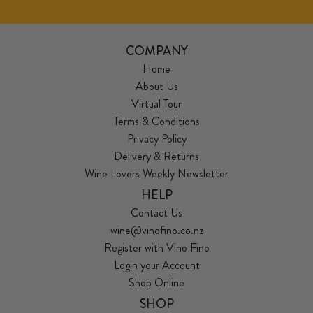
COMPANY
Home
About Us
Virtual Tour
Terms & Conditions
Privacy Policy
Delivery & Returns
Wine Lovers Weekly Newsletter
HELP
Contact Us
wine@vinofino.co.nz
Register with Vino Fino
Login your Account
Shop Online
SHOP