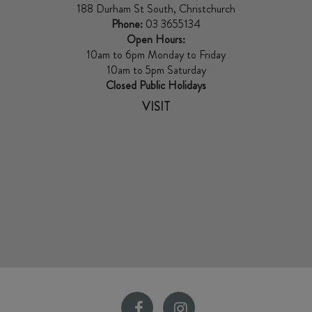
188 Durham St South, Christchurch
Phone:
03 3655134
Open Hours:
10am to 6pm Monday to Friday
10am to 5pm Saturday
Closed Public Holidays
VISIT