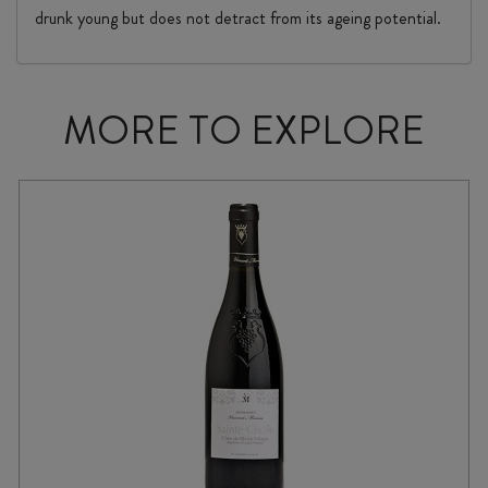
drunk young but does not detract from its ageing potential.
MORE TO EXPLORE