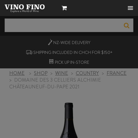
NZ-WIDE
DELIVERY
SHIPPING INCLUDED IN CHCH FOR $150+
PICK UP
IN-STORE
HOME
>
SHOP
>
WINE
>
COUNTRY
>
FRANCE
>
DOMAINE DES 3 CELLIERS ALCHIMIE
CHÂTEAUNEUF-DU-PAPE 2021