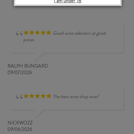
I am under 18
RHONE
VILLAGES
AOP
2024
quantity
Good wine selection at good
prices
RALPH BUNGARD
09/07/2026
The best wine shop ever!
NICKWOZZ
09/06/2026