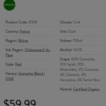
Product Code:
31347
Closure:
Cork
Country:
France
Unit:
Each
Region:
Rhône
Volume:
750ml
Sub Region:
Châteauneuf-du-
Alcohol:
14.5%
Pape
Grape:
60% Grenache,
Style:
Red
16% Syrah, 10%
Mourvèdre, 4% Counoise,
Variety:
Grenache Blend /
4% Clairette, 4%
GSM
Vaccarèse, 4% Terret Noir
Natural:
Certified Organic
$
59.99