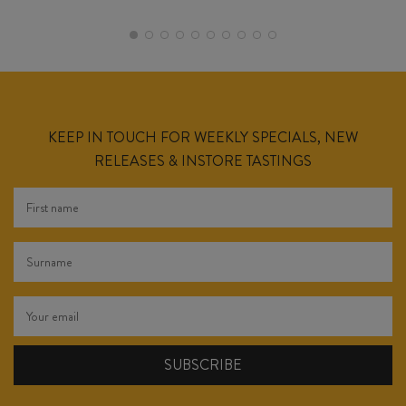
KEEP IN TOUCH FOR WEEKLY SPECIALS, NEW
RELEASES & INSTORE TASTINGS