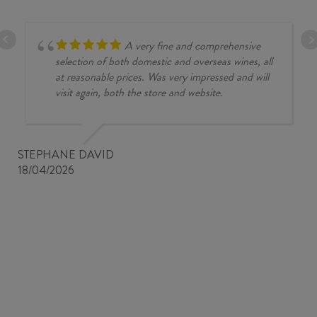
A very fine and comprehensive
selection of both domestic and overseas wines, all
at reasonable prices. Was very impressed and will
visit again, both the store and website.
STEPHANE DAVID
18/04/2026