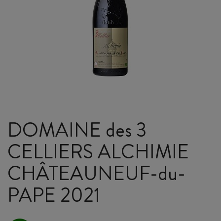
DOMAINE des 3
CELLIERS ALCHIMIE
CHÂTEAUNEUF-du-
PAPE 2021